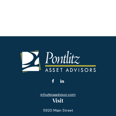
info@paadvisor.com
Visit
5920 Main Street