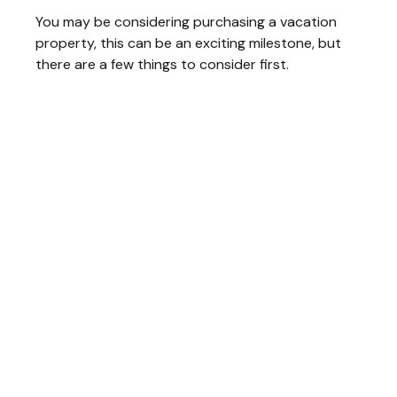
You may be considering purchasing a vacation
property, this can be an exciting milestone, but
there are a few things to consider first.