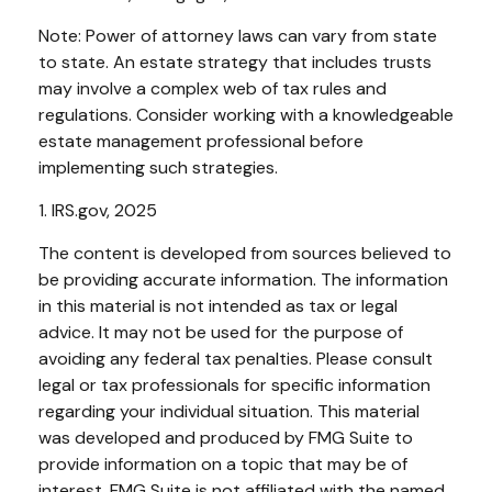
Note: Power of attorney laws can vary from state
to state. An estate strategy that includes trusts
may involve a complex web of tax rules and
regulations. Consider working with a knowledgeable
estate management professional before
implementing such strategies.
1. IRS.gov, 2025
The content is developed from sources believed to
be providing accurate information. The information
in this material is not intended as tax or legal
advice. It may not be used for the purpose of
avoiding any federal tax penalties. Please consult
legal or tax professionals for specific information
regarding your individual situation. This material
was developed and produced by FMG Suite to
provide information on a topic that may be of
interest. FMG Suite is not affiliated with the named