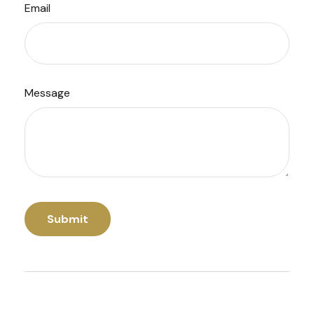
Email
Message