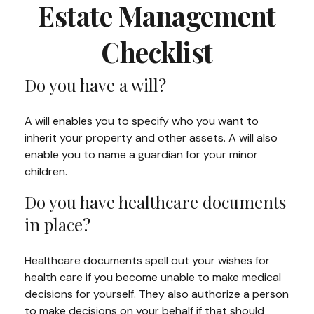
Estate Management
Checklist
Do you have a will?
A will enables you to specify who you want to
inherit your property and other assets. A will also
enable you to name a guardian for your minor
children.
Do you have healthcare documents
in place?
Healthcare documents spell out your wishes for
health care if you become unable to make medical
decisions for yourself. They also authorize a person
to make decisions on your behalf if that should