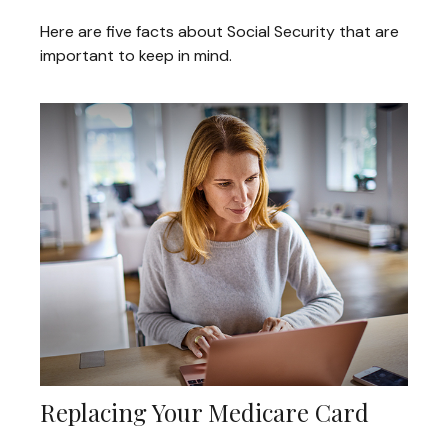
Here are five facts about Social Security that are
important to keep in mind.
Replacing Your Medicare Card