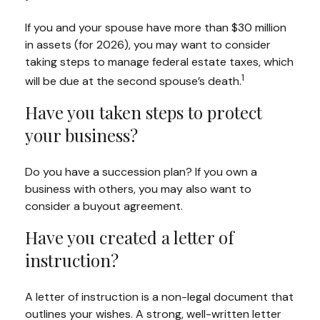
If you and your spouse have more than $30 million
in assets (for 2026), you may want to consider
taking steps to manage federal estate taxes, which
1
will be due at the second spouse’s death.
Have you taken steps to protect
your business?
Do you have a succession plan? If you own a
business with others, you may also want to
consider a buyout agreement.
Have you created a letter of
instruction?
A letter of instruction is a non-legal document that
outlines your wishes. A strong, well-written letter