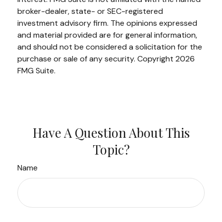
broker-dealer, state- or SEC-registered
investment advisory firm. The opinions expressed
and material provided are for general information,
and should not be considered a solicitation for the
purchase or sale of any security. Copyright
2026
FMG Suite.
Have A Question About This
Topic?
Name