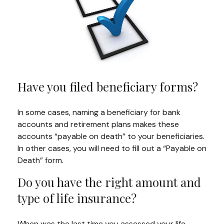
Have you filed beneficiary forms?
In some cases, naming a beneficiary for bank
accounts and retirement plans makes these
accounts “payable on death” to your beneficiaries.
In other cases, you will need to fill out a “Payable on
Death” form.
Do you have the right amount and
type of life insurance?
When was the last time you assessed your life