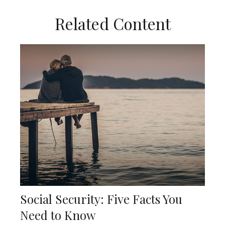
Related Content
Social Security: Five Facts You
Need to Know