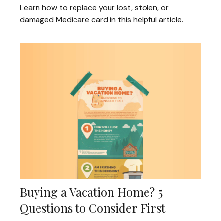
Learn how to replace your lost, stolen, or
damaged Medicare card in this helpful article.
Buying a Vacation Home? 5
Questions to Consider First