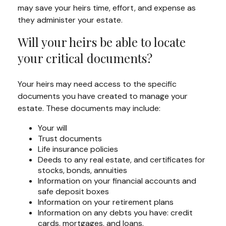
may save your heirs time, effort, and expense as
they administer your estate.
Will your heirs be able to locate
your critical documents?
Your heirs may need access to the specific
documents you have created to manage your
estate. These documents may include:
Your will
Trust documents
Life insurance policies
Deeds to any real estate, and certificates for
stocks, bonds, annuities
Information on your financial accounts and
safe deposit boxes
Information on your retirement plans
Information on any debts you have: credit
cards, mortgages, and loans.