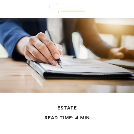
ESTATE
READ TIME: 4 MIN