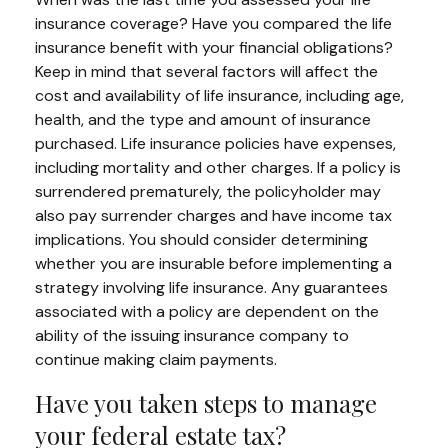
insurance coverage? Have you compared the life
insurance benefit with your financial obligations?
Keep in mind that several factors will affect the
cost and availability of life insurance, including age,
health, and the type and amount of insurance
purchased. Life insurance policies have expenses,
including mortality and other charges. If a policy is
surrendered prematurely, the policyholder may
also pay surrender charges and have income tax
implications. You should consider determining
whether you are insurable before implementing a
strategy involving life insurance. Any guarantees
associated with a policy are dependent on the
ability of the issuing insurance company to
continue making claim payments.
Have you taken steps to manage
your federal estate tax?