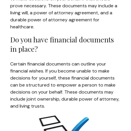
prove necessary. These documents may include a
living will, a power of attorney agreement, and a
durable power of attorney agreement for
healthcare.
Do you have financial documents
in place?
Certain financial documents can outline your
financial wishes. If you become unable to make
decisions for yourself, these financial documents
can be structured to empower a person to make
decisions on your behalf. These documents may
include joint ownership, durable power of attorney,
and living trusts.