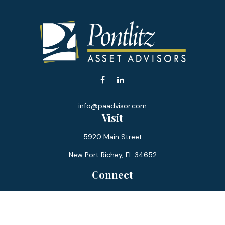
info@paadvisor.com
Visit
5920 Main Street
New Port Richey,
FL
34652
Connect
Office:
727-359-0970
Toll-Free:
877-355-1755