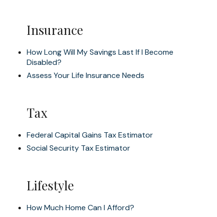
Insurance
How Long Will My Savings Last If I Become
Disabled?
Assess Your Life Insurance Needs
Tax
Federal Capital Gains Tax Estimator
Social Security Tax Estimator
Lifestyle
How Much Home Can I Afford?