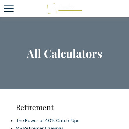
All Calculators
Retirement
The Power of 401k Catch-Ups
My Retirement Savings