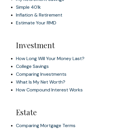
Simple 401k
Inflation & Retirement
Estimate Your RMD
Investment
How Long Will Your Money Last?
College Savings
Comparing Investments
What Is My Net Worth?
How Compound Interest Works
Estate
Comparing Mortgage Terms