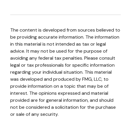
The content is developed from sources believed to
be providing accurate information. The information
in this material is not intended as tax or legal
advice. It may not be used for the purpose of
avoiding any federal tax penalties. Please consult
legal or tax professionals for specific information
regarding your individual situation. This material
was developed and produced by FMG, LLC, to
provide information on a topic that may be of
interest. The opinions expressed and material
provided are for general information, and should
not be considered a solicitation for the purchase
or sale of any security.