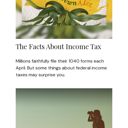
The Facts About Income Tax
Millions faithfully file their 1040 forms each
April. But some things about federal income
taxes may surprise you.