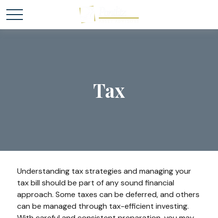
Tax
Understanding tax strategies and managing your
tax bill should be part of any sound financial
approach. Some taxes can be deferred, and others
can be managed through tax-efficient investing.
With careful and consistent preparation, you may