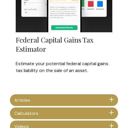
Federal Capital Gains Tax
Estimator
Estimate your potential federal capital gains
tax liability on the sale of an asset.
Articles
Calculators
Videos