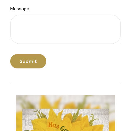
Message