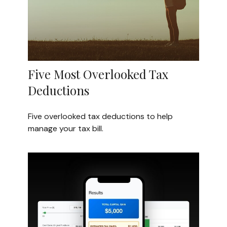
Five Most Overlooked Tax
Deductions
Five overlooked tax deductions to help
manage your tax bill.