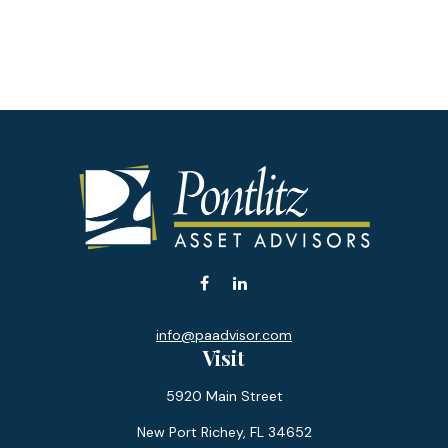
info@paadvisor.com
Visit
5920 Main Street
New Port Richey,
FL
34652