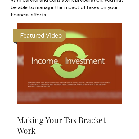
be able to manage the impact of taxes on your
financial efforts.
Featured Video
Making Your Tax Bracket
Work