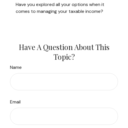
Have you explored all your options when it
comes to managing your taxable income?
Have A Question About This
Topic?
Name
Email