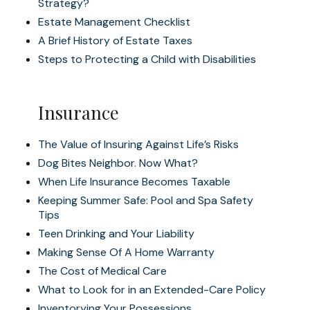
Strategy?
Estate Management Checklist
A Brief History of Estate Taxes
Steps to Protecting a Child with Disabilities
Insurance
The Value of Insuring Against Life’s Risks
Dog Bites Neighbor. Now What?
When Life Insurance Becomes Taxable
Keeping Summer Safe: Pool and Spa Safety
Tips
Teen Drinking and Your Liability
Making Sense Of A Home Warranty
The Cost of Medical Care
What to Look for in an Extended-Care Policy
Inventorying Your Possessions