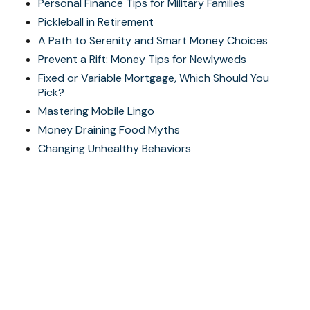
Personal Finance Tips for Military Families
Pickleball in Retirement
A Path to Serenity and Smart Money Choices
Prevent a Rift: Money Tips for Newlyweds
Fixed or Variable Mortgage, Which Should You
Pick?
Mastering Mobile Lingo
Money Draining Food Myths
Changing Unhealthy Behaviors