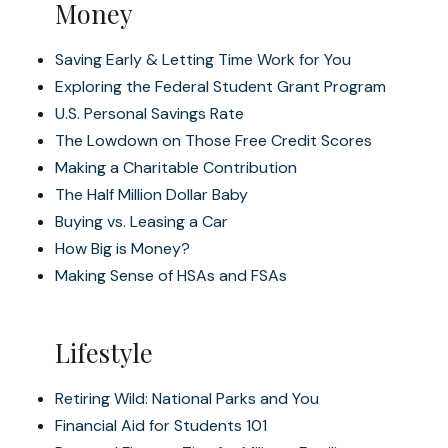
Money
Saving Early & Letting Time Work for You
Exploring the Federal Student Grant Program
U.S. Personal Savings Rate
The Lowdown on Those Free Credit Scores
Making a Charitable Contribution
The Half Million Dollar Baby
Buying vs. Leasing a Car
How Big is Money?
Making Sense of HSAs and FSAs
Lifestyle
Retiring Wild: National Parks and You
Financial Aid for Students 101