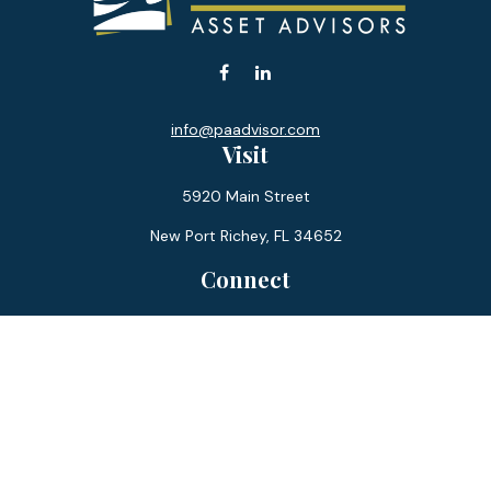
info@paadvisor.com
Visit
5920 Main Street
New Port Richey,
FL
34652
Connect
Office:
727-359-0970
Toll-Free:
877-355-1755
Fax:
866-850-0085
LPL
Financial Form CRS