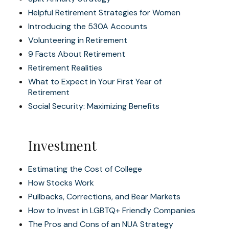
Helpful Retirement Strategies for Women
Introducing the 530A Accounts
Volunteering in Retirement
9 Facts About Retirement
Retirement Realities
What to Expect in Your First Year of
Retirement
Social Security: Maximizing Benefits
Investment
Estimating the Cost of College
How Stocks Work
Pullbacks, Corrections, and Bear Markets
How to Invest in LGBTQ+ Friendly Companies
The Pros and Cons of an NUA Strategy