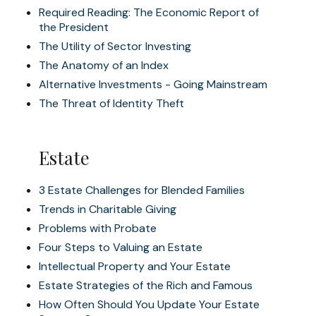
Required Reading: The Economic Report of
the President
The Utility of Sector Investing
The Anatomy of an Index
Alternative Investments - Going Mainstream
The Threat of Identity Theft
Estate
3 Estate Challenges for Blended Families
Trends in Charitable Giving
Problems with Probate
Four Steps to Valuing an Estate
Intellectual Property and Your Estate
Estate Strategies of the Rich and Famous
How Often Should You Update Your Estate