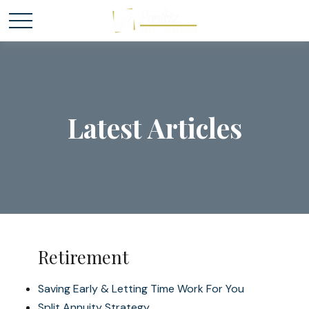
Latest Articles
Retirement
Saving Early & Letting Time Work For You
Split Annuity Strategy