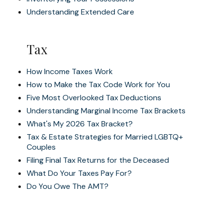
Understanding Extended Care
Tax
How Income Taxes Work
How to Make the Tax Code Work for You
Five Most Overlooked Tax Deductions
Understanding Marginal Income Tax Brackets
What's My 2026 Tax Bracket?
Tax & Estate Strategies for Married LGBTQ+
Couples
Filing Final Tax Returns for the Deceased
What Do Your Taxes Pay For?
Do You Owe The AMT?