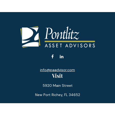
info@paadvisor.com
Visit
5920 Main Street
New Port Richey,
FL
34652
Connect
Office:
727-359-0970