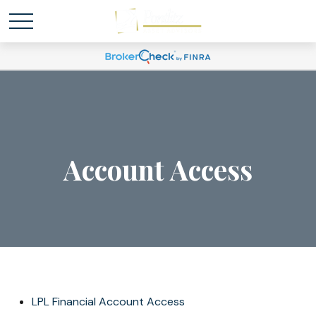
Account Access
LPL Financial Account Access