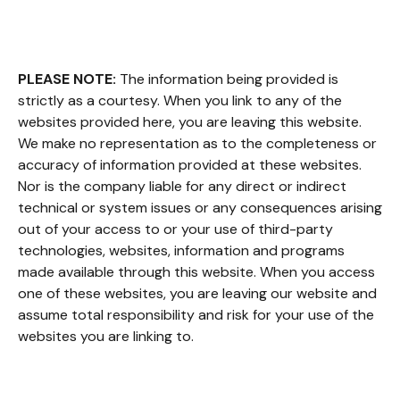
PLEASE NOTE:
The information being provided is
strictly as a courtesy. When you link to any of the
websites provided here, you are leaving this website.
We make no representation as to the completeness or
accuracy of information provided at these websites.
Nor is the company liable for any direct or indirect
technical or system issues or any consequences arising
out of your access to or your use of third-party
technologies, websites, information and programs
made available through this website. When you access
one of these websites, you are leaving our website and
assume total responsibility and risk for your use of the
websites you are linking to.