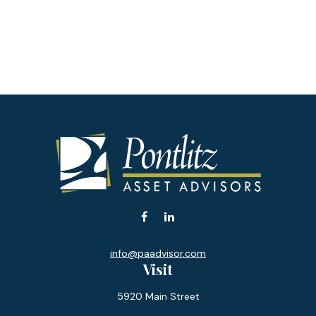
info@paadvisor.com
Visit
5920 Main Street