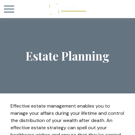
Estate Planning
Effective estate management enables you to
manage your affairs during your lifetime and control
the distribution of your wealth after death. An
effective estate strategy can spell out your
healthcare wishes and ensure that they're carried