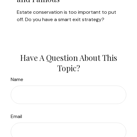
Estate conservation is too important to put
off. Do you have a smart exit strategy?
Have A Question About This
Topic?
Name
Email