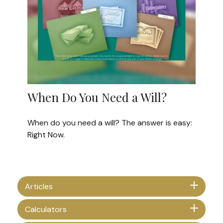
When Do You Need a Will?
When do you need a will? The answer is easy:
Right Now.
Articles
Calculators