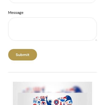
Message