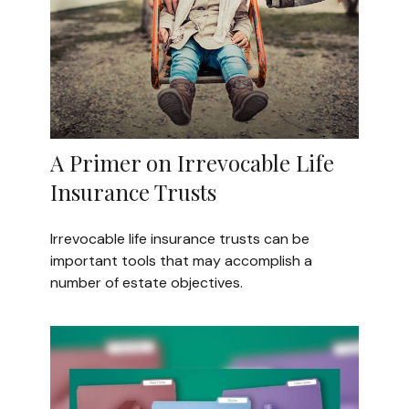
A Primer on Irrevocable Life
Insurance Trusts
Irrevocable life insurance trusts can be
important tools that may accomplish a
number of estate objectives.