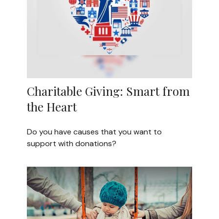
Charitable Giving: Smart from
the Heart
Do you have causes that you want to
support with donations?