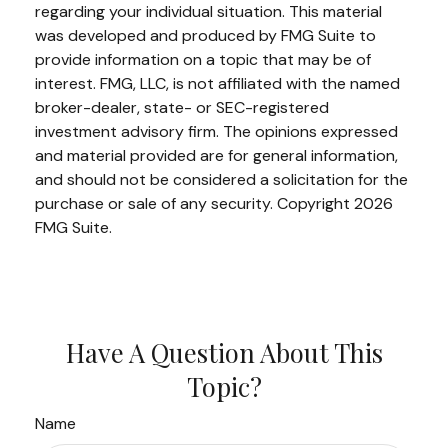
regarding your individual situation. This material
was developed and produced by FMG Suite to
provide information on a topic that may be of
interest. FMG, LLC, is not affiliated with the named
broker-dealer, state- or SEC-registered
investment advisory firm. The opinions expressed
and material provided are for general information,
and should not be considered a solicitation for the
purchase or sale of any security. Copyright
2026
FMG Suite.
Have A Question About This
Topic?
Name