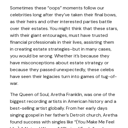
Sometimes these “oops” moments follow our
celebrities long after they’ve taken their final bows,
as their heirs and other interested parties battle
over their estates. You might think that these stars,
with their giant entourages, must have trusted
financial professionals in their lives, assisting them
in creating estate strategies–but in many cases,
you would be wrong. Whether it’s because they
have misconceptions about estate strategy or
because they passed unexpectedly, these celebs
have seen their legacies turn into games of tug-of-
war.
The Queen of Soul, Aretha Franklin, was one of the
biggest recording artists in American history and a
best-selling artist globally. From her early days
singing gospel in her father’s Detroit church, Aretha
found success with singles like “(You Make Me Feel