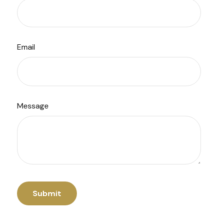
Email
Message