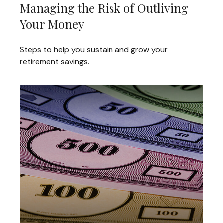
Managing the Risk of Outliving
Your Money
Steps to help you sustain and grow your
retirement savings.