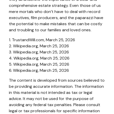
comprehensive estate strategy. Even those of us
mere mortals who don’t have to deal with record
executives, film producers, and the paparazzi have
the potential to make mistakes that can be costly
and troubling to our families and loved ones.
1. TrustandWill.com, March 25, 2026
2. Wikipedia.org, March 25, 2026
3. Wikipedia.org, March 25, 2026
4. Wikipedia.org, March 25, 2026
5. Wikipedia.org, March 25, 2026
6. Wikipedia.org, March 25, 2026
The content is developed from sources believed to
be providing accurate information. The information
in this material is not intended as tax or legal
advice. It may not be used for the purpose of
avoiding any federal tax penalties. Please consult
legal or tax professionals for specific information