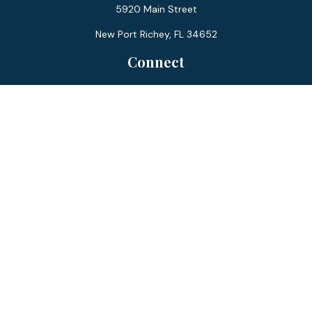
5920 Main Street
New Port Richey,
FL
34652
Connect
Office:
727-359-0970
Toll-Free:
877-355-1755
Fax:
866-850-0085
LPL
Financial Form CRS
Check the background of your financial professional on
FINRA's
BrokerCheck
.
The content is developed from sources believed to be
providing accurate information. The information in this
material is not intended as tax or legal advice. Please consult
legal or tax professionals for specific information regarding
your individual situation. Some of this material was
developed and produced by FMG Suite to provide