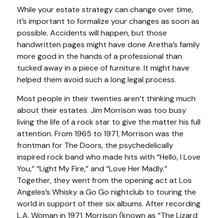
While your estate strategy can change over time,
it’s important to formalize your changes as soon as
possible. Accidents will happen, but those
handwritten pages might have done Aretha’s family
more good in the hands of a professional than
tucked away in a piece of furniture. It might have
helped them avoid such a long legal process.
Most people in their twenties aren’t thinking much
about their estates. Jim Morrison was too busy
living the life of a rock star to give the matter his full
attention. From 1965 to 1971, Morrison was the
frontman for The Doors, the psychedelically
inspired rock band who made hits with “Hello, I Love
You,” “Light My Fire,” and “Love Her Madly.”
Together, they went from the opening act at Los
Angeles’s Whisky a Go Go nightclub to touring the
world in support of their six albums. After recording
L.A. Woman in 1971, Morrison (known as “The Lizard