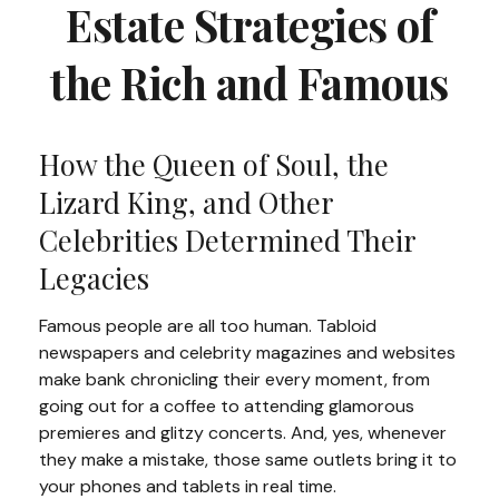
Estate Strategies of
the Rich and Famous
How the Queen of Soul, the
Lizard King, and Other
Celebrities Determined Their
Legacies
Famous people are all too human. Tabloid
newspapers and celebrity magazines and websites
make bank chronicling their every moment, from
going out for a coffee to attending glamorous
premieres and glitzy concerts. And, yes, whenever
they make a mistake, those same outlets bring it to
your phones and tablets in real time.