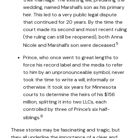
wedding, named Marshall’s son as his primary
heir. This led to a very public legal dispute
that continued for 20 years. By the time the
court made its second and most recent ruling
(the ruling can still be reopened), both Anna
5
Nicole and Marshall’s son were deceased.
Prince, who once went to great lengths to
force his record label and the media to refer
to him by an unpronounceable symbol, never
took the time to write a will, informally or
otherwise. It took six years for Minnesota
courts to determine the heirs of his $156
million, splitting it into two LLCs, each
controlled by three of Prince’s six half-
6
siblings.
These stories may be fascinating and tragic, but
they all underline the importance of a clear and