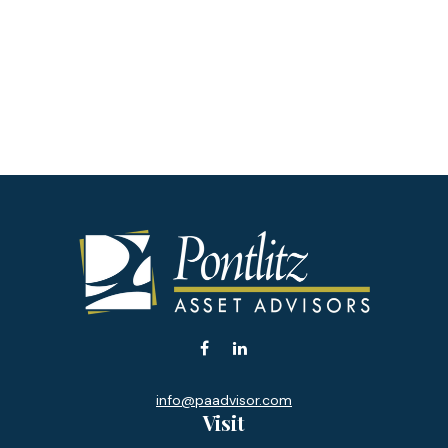
info@paadvisor.com
Visit