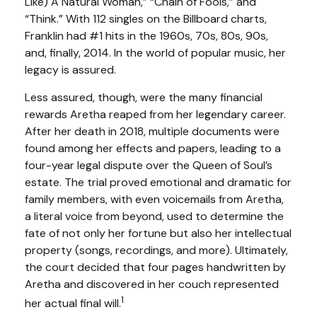
Like) A Natural Woman,” “Chain of Fools,” and
“Think.” With 112 singles on the Billboard charts,
Franklin had #1 hits in the 1960s, 70s, 80s, 90s,
and, finally, 2014. In the world of popular music, her
legacy is assured.
Less assured, though, were the many financial
rewards Aretha reaped from her legendary career.
After her death in 2018, multiple documents were
found among her effects and papers, leading to a
four-year legal dispute over the Queen of Soul’s
estate. The trial proved emotional and dramatic for
family members, with even voicemails from Aretha,
a literal voice from beyond, used to determine the
fate of not only her fortune but also her intellectual
property (songs, recordings, and more). Ultimately,
the court decided that four pages handwritten by
Aretha and discovered in her couch represented
1
her actual final will.