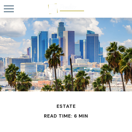
ESTATE
READ TIME: 6 MIN