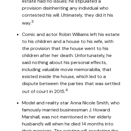
estate had no issues; he stipulated a
provision disinheriting any individual who
contested his will. Ultimately, they did it his
3
way.
Comic and actor Robin Williams left his estate
to his children and a house to his wife, with
the provision that the house went to his
children after her death. Unfortunately, he
said nothing about his personal effects,
including valuable movie memorabilia, that
existed inside the house, which led to a
dispute between the parties that was settled
4
out of court in 2015.
Model and reality star Anna Nicole Smith, who
famously married businessman J. Howard
Marshall, was not mentioned in her elderly
husband’s will when he died 14 months into
their marriage. The existing will, predating the