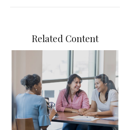
Related Content