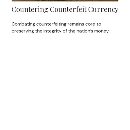
Countering Counterfeit Currency
Combating counterfeiting remains core to
preserving the integrity of the nation’s money.