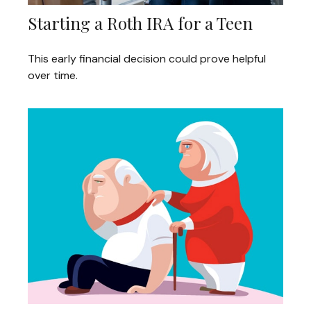
Starting a Roth IRA for a Teen
This early financial decision could prove helpful
over time.