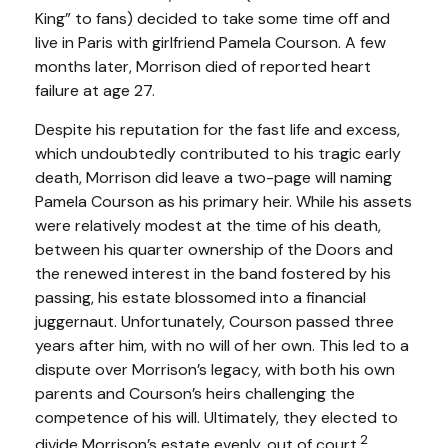
King” to fans) decided to take some time off and
live in Paris with girlfriend Pamela Courson. A few
months later, Morrison died of reported heart
failure at age 27.
Despite his reputation for the fast life and excess,
which undoubtedly contributed to his tragic early
death, Morrison did leave a two-page will naming
Pamela Courson as his primary heir. While his assets
were relatively modest at the time of his death,
between his quarter ownership of the Doors and
the renewed interest in the band fostered by his
passing, his estate blossomed into a financial
juggernaut. Unfortunately, Courson passed three
years after him, with no will of her own. This led to a
dispute over Morrison’s legacy, with both his own
parents and Courson’s heirs challenging the
competence of his will. Ultimately, they elected to
2
divide Morrison’s estate evenly, out of court.