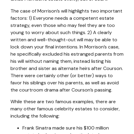
The case of Morrison’s will highlights two important
factors: 1) Everyone needs a competent estate
strategy, even those who may feel they are too
young to worry about such things. 2) A clearly
written and well-thought-out will may be able to
lock down your final intentions. In Morrison’s case,
he specifically excluded his estranged parents from
his will without naming them, instead listing his
brother and sister as alternate heirs after Courson.
There were certainly other (or better) ways to
favor his siblings over his parents, as well as avoid
the courtroom drama after Courson’s passing.
While these are two famous examples, there are
many other famous celebrity estates to consider,
including the following:
Frank Sinatra made sure his $100 million