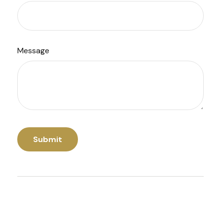
Message