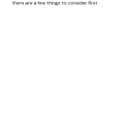
there are a few things to consider first.