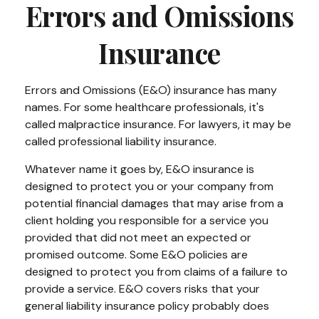
Errors and Omissions
Insurance
Errors and Omissions (E&O) insurance has many
names. For some healthcare professionals, it's
called malpractice insurance. For lawyers, it may be
called professional liability insurance.
Whatever name it goes by, E&O insurance is
designed to protect you or your company from
potential financial damages that may arise from a
client holding you responsible for a service you
provided that did not meet an expected or
promised outcome. Some E&O policies are
designed to protect you from claims of a failure to
provide a service. E&O covers risks that your
general liability insurance policy probably does