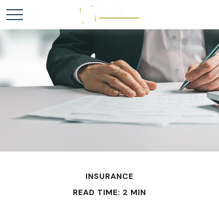
INSURANCE
READ TIME: 2 MIN