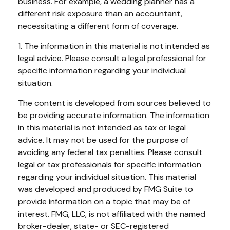
business. For example, a wedding planner has a
different risk exposure than an accountant,
necessitating a different form of coverage.
1. The information in this material is not intended as
legal advice. Please consult a legal professional for
specific information regarding your individual
situation.
The content is developed from sources believed to
be providing accurate information. The information
in this material is not intended as tax or legal
advice. It may not be used for the purpose of
avoiding any federal tax penalties. Please consult
legal or tax professionals for specific information
regarding your individual situation. This material
was developed and produced by FMG Suite to
provide information on a topic that may be of
interest. FMG, LLC, is not affiliated with the named
broker-dealer, state- or SEC-registered