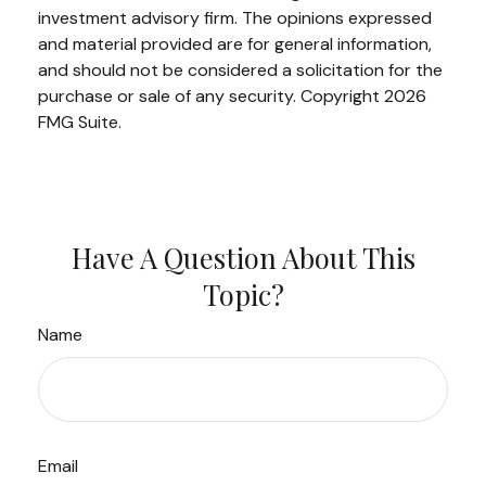
investment advisory firm. The opinions expressed
and material provided are for general information,
and should not be considered a solicitation for the
purchase or sale of any security. Copyright
2026
FMG Suite.
Have A Question About This
Topic?
Name
Email