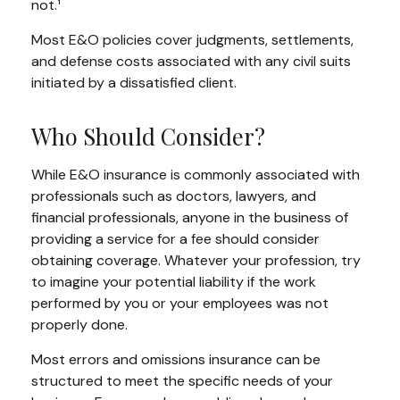
not.¹
Most E&O policies cover judgments, settlements,
and defense costs associated with any civil suits
initiated by a dissatisfied client.
Who Should Consider?
While E&O insurance is commonly associated with
professionals such as doctors, lawyers, and
financial professionals, anyone in the business of
providing a service for a fee should consider
obtaining coverage. Whatever your profession, try
to imagine your potential liability if the work
performed by you or your employees was not
properly done.
Most errors and omissions insurance can be
structured to meet the specific needs of your