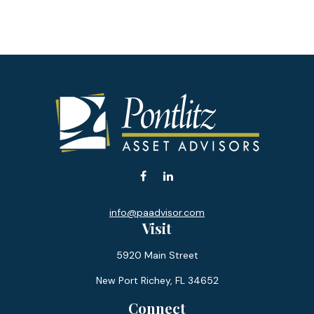
info@paadvisor.com
Visit
5920 Main Street
New Port Richey,
FL
34652
Connect