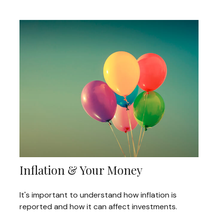
Inflation & Your Money
It's important to understand how inflation is
reported and how it can affect investments.