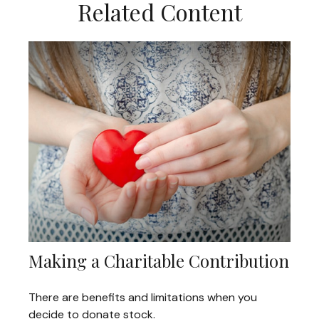
Related Content
Making a Charitable Contribution
There are benefits and limitations when you
decide to donate stock.