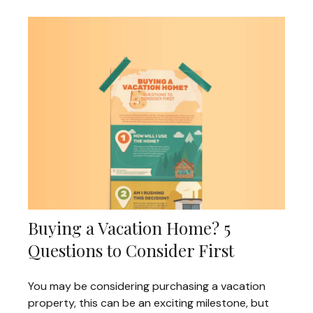
Buying a Vacation Home? 5
Questions to Consider First
You may be considering purchasing a vacation
property, this can be an exciting milestone, but