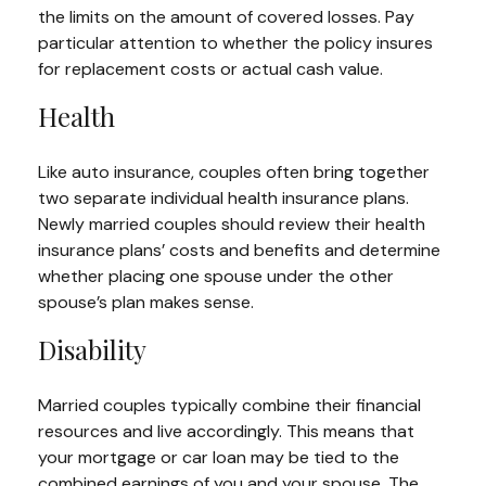
the limits on the amount of covered losses. Pay
particular attention to whether the policy insures
for replacement costs or actual cash value.
Health
Like auto insurance, couples often bring together
two separate individual health insurance plans.
Newly married couples should review their health
insurance plans’ costs and benefits and determine
whether placing one spouse under the other
spouse’s plan makes sense.
Disability
Married couples typically combine their financial
resources and live accordingly. This means that
your mortgage or car loan may be tied to the
combined earnings of you and your spouse. The