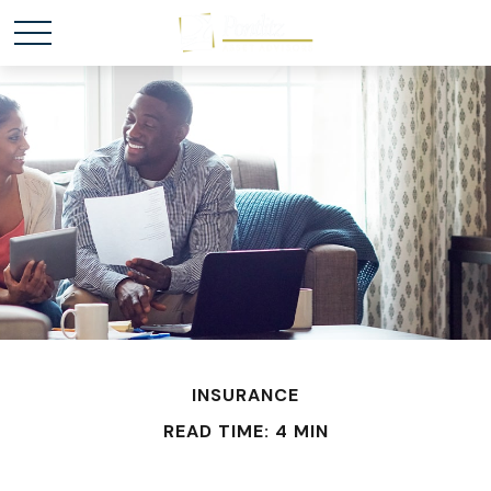
INSURANCE
READ TIME: 4 MIN