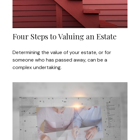
Four Steps to Valuing an Estate
Determining the value of your estate, or for
someone who has passed away, can be a
complex undertaking.