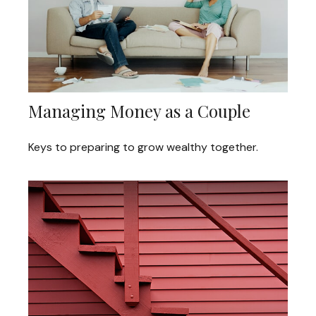
Managing Money as a Couple
Keys to preparing to grow wealthy together.