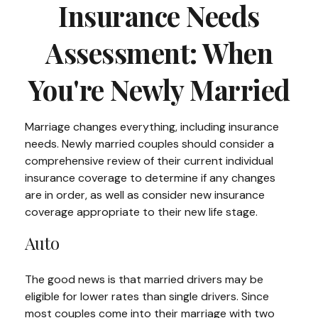
Insurance Needs
Assessment: When
You're Newly Married
Marriage changes everything, including insurance
needs. Newly married couples should consider a
comprehensive review of their current individual
insurance coverage to determine if any changes
are in order, as well as consider new insurance
coverage appropriate to their new life stage.
Auto
The good news is that married drivers may be
eligible for lower rates than single drivers. Since
most couples come into their marriage with two