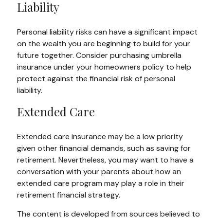
Liability
Personal liability risks can have a significant impact
on the wealth you are beginning to build for your
future together. Consider purchasing umbrella
insurance under your homeowners policy to help
protect against the financial risk of personal
liability.
Extended Care
Extended care insurance may be a low priority
given other financial demands, such as saving for
retirement. Nevertheless, you may want to have a
conversation with your parents about how an
extended care program may play a role in their
retirement financial strategy.
The content is developed from sources believed to