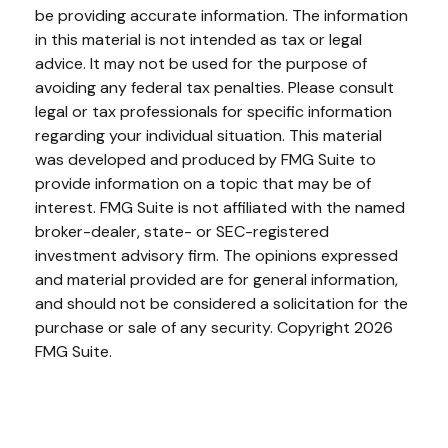
be providing accurate information. The information
in this material is not intended as tax or legal
advice. It may not be used for the purpose of
avoiding any federal tax penalties. Please consult
legal or tax professionals for specific information
regarding your individual situation. This material
was developed and produced by FMG Suite to
provide information on a topic that may be of
interest. FMG Suite is not affiliated with the named
broker-dealer, state- or SEC-registered
investment advisory firm. The opinions expressed
and material provided are for general information,
and should not be considered a solicitation for the
purchase or sale of any security. Copyright
2026
FMG Suite.