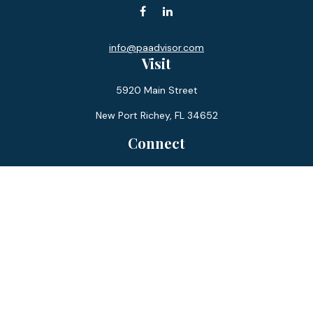
info@paadvisor.com
Visit
5920 Main Street
New Port Richey,
FL
34652
Connect
Office:
727-359-0970
Toll-Free:
877-355-1755
Fax:
866-850-0085
LPL
Financial Form CRS
Check the background of your financial professional on
FINRA's
BrokerCheck
.