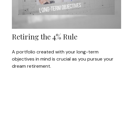
Retiring the 4% Rule
A portfolio created with your long-term
objectives in mind is crucial as you pursue your
dream retirement.