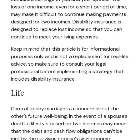
loss of one income, even for a short period of time,
may make it difficult to continue making payments
designed for two incomes. Disability insurance is
designed to replace lost income so that you can
continue to meet your living expenses.
Keep in mind that this article is for informational
purposes only and is not a replacement for real-life
advice, so make sure to consult your legal
professional before implementing a strategy that
includes disability insurance.
Life
Central to any marriage is a concern about the
other’s future well-being. In the event of a spouse’s
death, a lifestyle based on two incomes may mean
that the debt and cash flow obligations can’t be
met by the surviving spouse’s single income.