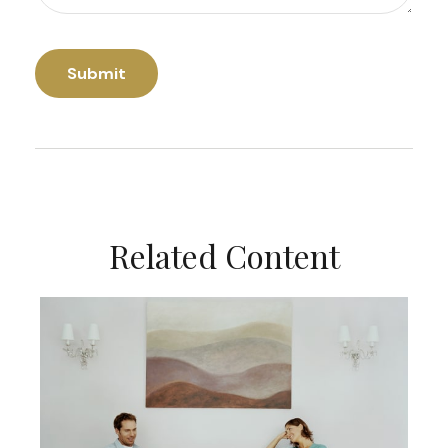
Related Content