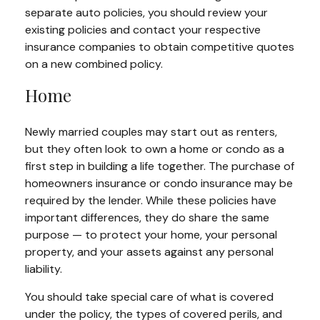
separate auto policies, you should review your
existing policies and contact your respective
insurance companies to obtain competitive quotes
on a new combined policy.
Home
Newly married couples may start out as renters,
but they often look to own a home or condo as a
first step in building a life together. The purchase of
homeowners insurance or condo insurance may be
required by the lender. While these policies have
important differences, they do share the same
purpose — to protect your home, your personal
property, and your assets against any personal
liability.
You should take special care of what is covered
under the policy, the types of covered perils, and