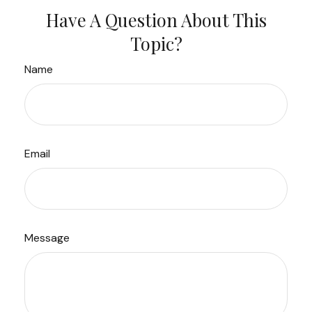
Have A Question About This
Topic?
Name
Email
Message