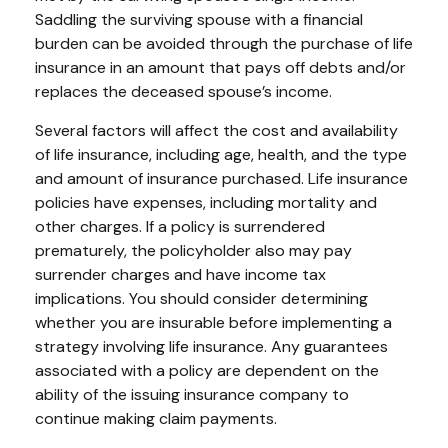
Saddling the surviving spouse with a financial
burden can be avoided through the purchase of life
insurance in an amount that pays off debts and/or
replaces the deceased spouse’s income.
Several factors will affect the cost and availability
of life insurance, including age, health, and the type
and amount of insurance purchased. Life insurance
policies have expenses, including mortality and
other charges. If a policy is surrendered
prematurely, the policyholder also may pay
surrender charges and have income tax
implications. You should consider determining
whether you are insurable before implementing a
strategy involving life insurance. Any guarantees
associated with a policy are dependent on the
ability of the issuing insurance company to
continue making claim payments.