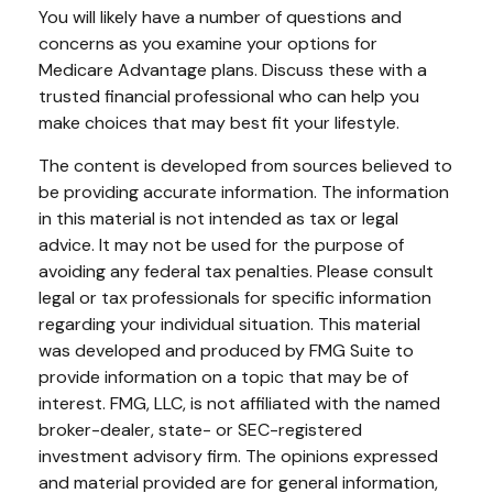
You will likely have a number of questions and
concerns as you examine your options for
Medicare Advantage plans. Discuss these with a
trusted financial professional who can help you
make choices that may best fit your lifestyle.
The content is developed from sources believed to
be providing accurate information. The information
in this material is not intended as tax or legal
advice. It may not be used for the purpose of
avoiding any federal tax penalties. Please consult
legal or tax professionals for specific information
regarding your individual situation. This material
was developed and produced by FMG Suite to
provide information on a topic that may be of
interest. FMG, LLC, is not affiliated with the named
broker-dealer, state- or SEC-registered
investment advisory firm. The opinions expressed
and material provided are for general information,