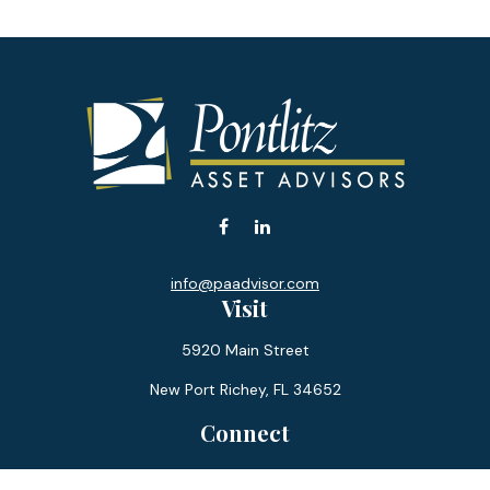
info@paadvisor.com
Visit
5920 Main Street
New Port Richey,
FL
34652
Connect
Office:
727-359-0970