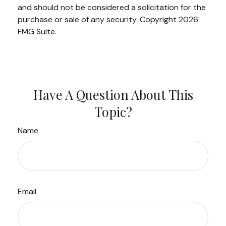
and should not be considered a solicitation for the
purchase or sale of any security. Copyright
2026
FMG Suite.
Have A Question About This
Topic?
Name
Email