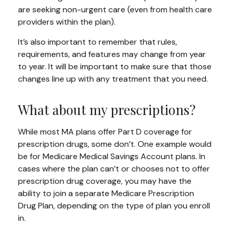
are seeking non-urgent care (even from health care
providers within the plan).
It’s also important to remember that rules,
requirements, and features may change from year
to year. It will be important to make sure that those
changes line up with any treatment that you need.
What about my prescriptions?
While most MA plans offer Part D coverage for
prescription drugs, some don’t. One example would
be for Medicare Medical Savings Account plans. In
cases where the plan can’t or chooses not to offer
prescription drug coverage, you may have the
ability to join a separate Medicare Prescription
Drug Plan, depending on the type of plan you enroll
in.