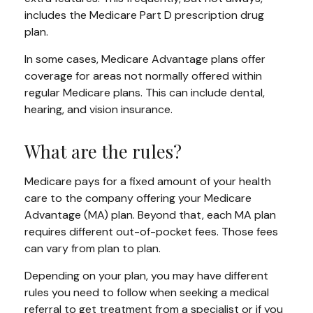
includes the Medicare Part D prescription drug
plan.
In some cases, Medicare Advantage plans offer
coverage for areas not normally offered within
regular Medicare plans. This can include dental,
hearing, and vision insurance.
What are the rules?
Medicare pays for a fixed amount of your health
care to the company offering your Medicare
Advantage (MA) plan. Beyond that, each MA plan
requires different out-of-pocket fees. Those fees
can vary from plan to plan.
Depending on your plan, you may have different
rules you need to follow when seeking a medical
referral to get treatment from a specialist or if you