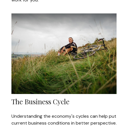
The Business Cycle
Understanding the economy's cycles can help put
current business conditions in better perspective.