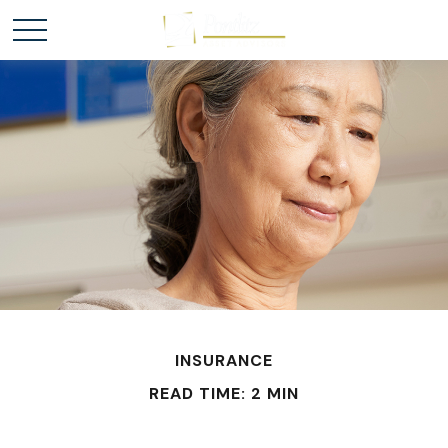
INSURANCE
READ TIME: 2 MIN