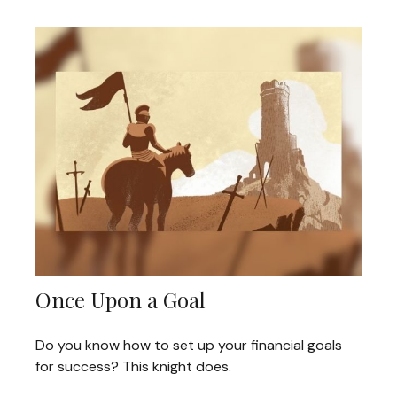
Once Upon a Goal
Do you know how to set up your financial goals
for success? This knight does.