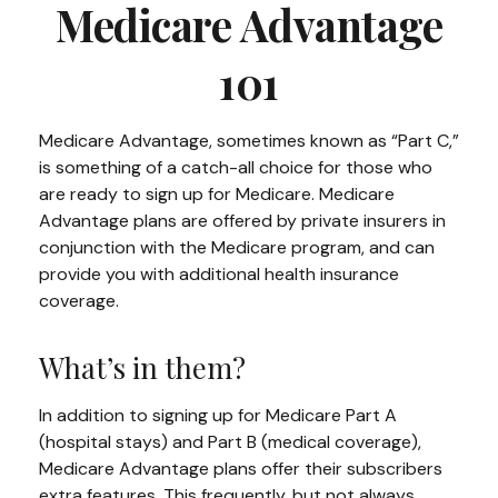
Medicare Advantage
101
Medicare Advantage, sometimes known as “Part C,”
is something of a catch-all choice for those who
are ready to sign up for Medicare. Medicare
Advantage plans are offered by private insurers in
conjunction with the Medicare program, and can
provide you with additional health insurance
coverage.
What’s in them?
In addition to signing up for Medicare Part A
(hospital stays) and Part B (medical coverage),
Medicare Advantage plans offer their subscribers
extra features. This frequently, but not always,