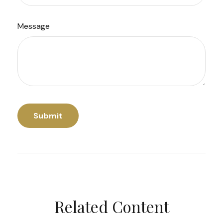
Message
Related Content