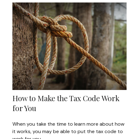
How to Make the Tax Code Work
for You
When you take the time to learn more about how
it works, you may be able to put the tax code to
work for you.