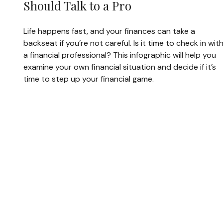
Should Talk to a Pro
Life happens fast, and your finances can take a
backseat if you’re not careful. Is it time to check in wit
a financial professional? This infographic will help you
examine your own financial situation and decide if it’s
time to step up your financial game.