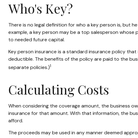
Who's Key?
There is no legal definition for who a key person is, but 
example, a key person may be a top salesperson whose p
to needed future capital.
Key person insurance is a standard insurance policy tha
deductible. The benefits of the policy are paid to the bu
1
separate policies.)
Calculating Costs
When considering the coverage amount, the business owner 
insurance for that amount. With that information, the bus
afford.
The proceeds may be used in any manner deemed appropr