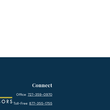
Connect
Office:
727-359-0970
Toll-Free:
877-355-1755