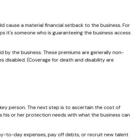
uld cause a material financial setback to the business. For
ps it's someone who is guaranteeing the business access
id by the business. These premiums are generally non-
s disabled. (Coverage for death and disability are
key person. The next step is to ascertain the cost of
es his or her protection needs with what the business can
to-day expenses, pay off debts, or recruit new talent