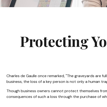
Protecting Yo
Charles de Gaulle once remarked, "The graveyards are full 
business, the loss of a key person is not only a human trage
Though business owners cannot protect themselves from 
consequences of such a loss through the purchase of what