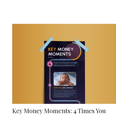
Key Money Moments: 4 Times You