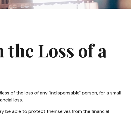
 the Loss of a
ess of the loss of any "indispensable" person, for a small
ancial loss.
 be able to protect themselves from the financial