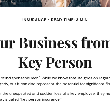
INSURANCE
READ TIME: 3 MIN
ur Business from
Key Person
of indispensable men." While we know that life goes on regardl
dy, but it can also represent the potential for significant fin
the unexpected and sudden loss of a key employee, they may
 is called "key person insurance."