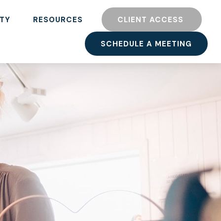
TY
RESOURCES
CLIENT ACCESS 
SCHEDULE A MEETING