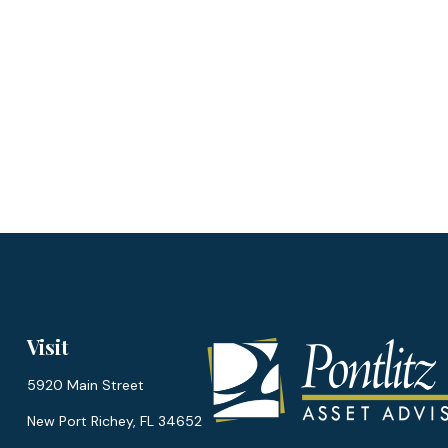
Visit
5920 Main Street
New Port Richey,
FL
34652