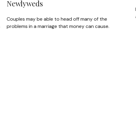
Newlyweds
Couples may be able to head off many of the
h
problems in a marriage that money can cause.