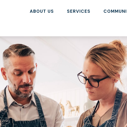
ABOUT US
SERVICES
COMMUNI