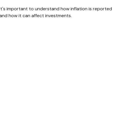
It's important to understand how inflation is reported
and how it can affect investments.