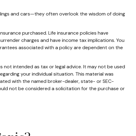
ildings and cars—they often overlook the wisdom of doing
f insurance purchased. Life insurance policies have
 surrender charges and have income tax implications. You
uarantees associated with a policy are dependent on the
s not intended as tax or legal advice. It may not be used
egarding your individual situation. This material was
liated with the named broker-dealer, state- or SEC-
uld not be considered a solicitation for the purchase or