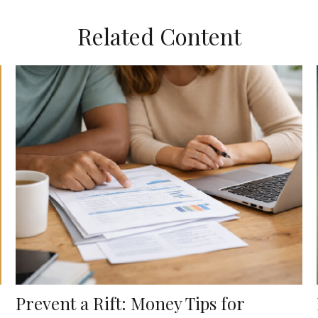
Related Content
Prevent a Rift: Money Tips for