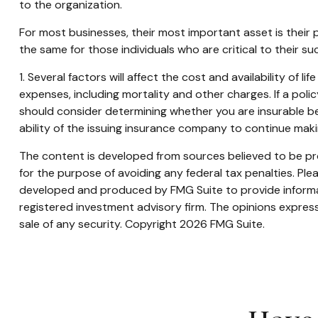
to the organization.
For most businesses, their most important asset is their
the same for those individuals who are critical to their su
1. Several factors will affect the cost and availability of 
expenses, including mortality and other charges. If a pol
should consider determining whether you are insurable be
ability of the issuing insurance company to continue mak
The content is developed from sources believed to be prov
for the purpose of avoiding any federal tax penalties. Plea
developed and produced by FMG Suite to provide informati
registered investment advisory firm. The opinions express
sale of any security. Copyright
2026 FMG Suite.