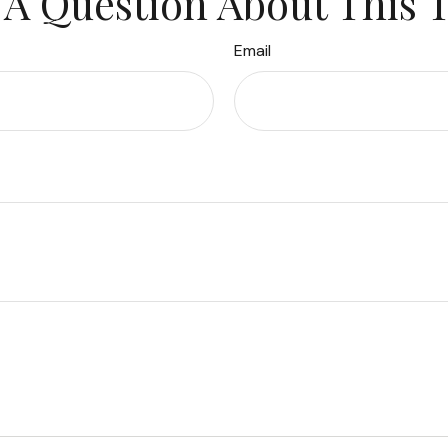
A Question About This 
Email