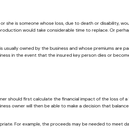
he or she is someone whose loss, due to death or disability, wo
roduction would take considerable time to replace. Or perha
t is usually owned by the business and whose premiums are pa
siness in the event that the insured key person dies or become
should first calculate the financial impact of the loss of a 
iness owner will then be able to make a decision that balanc
iate. For example, the proceeds may be needed to meet day-