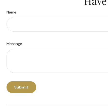
Have 
Name
Message