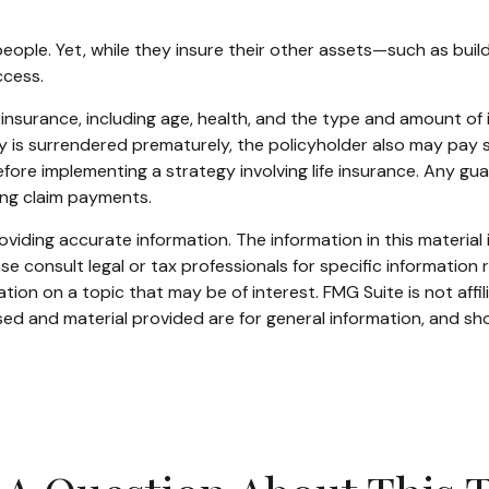
 people. Yet, while they insure their other assets—such as bu
ccess.
life insurance, including age, health, and the type and amount o
icy is surrendered prematurely, the policyholder also may pay
fore implementing a strategy involving life insurance. Any g
ing claim payments.
iding accurate information. The information in this material i
se consult legal or tax professionals for specific information r
on on a topic that may be of interest. FMG Suite is not affi
ed and material provided are for general information, and sho