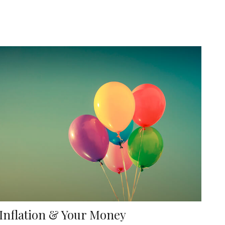
Inflation & Your Money