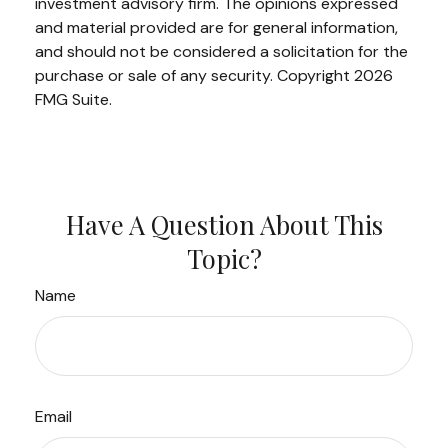
investment advisory firm. The opinions expressed
and material provided are for general information,
and should not be considered a solicitation for the
purchase or sale of any security. Copyright
2026
FMG Suite.
Have A Question About This
Topic?
Name
Email