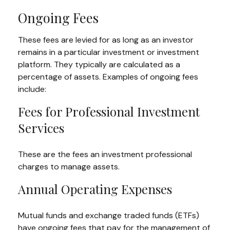
Ongoing Fees
These fees are levied for as long as an investor
remains in a particular investment or investment
platform. They typically are calculated as a
percentage of assets. Examples of ongoing fees
include:
Fees for Professional Investment
Services
These are the fees an investment professional
charges to manage assets.
Annual Operating Expenses
Mutual funds and exchange traded funds (ETFs)
have ongoing fees that pay for the management of