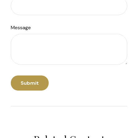
Message