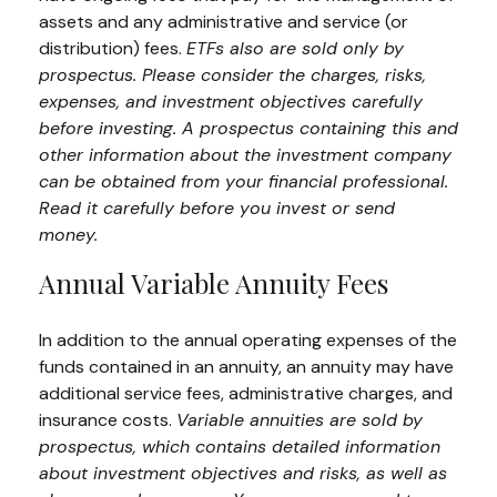
assets and any administrative and service (or
distribution) fees.
ETFs also are sold only by
prospectus. Please consider the charges, risks,
expenses, and investment objectives carefully
before investing. A prospectus containing this and
other information about the investment company
can be obtained from your financial professional.
Read it carefully before you invest or send
money.
Annual Variable Annuity Fees
In addition to the annual operating expenses of the
funds contained in an annuity, an annuity may have
additional service fees, administrative charges, and
insurance costs.
Variable annuities are sold by
prospectus, which contains detailed information
about investment objectives and risks, as well as