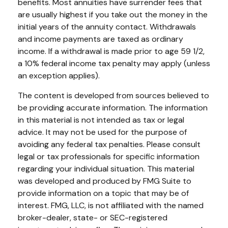
benefits. Most annuities have surrender fees that
are usually highest if you take out the money in the
initial years of the annuity contact. Withdrawals
and income payments are taxed as ordinary
income. If a withdrawal is made prior to age 59 1/2,
a 10% federal income tax penalty may apply (unless
an exception applies).
The content is developed from sources believed to
be providing accurate information. The information
in this material is not intended as tax or legal
advice. It may not be used for the purpose of
avoiding any federal tax penalties. Please consult
legal or tax professionals for specific information
regarding your individual situation. This material
was developed and produced by FMG Suite to
provide information on a topic that may be of
interest. FMG, LLC, is not affiliated with the named
broker-dealer, state- or SEC-registered