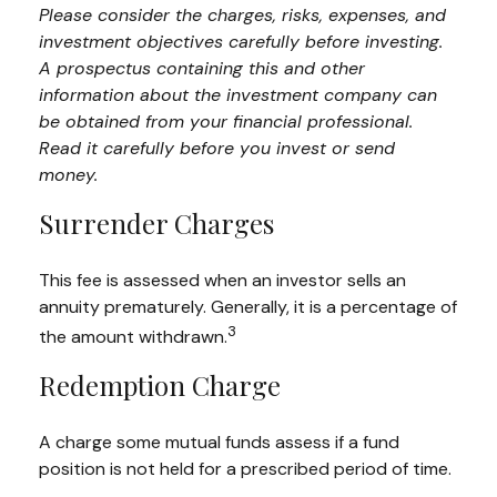
Please consider the charges, risks, expenses, and
investment objectives carefully before investing.
A prospectus containing this and other
information about the investment company can
be obtained from your financial professional.
Read it carefully before you invest or send
money.
Surrender Charges
This fee is assessed when an investor sells an
annuity prematurely. Generally, it is a percentage of
3
the amount withdrawn.
Redemption Charge
A charge some mutual funds assess if a fund
position is not held for a prescribed period of time.