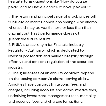
hesitate to ask questions like “How do you get
paid?” or “Do I have a choice of how I pay you?”
1. The return and principal value of stock prices will
fluctuate as market conditions change. And shares,
when sold, may be worth more or less than their
original cost. Past performance does not
guarantee future results.
2. FINRA is an acronym for Financial Industry
Regulatory Authority, which is dedicated to
investor protection and market integrity through
effective and efficient regulation of the securities
industry.
3. The guarantees of an annuity contract depend
on the issuing company's claims-paying ability.
Annuities have contract limitations, fees, and
charges, including account and administrative fees,
underlying investment management fees, mortality
and expense fees, and charges for optional