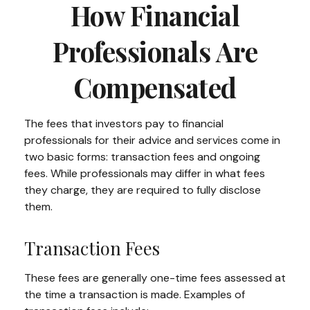
How Financial
Professionals Are
Compensated
The fees that investors pay to financial
professionals for their advice and services come in
two basic forms: transaction fees and ongoing
fees. While professionals may differ in what fees
they charge, they are required to fully disclose
them.
Transaction Fees
These fees are generally one-time fees assessed at
the time a transaction is made. Examples of