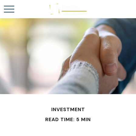
INVESTMENT
READ TIME: 5 MIN