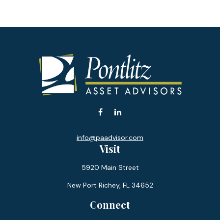
info@paadvisor.com
Visit
5920 Main Street
New Port Richey,
FL
34652
Connect