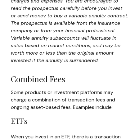
charges and expenses. You are encouraged to
read the prospectus carefully before you invest
or send money to buy a variable annuity contract.
The prospectus is available from the insurance
company or from your financial professional.
Variable annuity subaccounts will fluctuate in
value based on market conditions, and may be
worth more or less than the original amount
invested if the annuity is surrendered.
Combined Fees
Some products or investment platforms may
charge a combination of transaction fees and
ongoing asset-based fees. Examples include:
ETFs
When you invest in an ETF, there is a transaction