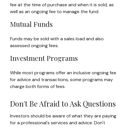
fee at the time of purchase and when it is sold, as
well as an ongoing fee to manage the fund.
Mutual Funds
Funds may be sold with a sales load and also
assessed ongoing fees.
Investment Programs
While most programs offer an inclusive ongoing fee
for advice and transactions, some programs may
charge both forms of fees.
Don't Be Afraid to Ask Questions
Investors should be aware of what they are paying
for a professional's services and advice. Don't