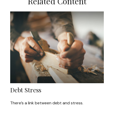
Related Content
Debt Stress
There’s a link between debt and stress.