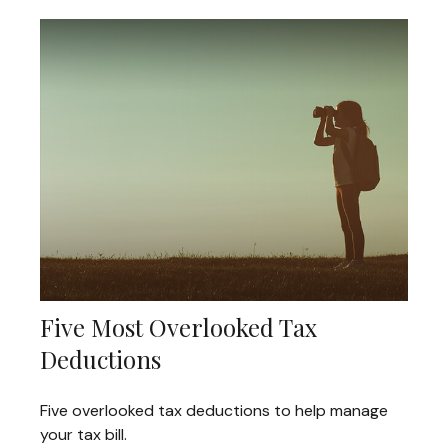
Five Most Overlooked Tax
Deductions
Five overlooked tax deductions to help manage
your tax bill.