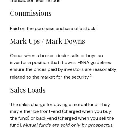
transaction fees include:
Commissions
1
Paid on the purchase and sale of a stock.
Mark Ups / Mark Downs
Occur when a broker-dealer sells or buys an
investor a position that it owns. FINRA guidelines
ensure the prices paid by investors are reasonably
2
related to the market for the security.
Sales Loads
The sales charge for buying a mutual fund. They
may either be front-end (charged when you buy
the fund) or back-end (charged when you sell the
fund).
Mutual funds are sold only by prospectus.