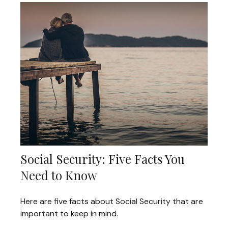
Social Security: Five Facts You
Need to Know
Here are five facts about Social Security that are
important to keep in mind.