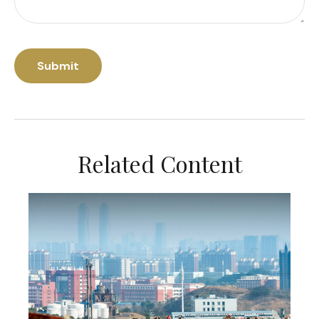
Related Content