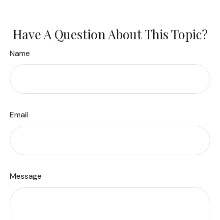
Have A Question About This Topic?
Name
Email
Message