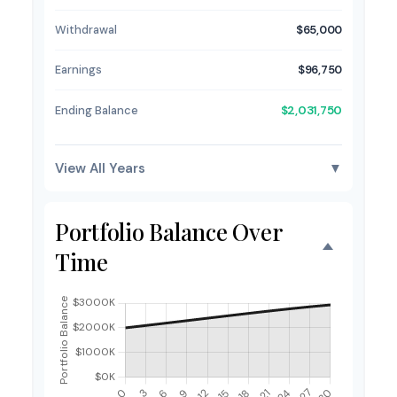
Withdrawal
$65,000
Earnings
$96,750
Ending Balance
$2,031,750
View All Years
▼
Portfolio Balance Over
Time