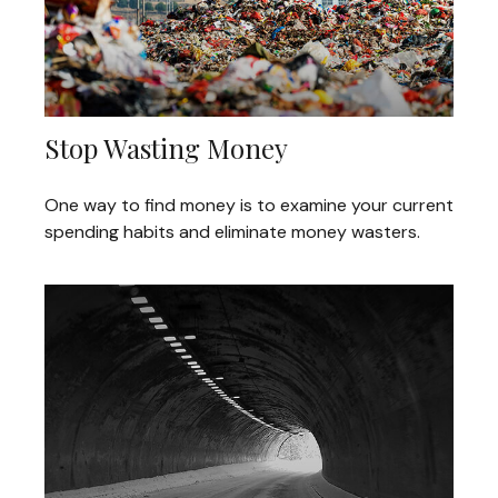
Stop Wasting Money
One way to find money is to examine your current
spending habits and eliminate money wasters.