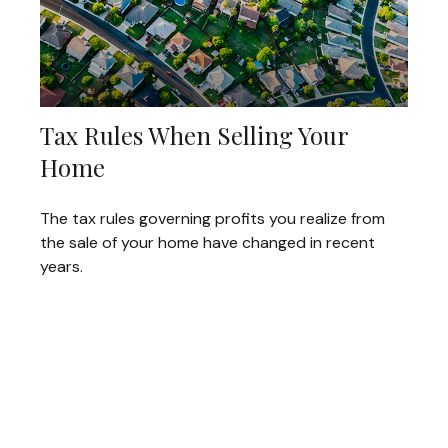
Tax Rules When Selling Your
Home
The tax rules governing profits you realize from
the sale of your home have changed in recent
years.