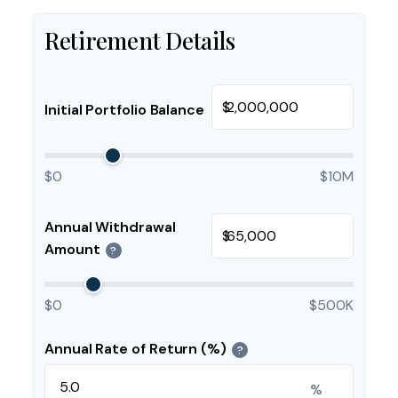
Retirement Details
$
Initial Portfolio Balance
$0
$10M
Annual Withdrawal
$
Amount
?
$0
$500K
Annual Rate of Return (%)
?
%