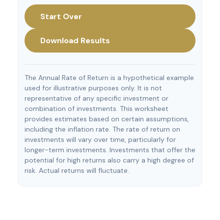
Start Over
Download Results
The Annual Rate of Return is a hypothetical example
used for illustrative purposes only. It is not
representative of any specific investment or
combination of investments. This worksheet
provides estimates based on certain assumptions,
including the inflation rate. The rate of return on
investments will vary over time, particularly for
longer-term investments. Investments that offer the
potential for high returns also carry a high degree of
risk. Actual returns will fluctuate.