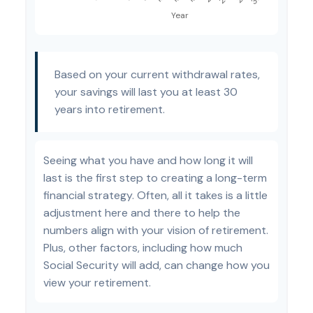
Based on your current withdrawal rates,
your savings will last you at least 30
years into retirement.
Seeing what you have and how long it will
last is the first step to creating a long-term
financial strategy. Often, all it takes is a little
adjustment here and there to help the
numbers align with your vision of retirement.
Plus, other factors, including how much
Social Security will add, can change how you
view your retirement.