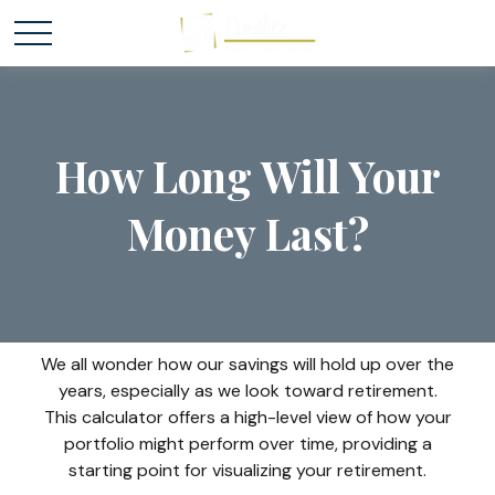
How Long Will Your
Money Last?
We all wonder how our savings will hold up over the
years, especially as we look toward retirement.
This calculator offers a high-level view of how your
portfolio might perform over time, providing a
starting point for visualizing your retirement.