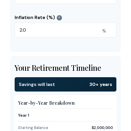
Inflation Rate (%)
?
%
Your Retirement Timeline
Savings will last
30+ years
Year-by-Year Breakdown
Year 1
Starting Balance
$2,000,000