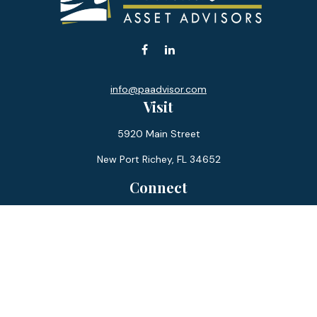
info@paadvisor.com
Visit
5920 Main Street
New Port Richey,
FL
34652
Connect
Office:
727-359-0970
Toll-Free:
877-355-1755
Fax:
866-850-0085
LPL
Financial Form CRS