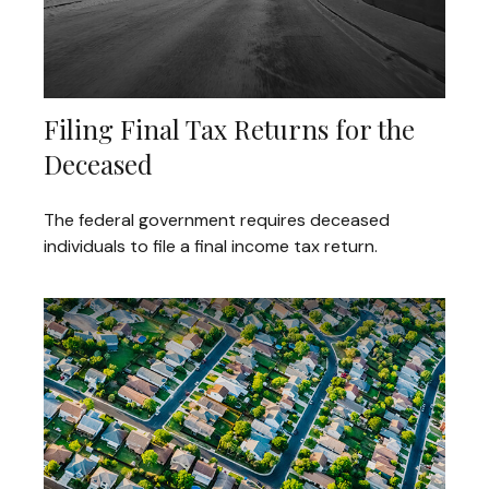
Filing Final Tax Returns for the
Deceased
The federal government requires deceased
individuals to file a final income tax return.