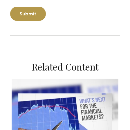
Related Content