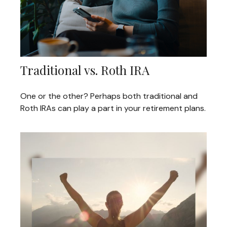
Traditional vs. Roth IRA
One or the other? Perhaps both traditional and
Roth IRAs can play a part in your retirement plans.