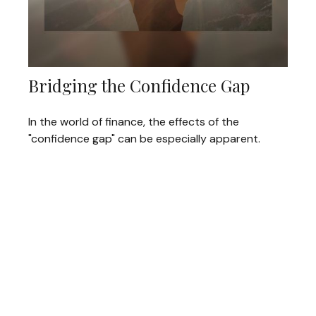
Bridging the Confidence Gap
In the world of finance, the effects of the
"confidence gap" can be especially apparent.