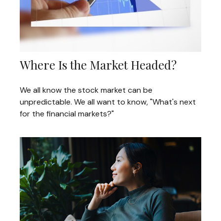
Where Is the Market Headed?
We all know the stock market can be
unpredictable. We all want to know, "What's next
for the financial markets?"