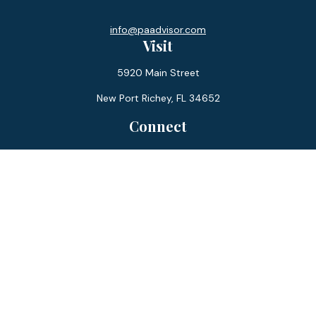
info@paadvisor.com
Visit
5920 Main Street
New Port Richey,
FL
34652
Connect
Office:
727-359-0970
Toll-Free:
877-355-1755
Fax:
866-850-0085
LPL
Financial Form CRS
Check the background of your financial professional on
FINRA's
BrokerCheck
.
The content is developed from sources believed to be