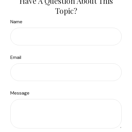
Have A Question About This
Topic?
Name
Email
Message