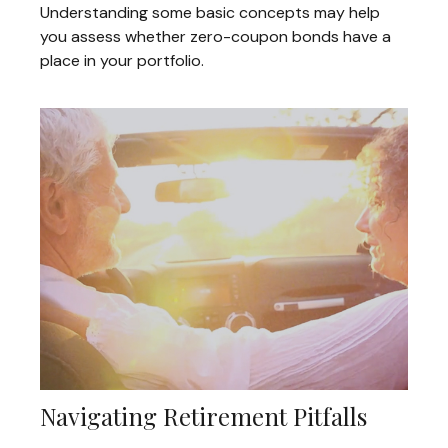
Understanding some basic concepts may help
you assess whether zero-coupon bonds have a
place in your portfolio.
Navigating Retirement Pitfalls