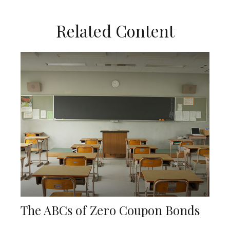
Related Content
The ABCs of Zero Coupon Bonds