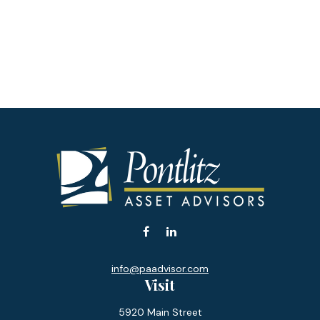
info@paadvisor.com
Visit
5920 Main Street