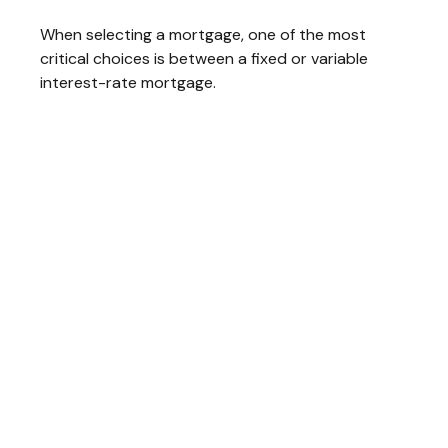
When selecting a mortgage, one of the most
critical choices is between a fixed or variable
interest-rate mortgage.