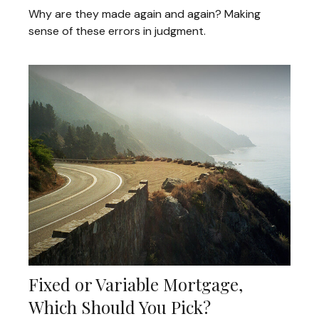
Why are they made again and again? Making
sense of these errors in judgment.
Fixed or Variable Mortgage,
Which Should You Pick?