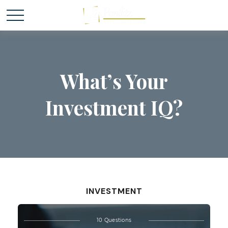
What’s Your
Investment IQ?
INVESTMENT