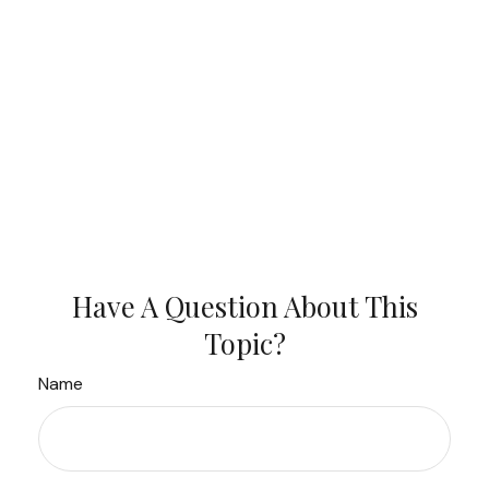
Have A Question About This
Topic?
Name