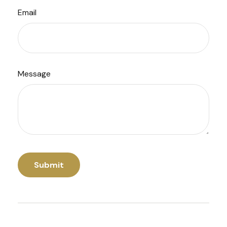
Email
Message