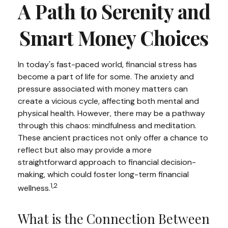
A Path to Serenity and
Smart Money Choices
In today's fast-paced world, financial stress has
become a part of life for some. The anxiety and
pressure associated with money matters can
create a vicious cycle, affecting both mental and
physical health. However, there may be a pathway
through this chaos: mindfulness and meditation.
These ancient practices not only offer a chance to
reflect but also may provide a more
straightforward approach to financial decision-
making, which could foster long-term financial
1,2
wellness.
What is the Connection Between