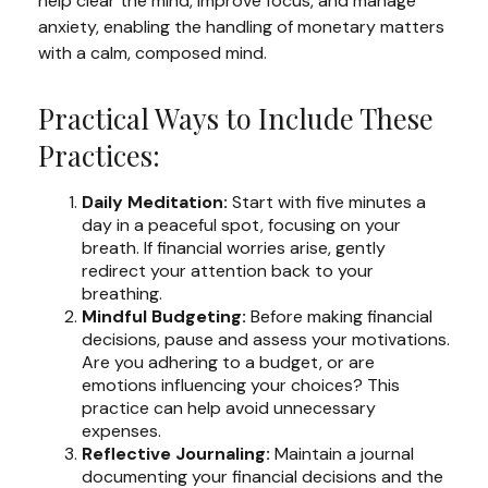
help clear the mind, improve focus, and manage
anxiety, enabling the handling of monetary matters
with a calm, composed mind.
Practical Ways to Include These
Practices:
Daily Meditation:
Start with five minutes a
day in a peaceful spot, focusing on your
breath. If financial worries arise, gently
redirect your attention back to your
breathing.
Mindful Budgeting:
Before making financial
decisions, pause and assess your motivations.
Are you adhering to a budget, or are
emotions influencing your choices? This
practice can help avoid unnecessary
expenses.
Reflective Journaling:
Maintain a journal
documenting your financial decisions and the