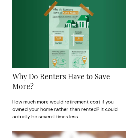
Why Do Renters Have to Save
More?
How much more would retirement cost if you
owned your home rather than rented? It could
actually be several times less.