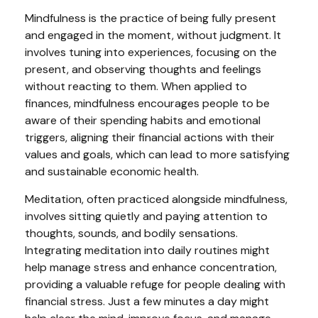
Mindfulness is the practice of being fully present
and engaged in the moment, without judgment. It
involves tuning into experiences, focusing on the
present, and observing thoughts and feelings
without reacting to them. When applied to
finances, mindfulness encourages people to be
aware of their spending habits and emotional
triggers, aligning their financial actions with their
values and goals, which can lead to more satisfying
and sustainable economic health.
Meditation, often practiced alongside mindfulness,
involves sitting quietly and paying attention to
thoughts, sounds, and bodily sensations.
Integrating meditation into daily routines might
help manage stress and enhance concentration,
providing a valuable refuge for people dealing with
financial stress. Just a few minutes a day might