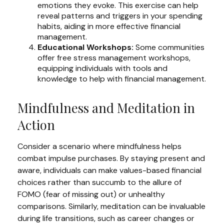
emotions they evoke. This exercise can help
reveal patterns and triggers in your spending
habits, aiding in more effective financial
management.
Educational Workshops:
Some communities
offer free stress management workshops,
equipping individuals with tools and
knowledge to help with financial management.
Mindfulness and Meditation in
Action
Consider a scenario where mindfulness helps
combat impulse purchases. By staying present and
aware, individuals can make values-based financial
choices rather than succumb to the allure of
FOMO (fear of missing out) or unhealthy
comparisons. Similarly, meditation can be invaluable
during life transitions, such as career changes or