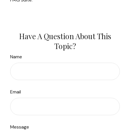
Have A Question About This
Topic?
Name
Email
Message