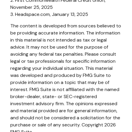
2. First Commonwealth Federal Credit Union,
November 25, 2025
3. Headspace.com, January 13, 2025
The content is developed from sources believed to
be providing accurate information. The information
in this material is not intended as tax or legal
advice. It may not be used for the purpose of
avoiding any federal tax penalties. Please consult
legal or tax professionals for specific information
regarding your individual situation. This material
was developed and produced by FMG Suite to
provide information on a topic that may be of
interest. FMG Suite is not affiliated with the named
broker-dealer, state- or SEC-registered
investment advisory firm. The opinions expressed
and material provided are for general information,
and should not be considered a solicitation for the
purchase or sale of any security. Copyright
2026
FMG Suite.