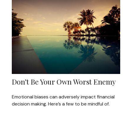
Don’t Be Your Own Worst Enemy
Emotional biases can adversely impact financial
decision making. Here’s a few to be mindful of.