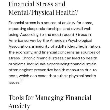
Financial Stress and
Mental/Physical Health?
Financial stress is a source of anxiety for some,
impacting sleep, relationships, and overall well-
being. According to the most recent Stress in
America survey by the American Psychological
Association, a majority of adults identified inflation,
the economy, and financial concerns as sources of
stress. Chronic financial stress can lead to health
problems. Individuals experiencing financial strain
often neglect preventive health measures due to
cost, which can exacerbate their physical health
3
issues.
Tools for Managing Financial
Anxiety