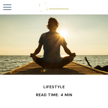
LIFESTYLE
READ TIME: 4 MIN