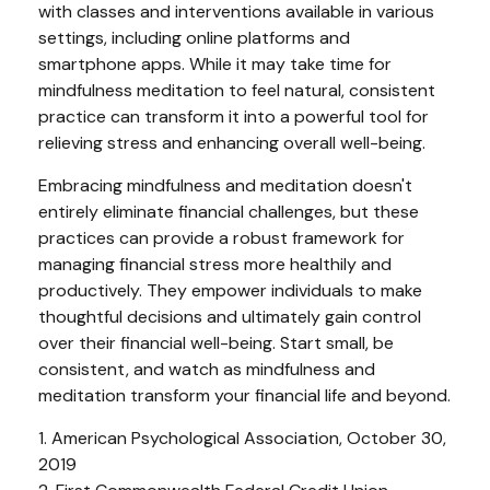
with classes and interventions available in various
settings, including online platforms and
smartphone apps. While it may take time for
mindfulness meditation to feel natural, consistent
practice can transform it into a powerful tool for
relieving stress and enhancing overall well-being.
Embracing mindfulness and meditation doesn't
entirely eliminate financial challenges, but these
practices can provide a robust framework for
managing financial stress more healthily and
productively. They empower individuals to make
thoughtful decisions and ultimately gain control
over their financial well-being. Start small, be
consistent, and watch as mindfulness and
meditation transform your financial life and beyond.
1. American Psychological Association, October 30,
2019