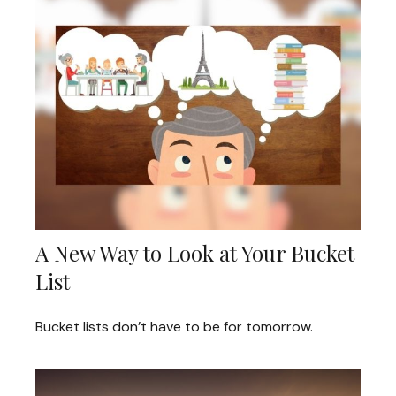
A New Way to Look at Your Bucket
List
Bucket lists don’t have to be for tomorrow.