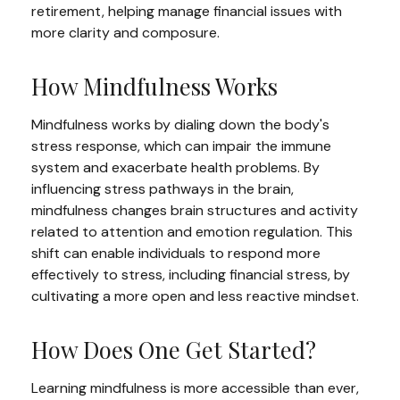
retirement, helping manage financial issues with
more clarity and composure.
How Mindfulness Works
Mindfulness works by dialing down the body's
stress response, which can impair the immune
system and exacerbate health problems. By
influencing stress pathways in the brain,
mindfulness changes brain structures and activity
related to attention and emotion regulation. This
shift can enable individuals to respond more
effectively to stress, including financial stress, by
cultivating a more open and less reactive mindset.
How Does One Get Started?
Learning mindfulness is more accessible than ever,