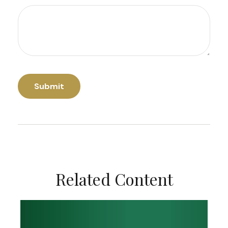
Related Content