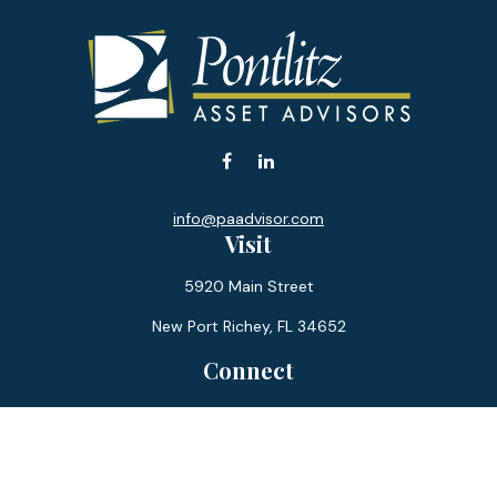
info@paadvisor.com
Visit
5920 Main Street
New Port Richey,
FL
34652
Connect
Office:
727-359-0970
Toll-Free:
877-355-1755
Fax:
866-850-0085