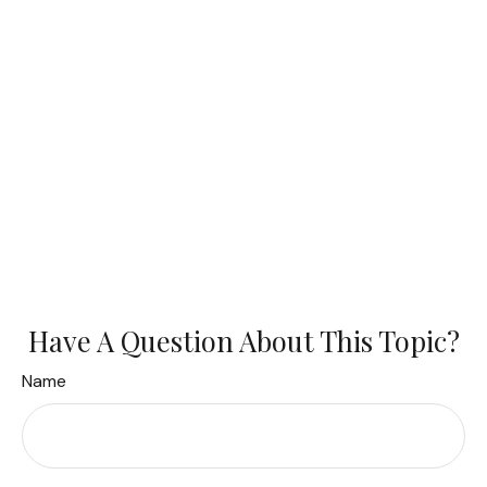
Have A Question About This Topic?
Name