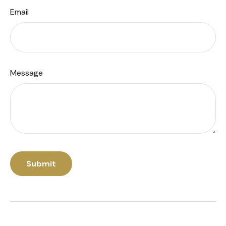
Email
Message