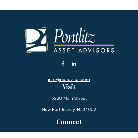
info@paadvisor.com
Visit
5920 Main Street
New Port Richey,
FL
34652
Connect
Office:
727-359-0970