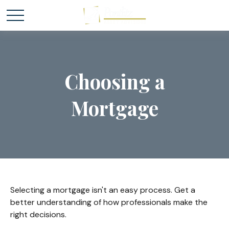
Choosing a
Mortgage
Selecting a mortgage isn't an easy process. Get a
better understanding of how professionals make the
right decisions.