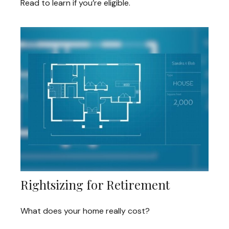
Read to learn if you’re eligible.
Rightsizing for Retirement
What does your home really cost?