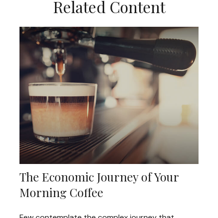
Related Content
The Economic Journey of Your
Morning Coffee
Few contemplate the complex journey that