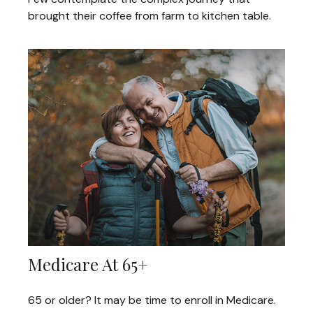
brought their coffee from farm to kitchen table.
Medicare At 65+
65 or older? It may be time to enroll in Medicare.