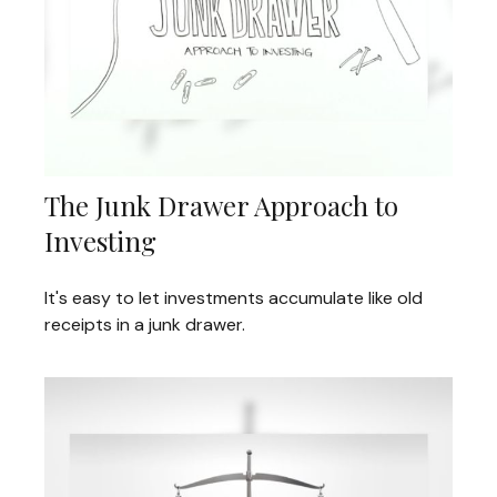
The Junk Drawer Approach to
Investing
It's easy to let investments accumulate like old
receipts in a junk drawer.