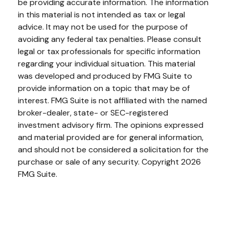
be providing accurate information. The information
in this material is not intended as tax or legal
advice. It may not be used for the purpose of
avoiding any federal tax penalties. Please consult
legal or tax professionals for specific information
regarding your individual situation. This material
was developed and produced by FMG Suite to
provide information on a topic that may be of
interest. FMG Suite is not affiliated with the named
broker-dealer, state- or SEC-registered
investment advisory firm. The opinions expressed
and material provided are for general information,
and should not be considered a solicitation for the
purchase or sale of any security. Copyright
2026
FMG Suite.