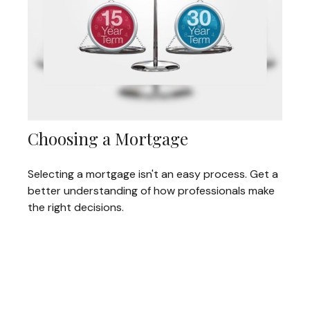
Choosing a Mortgage
Selecting a mortgage isn't an easy process. Get a
better understanding of how professionals make
the right decisions.