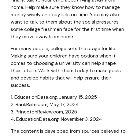
home. Help make sure they know how to manage
money wisely and pay bills on time. You may also
want to talk to them about the social pressures
some college freshmen face for the first time when
they move away from home.
For many people, college sets the stage for life.
Making sure your children have options when it
comes to choosing a university can help shape
their future. Work with them today to make goals
and develop habits that will help ensure their
success.
1. EducationData.org, January 15, 2025
2. BankRate.com, May 17, 2024
3. PrincetonReview.com, 2025
4. EducationData.org, November 3, 2024
The content is developed from sources believed to