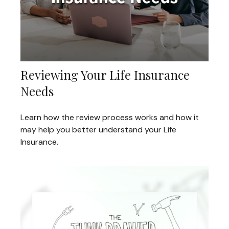
Reviewing Your Life Insurance
Needs
Learn how the review process works and how it
may help you better understand your Life
Insurance.