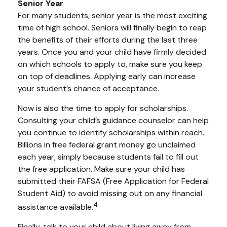
Senior Year
For many students, senior year is the most exciting
time of high school. Seniors will finally begin to reap
the benefits of their efforts during the last three
years. Once you and your child have firmly decided
on which schools to apply to, make sure you keep
on top of deadlines. Applying early can increase
your student’s chance of acceptance.
Now is also the time to apply for scholarships.
Consulting your child’s guidance counselor can help
you continue to identify scholarships within reach.
Billions in free federal grant money go unclaimed
each year, simply because students fail to fill out
the free application. Make sure your child has
submitted their FAFSA (Free Application for Federal
Student Aid) to avoid missing out on any financial
4
assistance available.
Finally, talk to your child about living away from