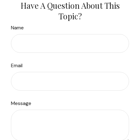
Have A Question About This
Topic?
Name
Email
Message