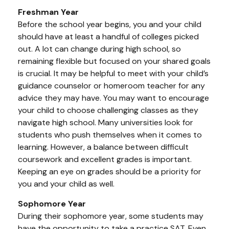
Freshman Year
Before the school year begins, you and your child
should have at least a handful of colleges picked
out. A lot can change during high school, so
remaining flexible but focused on your shared goals
is crucial. It may be helpful to meet with your child’s
guidance counselor or homeroom teacher for any
advice they may have. You may want to encourage
your child to choose challenging classes as they
navigate high school. Many universities look for
students who push themselves when it comes to
learning. However, a balance between difficult
coursework and excellent grades is important.
Keeping an eye on grades should be a priority for
you and your child as well.
Sophomore Year
During their sophomore year, some students may
have the opportunity to take a practice SAT. Even