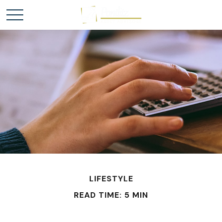
LIFESTYLE
READ TIME: 5 MIN