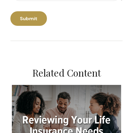
Related Content