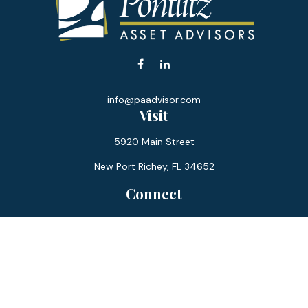
info@paadvisor.com
Visit
5920 Main Street
New Port Richey,
FL
34652
Connect
Office:
727-359-0970
Toll-Free:
877-355-1755
Fax:
866-850-0085
LPL
Financial Form CRS