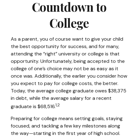
Countdown to
College
As a parent, you of course want to give your child
the best opportunity for success, and for many,
attending the “right” university or college is that
opportunity. Unfortunately, being accepted to the
college of one’s choice may not be as easy as it
once was. Additionally, the earlier you consider how
you expect to pay for college costs, the better.
Today, the average college graduate owes $38,375
in debt, while the average salary for a recent
1,2
graduate is $68,516.
Preparing for college means setting goals, staying
focused, and tackling a few key milestones along
the way—starting in the first year of high school.