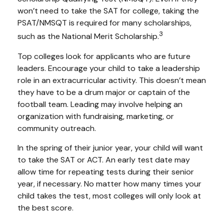
won’t need to take the SAT for college, taking the
PSAT/NMSQT is required for many scholarships,
3
such as the National Merit Scholarship.
Top colleges look for applicants who are future
leaders. Encourage your child to take a leadership
role in an extracurricular activity. This doesn’t mean
they have to be a drum major or captain of the
football team. Leading may involve helping an
organization with fundraising, marketing, or
community outreach.
In the spring of their junior year, your child will want
to take the SAT or ACT. An early test date may
allow time for repeating tests during their senior
year, if necessary. No matter how many times your
child takes the test, most colleges will only look at
the best score.