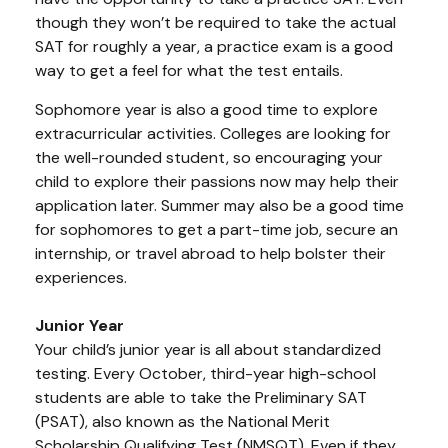
though they won’t be required to take the actual
SAT for roughly a year, a practice exam is a good
way to get a feel for what the test entails.
Sophomore year is also a good time to explore
extracurricular activities. Colleges are looking for
the well-rounded student, so encouraging your
child to explore their passions now may help their
application later. Summer may also be a good time
for sophomores to get a part-time job, secure an
internship, or travel abroad to help bolster their
experiences.
Junior Year
Your child’s junior year is all about standardized
testing. Every October, third-year high-school
students are able to take the Preliminary SAT
(PSAT), also known as the National Merit
Scholarship Qualifying Test (NMSQT). Even if they