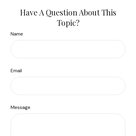
Have A Question About This
Topic?
Name
Email
Message