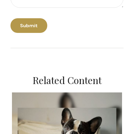
Related Content