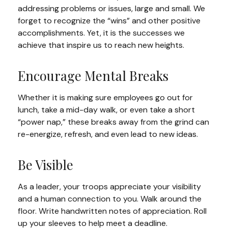
addressing problems or issues, large and small. We
forget to recognize the “wins” and other positive
accomplishments. Yet, it is the successes we
achieve that inspire us to reach new heights.
Encourage Mental Breaks
Whether it is making sure employees go out for
lunch, take a mid-day walk, or even take a short
“power nap,” these breaks away from the grind can
re-energize, refresh, and even lead to new ideas.
Be Visible
As a leader, your troops appreciate your visibility
and a human connection to you. Walk around the
floor. Write handwritten notes of appreciation. Roll
up your sleeves to help meet a deadline.