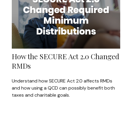
How the SECURE Act 2.0 Changed
RMDs
Understand how SECURE Act 2.0 affects RMDs
and how using a QCD can possibly benefit both
taxes and charitable goals.