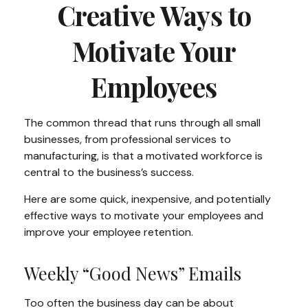
Creative Ways to
Motivate Your
Employees
The common thread that runs through all small
businesses, from professional services to
manufacturing, is that a motivated workforce is
central to the business’s success.
Here are some quick, inexpensive, and potentially
effective ways to motivate your employees and
improve your employee retention.
Weekly “Good News” Emails
Too often the business day can be about