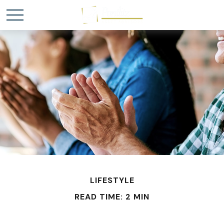
LIFESTYLE
READ TIME: 2 MIN