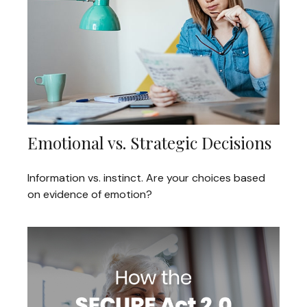
Emotional vs. Strategic Decisions
Information vs. instinct. Are your choices based
on evidence of emotion?