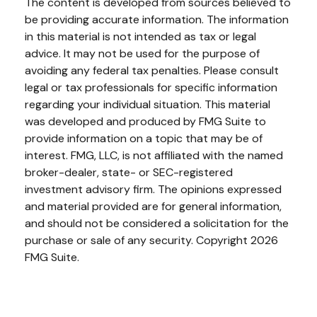
The content is developed from sources believed to
be providing accurate information. The information
in this material is not intended as tax or legal
advice. It may not be used for the purpose of
avoiding any federal tax penalties. Please consult
legal or tax professionals for specific information
regarding your individual situation. This material
was developed and produced by FMG Suite to
provide information on a topic that may be of
interest. FMG, LLC, is not affiliated with the named
broker-dealer, state- or SEC-registered
investment advisory firm. The opinions expressed
and material provided are for general information,
and should not be considered a solicitation for the
purchase or sale of any security. Copyright
2026
FMG Suite.