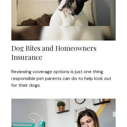
Dog Bites and Homeowners
Insurance
Reviewing coverage options is just one thing
responsible pet parents can do to help look out
for their dogs.