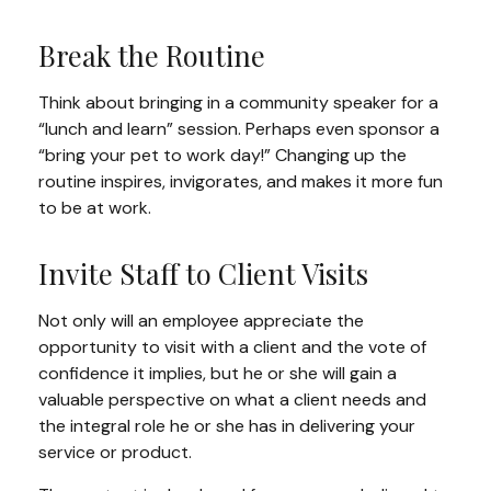
Break the Routine
Think about bringing in a community speaker for a
“lunch and learn” session. Perhaps even sponsor a
“bring your pet to work day!” Changing up the
routine inspires, invigorates, and makes it more fun
to be at work.
Invite Staff to Client Visits
Not only will an employee appreciate the
opportunity to visit with a client and the vote of
confidence it implies, but he or she will gain a
valuable perspective on what a client needs and
the integral role he or she has in delivering your
service or product.