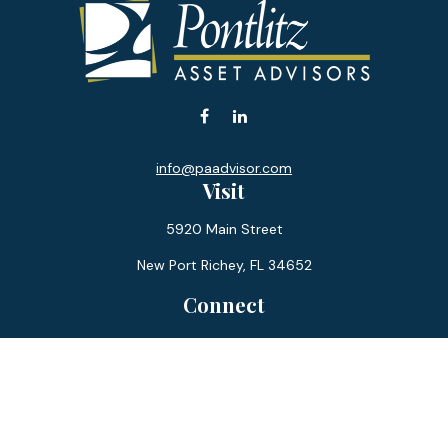
info@paadvisor.com
Visit
5920 Main Street
New Port Richey,
FL
34652
Connect
Office:
727-359-0970
Toll-Free:
877-355-1755
Fax:
866-850-0085