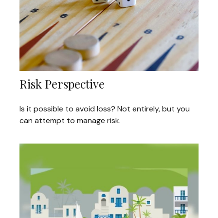
Risk Perspective
Is it possible to avoid loss? Not entirely, but you
can attempt to manage risk.