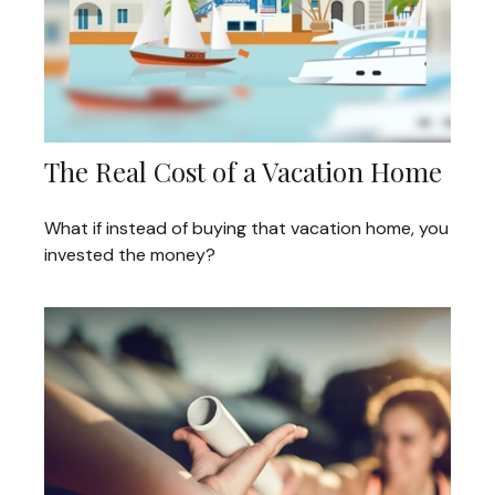
The Real Cost of a Vacation Home
What if instead of buying that vacation home, you
invested the money?