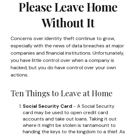
Please Leave Home
Without It
Concerns over identity theft continue to grow,
especially with the news of data breaches at major
companies and financial institutions. Unfortunately,
you have little control over when a company is
hacked, but you do have control over your own
actions.
Ten Things to Leave at Home
Social Security Card
- A Social Security
card may be used to open credit card
accounts and take out loans. Taking it out
where it might be stolen is tantamount to
handing the keys to the kingdom to a thief. As