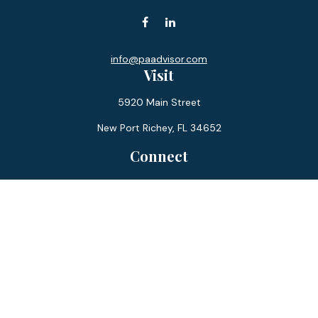
info@paadvisor.com
Visit
5920 Main Street
New Port Richey,
FL
34652
Connect
Office:
727-359-0970
Toll-Free:
877-355-1755
Fax:
866-850-0085
LPL
Financial Form CRS
Check the background of your financial professional on
FINRA's
BrokerCheck
.