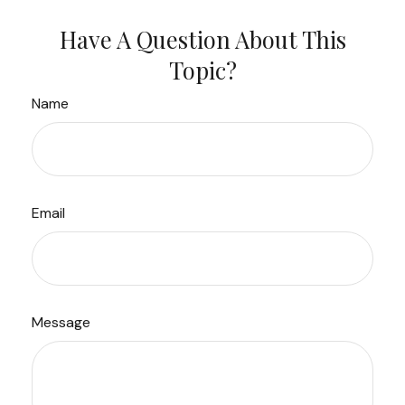
Have A Question About This
Topic?
Name
Email
Message