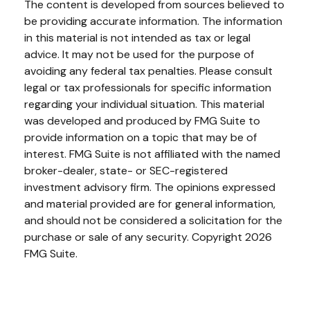
The content is developed from sources believed to
be providing accurate information. The information
in this material is not intended as tax or legal
advice. It may not be used for the purpose of
avoiding any federal tax penalties. Please consult
legal or tax professionals for specific information
regarding your individual situation. This material
was developed and produced by FMG Suite to
provide information on a topic that may be of
interest. FMG Suite is not affiliated with the named
broker-dealer, state- or SEC-registered
investment advisory firm. The opinions expressed
and material provided are for general information,
and should not be considered a solicitation for the
purchase or sale of any security. Copyright
2026
FMG Suite.