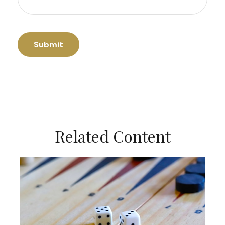
Related Content