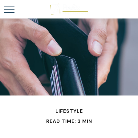
LIFESTYLE
READ TIME: 3 MIN