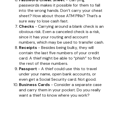
passwords makes it possible for them to fall
into the wrong hands. Don’t carry your cheat
sheet? How about those ATM PINs? That’s a
sure way to lose cash fast.
Checks
- Carrying around a blank check is an
obvious risk. Even a canceled check is a risk,
since it has your routing and account
numbers, which may be used to transfer cash.
Receipts
- Besides being bulky, they will
contain the last five numbers of your credit
card. A thief might be able to “phish” to find
the rest of these numbers.
Passport
- A thief could use this to travel
under your name, open bank accounts, or
even get a Social Security card. Not good.
Business Cards
- Consider a separate case
and carry them in your pocket. Do you really
want a thief to know where you work?