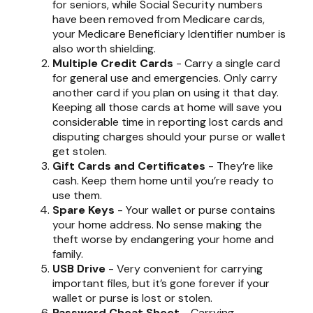
for seniors, while Social Security numbers
have been removed from Medicare cards,
your Medicare Beneficiary Identifier number is
also worth shielding.
Multiple Credit Cards
- Carry a single card
for general use and emergencies. Only carry
another card if you plan on using it that day.
Keeping all those cards at home will save you
considerable time in reporting lost cards and
disputing charges should your purse or wallet
get stolen.
Gift Cards and Certificates
- They’re like
cash. Keep them home until you’re ready to
use them.
Spare Keys
- Your wallet or purse contains
your home address. No sense making the
theft worse by endangering your home and
family.
USB Drive
- Very convenient for carrying
important files, but it’s gone forever if your
wallet or purse is lost or stolen.
Password Cheat Sheet
- Carrying