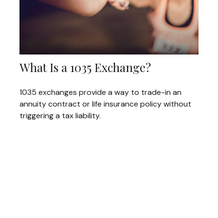
What Is a 1035 Exchange?
1035 exchanges provide a way to trade-in an
annuity contract or life insurance policy without
triggering a tax liability.