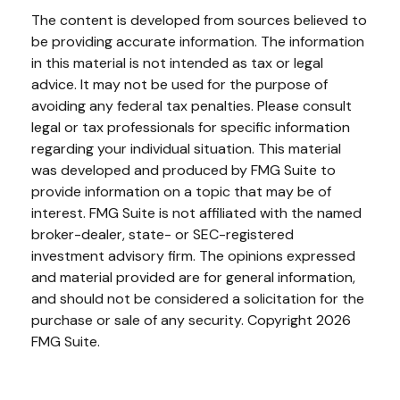
The content is developed from sources believed to
be providing accurate information. The information
in this material is not intended as tax or legal
advice. It may not be used for the purpose of
avoiding any federal tax penalties. Please consult
legal or tax professionals for specific information
regarding your individual situation. This material
was developed and produced by FMG Suite to
provide information on a topic that may be of
interest. FMG Suite is not affiliated with the named
broker-dealer, state- or SEC-registered
investment advisory firm. The opinions expressed
and material provided are for general information,
and should not be considered a solicitation for the
purchase or sale of any security. Copyright
2026
FMG Suite.