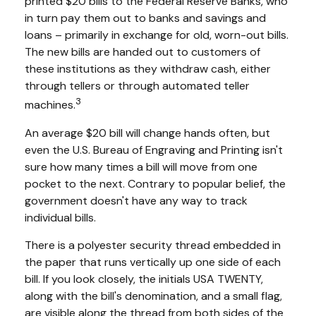
printed $20 bills to the Federal Reserve Banks, who
in turn pay them out to banks and savings and
loans – primarily in exchange for old, worn-out bills.
The new bills are handed out to customers of
these institutions as they withdraw cash, either
through tellers or through automated teller
3
machines.
An average $20 bill will change hands often, but
even the U.S. Bureau of Engraving and Printing isn't
sure how many times a bill will move from one
pocket to the next. Contrary to popular belief, the
government doesn't have any way to track
individual bills.
There is a polyester security thread embedded in
the paper that runs vertically up one side of each
bill. If you look closely, the initials USA TWENTY,
along with the bill's denomination, and a small flag,
are visible along the thread from both sides of the