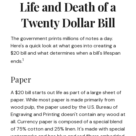
Life and Death of a
Twenty Dollar Bill
The government prints millions of notes a day.
Here's a quick look at what goes into creating a
$20 bill and what determines when a bill's lifespan
1
ends.
Paper
A $20 bill starts out life as part of a large sheet of
paper. While most paper is made primarily from
wood pulp, the paper used by the U.S. Bureau of
Engraving and Printing doesn't contain any wood at
all. Currency paper is composed of a special blend
of 75% cotton and 25% linen. It's made with special