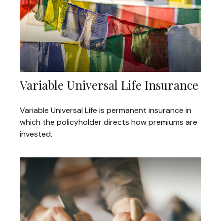
Variable Universal Life Insurance
Variable Universal Life is permanent insurance in
which the policyholder directs how premiums are
invested.