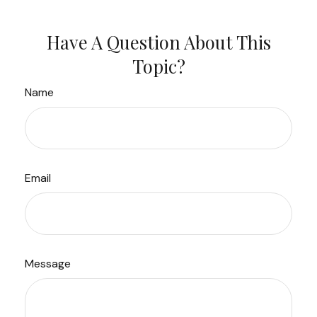
Have A Question About This
Topic?
Name
Email
Message