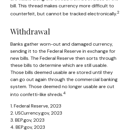
bill. This thread makes currency more difficult to
2
counterfeit, but cannot be tracked electronically.
Withdrawal
Banks gather worn-out and damaged currency,
sending it to the Federal Reserve in exchange for
new bills. The Federal Reserve then sorts through
these bills to determine which are still usable.
Those bills deemed usable are stored until they
can go out again through the commercial banking
system. Those deemed no longer usable are cut
4
into confetti-like shreds.
1. Federal Reserve, 2023
2. USCurrency.gov, 2023
3. BEP.gov, 2023
4. BEP.gov, 2023