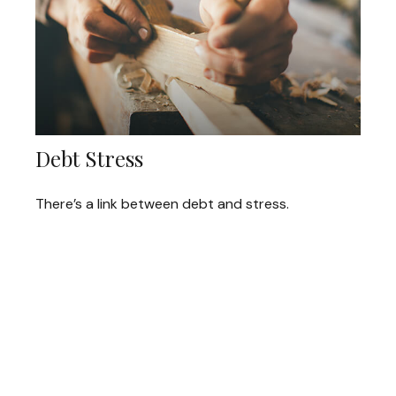
Debt Stress
There’s a link between debt and stress.