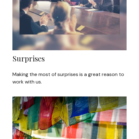
Surprises
Making the most of surprises is a great reason to
work with us.