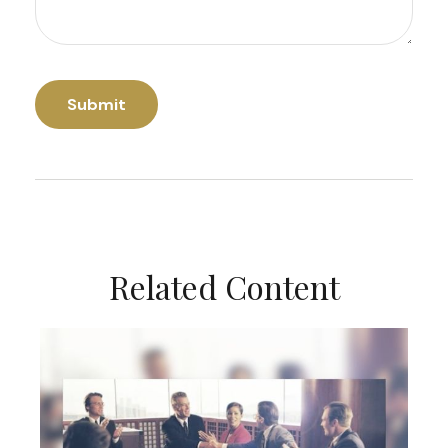
Related Content