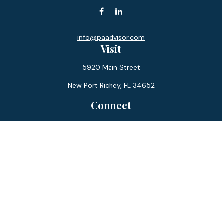
info@paadvisor.com
Visit
5920 Main Street
New Port Richey,
FL
34652
Connect
Office:
727-359-0970
Toll-Free:
877-355-1755
Fax:
866-850-0085
LPL
Financial Form CRS
Check the background of your financial professional on
FINRA's
BrokerCheck
.