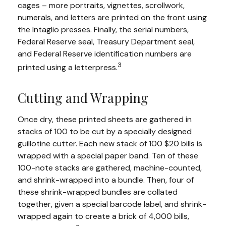
cages – more portraits, vignettes, scrollwork,
numerals, and letters are printed on the front using
the Intaglio presses. Finally, the serial numbers,
Federal Reserve seal, Treasury Department seal,
and Federal Reserve identification numbers are
3
printed using a letterpress.
Cutting and Wrapping
Once dry, these printed sheets are gathered in
stacks of 100 to be cut by a specially designed
guillotine cutter. Each new stack of 100 $20 bills is
wrapped with a special paper band. Ten of these
100-note stacks are gathered, machine-counted,
and shrink-wrapped into a bundle. Then, four of
these shrink-wrapped bundles are collated
together, given a special barcode label, and shrink-
wrapped again to create a brick of 4,000 bills,