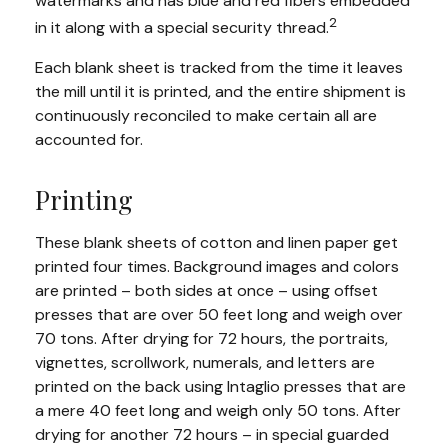
watermarks and has blue and red fibers embedded
2
in it along with a special security thread.
Each blank sheet is tracked from the time it leaves
the mill until it is printed, and the entire shipment is
continuously reconciled to make certain all are
accounted for.
Printing
These blank sheets of cotton and linen paper get
printed four times. Background images and colors
are printed – both sides at once – using offset
presses that are over 50 feet long and weigh over
70 tons. After drying for 72 hours, the portraits,
vignettes, scrollwork, numerals, and letters are
printed on the back using Intaglio presses that are
a mere 40 feet long and weigh only 50 tons. After
drying for another 72 hours – in special guarded