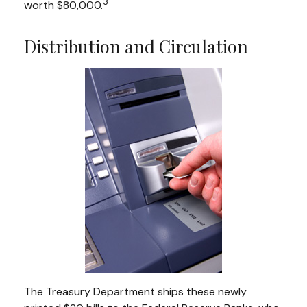
3
worth $80,000.
Distribution and Circulation
The Treasury Department ships these newly