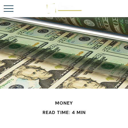
MONEY
READ TIME: 4 MIN