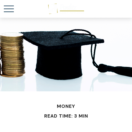
MONEY
READ TIME: 3 MIN