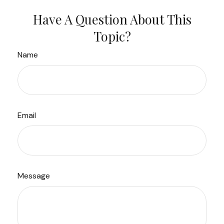
Have A Question About This
Topic?
Name
Email
Message