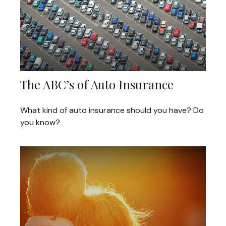
The ABC’s of Auto Insurance
What kind of auto insurance should you have? Do
you know?