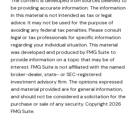
The content is developed from sources believed to
be providing accurate information. The information
in this material is not intended as tax or legal
advice. It may not be used for the purpose of
avoiding any federal tax penalties. Please consult
legal or tax professionals for specific information
regarding your individual situation. This material
was developed and produced by FMG Suite to
provide information on a topic that may be of
interest. FMG Suite is not affiliated with the named
broker-dealer, state- or SEC-registered
investment advisory firm. The opinions expressed
and material provided are for general information,
and should not be considered a solicitation for the
purchase or sale of any security. Copyright
2026
FMG Suite.