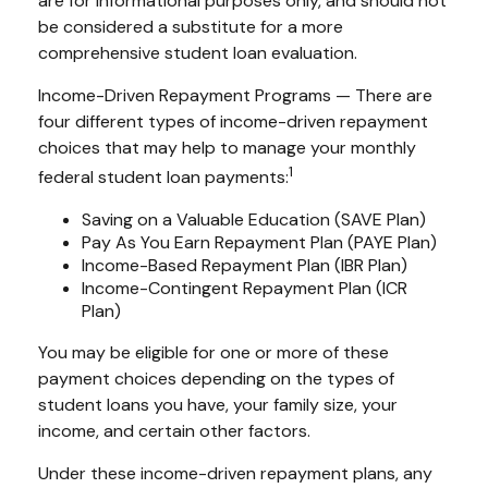
are for informational purposes only, and should not
be considered a substitute for a more
comprehensive student loan evaluation.
Income-Driven Repayment Programs — There are
four different types of income-driven repayment
choices that may help to manage your monthly
1
federal student loan payments:
Saving on a Valuable Education (SAVE Plan)
Pay As You Earn Repayment Plan (PAYE Plan)
Income-Based Repayment Plan (IBR Plan)
Income-Contingent Repayment Plan (ICR
Plan)
You may be eligible for one or more of these
payment choices depending on the types of
student loans you have, your family size, your
income, and certain other factors.
Under these income-driven repayment plans, any