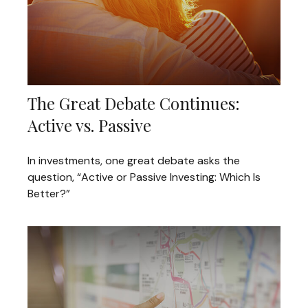
The Great Debate Continues:
Active vs. Passive
In investments, one great debate asks the
question, “Active or Passive Investing: Which Is
Better?”