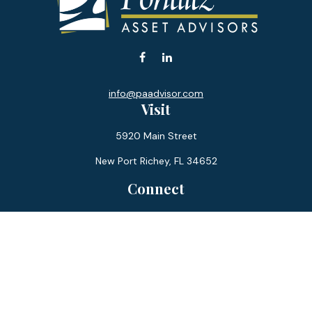
info@paadvisor.com
Visit
5920 Main Street
New Port Richey,
FL
34652
Connect
Office:
727-359-0970
Toll-Free:
877-355-1755
Fax:
866-850-0085
LPL
Financial Form CRS