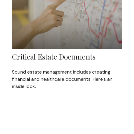
Critical Estate Documents
Sound estate management includes creating
financial and healthcare documents. Here's an
inside look.