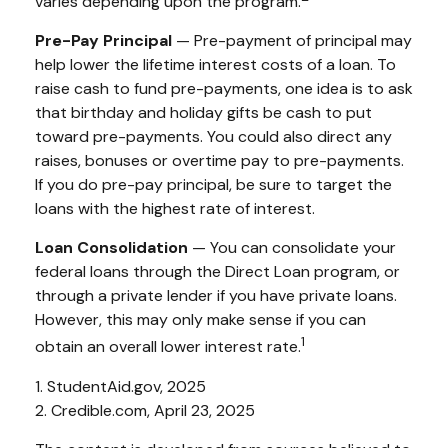
varies depending upon the program.
Pre-Pay Principal
— Pre-payment of principal may
help lower the lifetime interest costs of a loan. To
raise cash to fund pre-payments, one idea is to ask
that birthday and holiday gifts be cash to put
toward pre-payments. You could also direct any
raises, bonuses or overtime pay to pre-payments.
If you do pre-pay principal, be sure to target the
loans with the highest rate of interest.
Loan Consolidation
— You can consolidate your
federal loans through the Direct Loan program, or
through a private lender if you have private loans.
However, this may only make sense if you can
1
obtain an overall lower interest rate.
1. StudentAid.gov, 2025
2. Credible.com, April 23, 2025