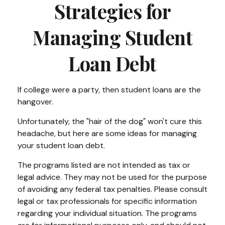
Strategies for
Managing Student
Loan Debt
If college were a party, then student loans are the
hangover.
Unfortunately, the "hair of the dog" won't cure this
headache, but here are some ideas for managing
your student loan debt.
The programs listed are not intended as tax or
legal advice. They may not be used for the purpose
of avoiding any federal tax penalties. Please consult
legal or tax professionals for specific information
regarding your individual situation. The programs