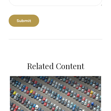
Related Content