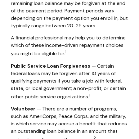
remaining loan balance may be forgiven at the end
of the payment period. Payment periods vary
depending on the payment option you enroll in, but
typically range between 20-25 years.
A financial professional may help you to determine
which of these income-driven repayment choices
1
you might be eligible for.
Public Service Loan Forgiveness
— Certain
federal loans may be forgiven after 10 years of
qualifying payments if you take a job with federal,
state, or local government; a non-profit; or certain
1
other public service organizations.
Volunteer
— There are a number of programs,
such as AmeriCorps, Peace Corps, and the military,
in which service may accrue a benefit that reduces
an outstanding loan balance in an amount that
2