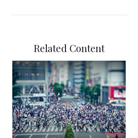
Related Content