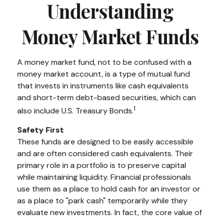
Understanding
Money Market Funds
A money market fund, not to be confused with a
money market account, is a type of mutual fund
that invests in instruments like cash equivalents
and short-term debt-based securities, which can
1
also include U.S. Treasury Bonds.
Safety First
These funds are designed to be easily accessible
and are often considered cash equivalents. Their
primary role in a portfolio is to preserve capital
while maintaining liquidity. Financial professionals
use them as a place to hold cash for an investor or
as a place to "park cash" temporarily while they
evaluate new investments. In fact, the core value of