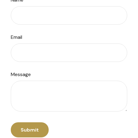
Email
Message