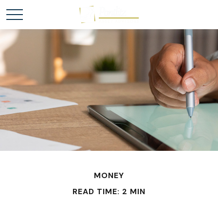
MONEY
READ TIME: 2 MIN