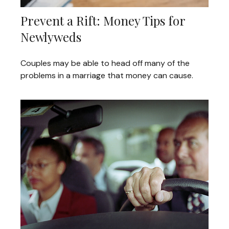
Prevent a Rift: Money Tips for
Newlyweds
Couples may be able to head off many of the
problems in a marriage that money can cause.