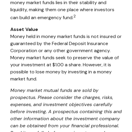
money market funds lies in their stability and
liquidity, making them one place where investors
2
can build an emergency fund.
Asset Value
Money held in money market funds is not insured or
guaranteed by the Federal Deposit Insurance
Corporation or any other government agency.
Money market funds seek to preserve the value of
your investment at $1.00 a share. However, it is
possible to lose money by investing in a money
market fund.
Money market mutual funds are sold by
prospectus. Please consider the charges, risks,
expenses, and investment objectives carefully
before investing. A prospectus containing this and
other information about the investment company
can be obtained from your financial professional.