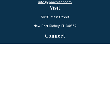
info@paadvisor.com
Visit
5920 Main Street
New Port Richey,
FL
34652
Connect
Office:
727-359-0970
Toll-Free:
877-355-1755
Fax:
866-850-0085
LPL
Financial Form CRS
Check the background of your financial professional on
FINRA's
BrokerCheck
.
The content is developed from sources believed to be
providing accurate information. The information in this
material is not intended as tax or legal advice. Please consult