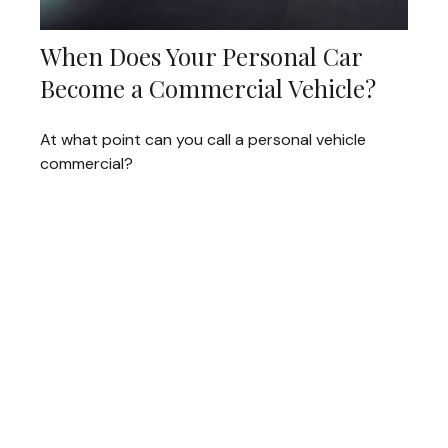
When Does Your Personal Car
Become a Commercial Vehicle?
At what point can you call a personal vehicle
commercial?