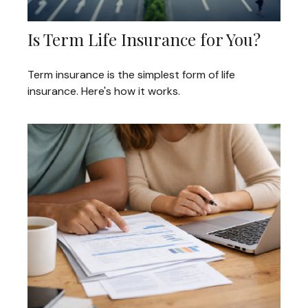
Is Term Life Insurance for You?
Term insurance is the simplest form of life
insurance. Here's how it works.