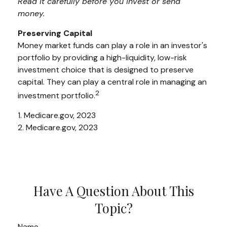
Read it carefully before you invest or send
money.
Preserving Capital
Money market funds can play a role in an investor's
portfolio by providing a high-liquidity, low-risk
investment choice that is designed to preserve
capital. They can play a central role in managing an
2
investment portfolio.
1. Medicare.gov, 2023
2. Medicare.gov, 2023
Have A Question About This
Topic?
Name