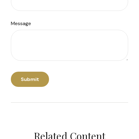
Message
Related Content