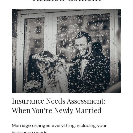
Insurance Needs Assessment:
When You're Newly Married
Marriage changes everything, including your
insurance needs.