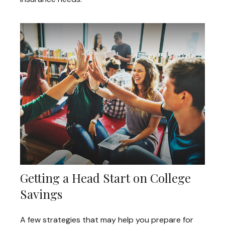
Getting a Head Start on College
Savings
A few strategies that may help you prepare for