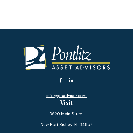
info@paadvisor.com
Visit
5920 Main Street
New Port Richey,
FL
34652