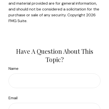
and material provided are for general information,
and should not be considered a solicitation for the
purchase or sale of any security. Copyright
2026
FMG Suite.
Have A Question About This
Topic?
Name
Email