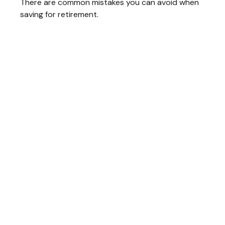
There are common mistakes you can avoid when
saving for retirement.