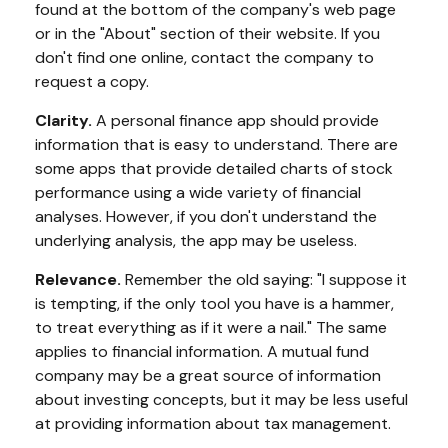
found at the bottom of the company's web page
or in the "About" section of their website. If you
don't find one online, contact the company to
request a copy.
Clarity.
A personal finance app should provide
information that is easy to understand. There are
some apps that provide detailed charts of stock
performance using a wide variety of financial
analyses. However, if you don't understand the
underlying analysis, the app may be useless.
Relevance.
Remember the old saying: "I suppose it
is tempting, if the only tool you have is a hammer,
to treat everything as if it were a nail." The same
applies to financial information. A mutual fund
company may be a great source of information
about investing concepts, but it may be less useful
at providing information about tax management.