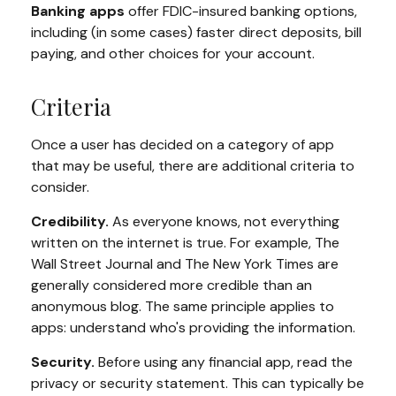
Banking apps
offer FDIC-insured banking options,
including (in some cases) faster direct deposits, bill
paying, and other choices for your account.
Criteria
Once a user has decided on a category of app
that may be useful, there are additional criteria to
consider.
Credibility.
As everyone knows, not everything
written on the internet is true. For example, The
Wall Street Journal and The New York Times are
generally considered more credible than an
anonymous blog. The same principle applies to
apps: understand who's providing the information.
Security.
Before using any financial app, read the
privacy or security statement. This can typically be