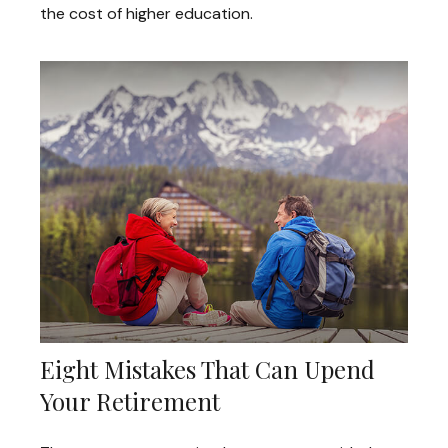
the cost of higher education.
Eight Mistakes That Can Upend
Your Retirement