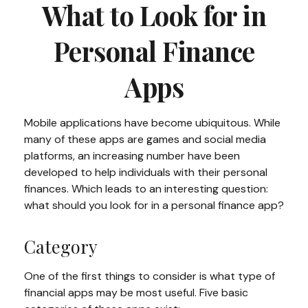
What to Look for in
Personal Finance
Apps
Mobile applications have become ubiquitous. While
many of these apps are games and social media
platforms, an increasing number have been
developed to help individuals with their personal
finances. Which leads to an interesting question:
what should you look for in a personal finance app?
Category
One of the first things to consider is what type of
financial apps may be most useful. Five basic