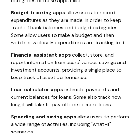
categories of these apps exist:
Budget tracking apps
allow users to record
expenditures as they are made, in order to keep
track of bank balances and budget categories.
Some allow users to make a budget and then
watch how closely expenditures are tracking to it.
Financial assistant apps
collect, store, and
report information from users' various savings and
investment accounts, providing a single place to
keep track of asset performance.
Loan calculator apps
estimate payments and
current balances for loans. Some also track how
long it will take to pay off one or more loans.
Spending and saving apps
allow users to perform
a wide range of activities, including "what-if"
scenarios.