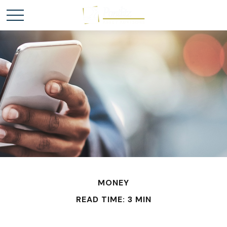
MONEY
READ TIME: 3 MIN