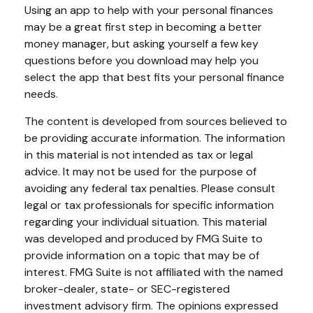
Using an app to help with your personal finances
may be a great first step in becoming a better
money manager, but asking yourself a few key
questions before you download may help you
select the app that best fits your personal finance
needs.
The content is developed from sources believed to
be providing accurate information. The information
in this material is not intended as tax or legal
advice. It may not be used for the purpose of
avoiding any federal tax penalties. Please consult
legal or tax professionals for specific information
regarding your individual situation. This material
was developed and produced by FMG Suite to
provide information on a topic that may be of
interest. FMG Suite is not affiliated with the named
broker-dealer, state- or SEC-registered
investment advisory firm. The opinions expressed