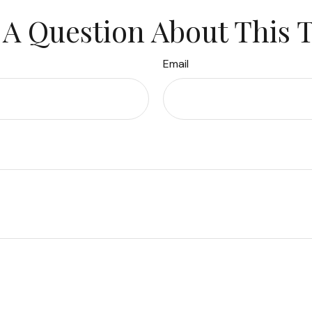
A Question About This 
Email