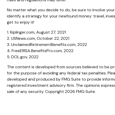
No matter what you decide to do, be sure to involve your t
identify a strategy for your newfound money: travel, inv
get to enjoy it!
1. Kiplinger.com, August 27, 2021
2. USNews.com, October 22, 2021
3. UnclaimedRetirementBenefits.com, 2022
4. FreeERISA.BenefitsPro.com, 2022
5. DOL.gov, 2022
The content is developed from sources believed to be prov
for the purpose of avoiding any federal tax penalties. Plea
developed and produced by FMG Suite to provide informati
registered investment advisory firm. The opinions express
sale of any security. Copyright
2026 FMG Suite.