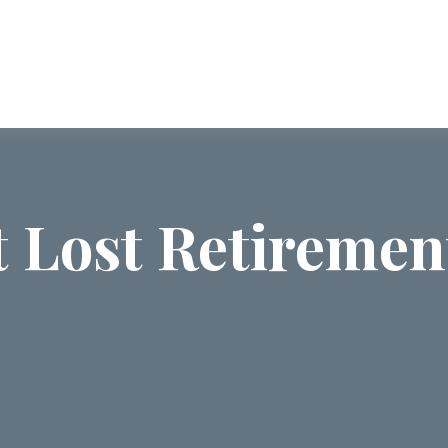
ABOUT US
SERVICES
COMMUNI
t Lost Retiremen