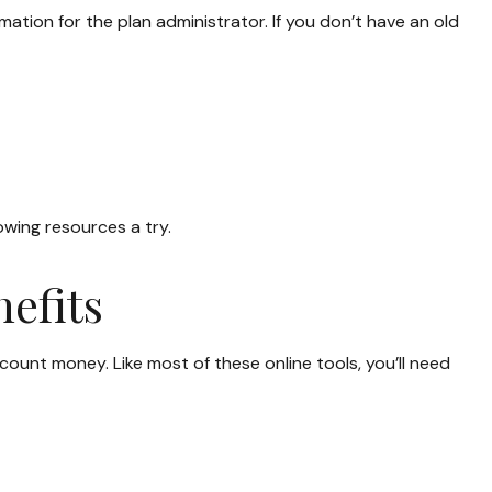
mation for the plan administrator. If you don’t have an old
owing resources a try.
efits
unt money. Like most of these online tools, you’ll need