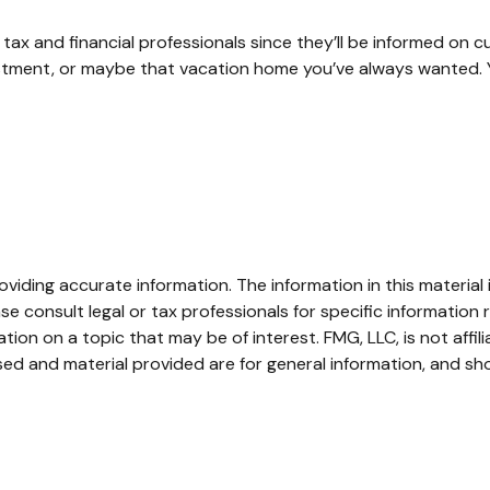
ax and financial professionals since they’ll be informed on c
estment, or maybe that vacation home you’ve always wanted. Y
iding accurate information. The information in this material i
se consult legal or tax professionals for specific information r
on on a topic that may be of interest. FMG, LLC, is not affil
ed and material provided are for general information, and sho