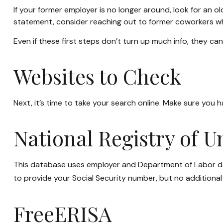
If your former employer is no longer around, look for an o
statement, consider reaching out to former coworkers w
Even if these first steps don’t turn up much info, they ca
Websites to Check
Next, it’s time to take your search online. Make sure you 
National Registry of 
This database uses employer and Department of Labor data
to provide your Social Security number, but no additional 
FreeERISA