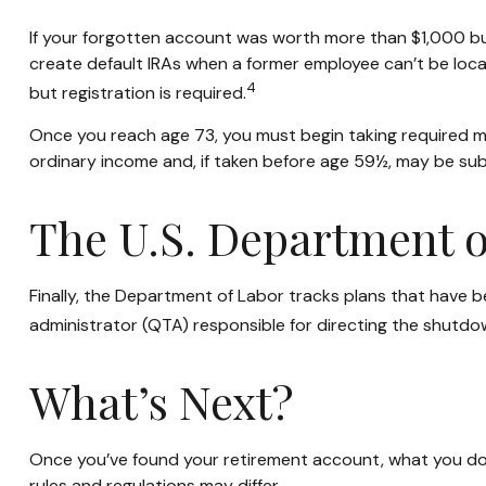
If your forgotten account was worth more than $1,000 but 
create default IRAs when a former employee can’t be loca
4
but registration is required.
Once you reach age 73, you must begin taking required mi
ordinary income and, if taken before age 59½, may be sub
The U.S. Department o
Finally, the Department of Labor tracks plans that have b
administrator (QTA) responsible for directing the shutdow
What’s Next?
Once you’ve found your retirement account, what you do w
rules and regulations may differ.