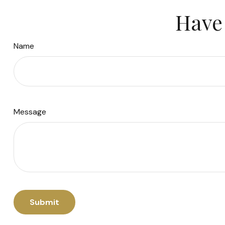
Have 
Name
Message