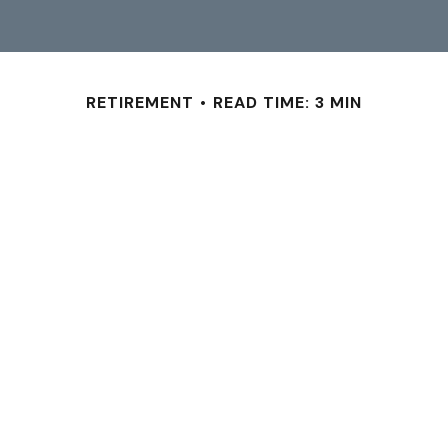
RETIREMENT
READ TIME: 3 MIN