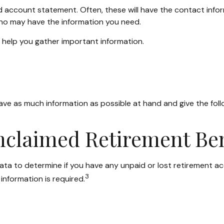
ld account statement. Often, these will have the contact infor
ho may have the information you need.
n help you gather important information.
have as much information as possible at hand and give the foll
Unclaimed Retirement Ben
 to determine if you have any unpaid or lost retirement acco
3
information is required.