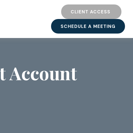
TY
RESOURCES
CLIENT ACCESS 
SCHEDULE A MEETING
t Account