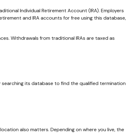
aditional Individual Retirement Account (IRA). Employers
etirement and IRA accounts for free using this database,
ces. Withdrawals from traditional IRAs are taxed as
searching its database to find the qualified termination
location also matters. Depending on where you live, the