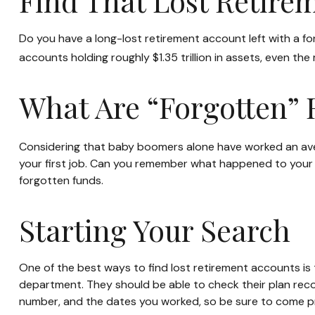
Find That Lost Retire
Do you have a long-lost retirement account left with a f
accounts holding roughly $1.35 trillion in assets, even t
What Are “Forgotten” 
Considering that baby boomers alone have worked an average
your first job. Can you remember what happened to your wo
forgotten funds.
Starting Your Search
One of the best ways to find lost retirement accounts is 
department. They should be able to check their plan record
number, and the dates you worked, so be sure to come p