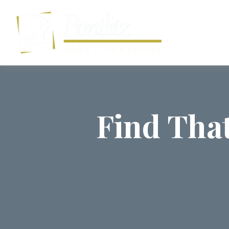
Find Tha