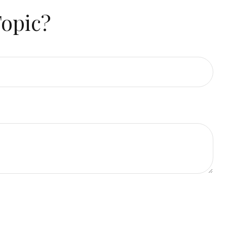
Topic?