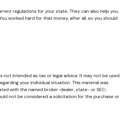
urrent regulations for your state. They can also help you
ou worked hard for that money, after all, so you should
s not intended as tax or legal advice. It may not be used
egarding your individual situation. This material was
iated with the named broker-dealer, state- or SEC-
uld not be considered a solicitation for the purchase or