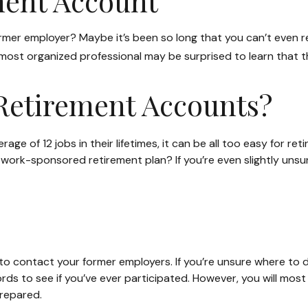
ment Account
ormer employer? Maybe it’s been so long that you can’t even r
he most organized professional may be surprised to learn that
Retirement Accounts?
 of 12 jobs in their lifetimes, it can be all too easy for reti
rk-sponsored retirement plan? If you’re even slightly unsure, 
to contact your former employers. If you’re unsure where to d
s to see if you’ve ever participated. However, you will most l
repared.