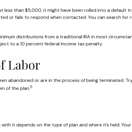
less than $5,000, it might have been rolled into a default tr
ted or fails to respond when contacted. You can search for r
nimum distributions from a traditional IRA in most circumstan
ject to a 10 percent federal income tax penalty.
f Labor
een abandoned or are in the process of being terminated. Try 
5
n of the plan.
ith it depends on the type of plan and where it’s held. Your 