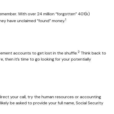
emember. With over 24 million “forgotten” 401(k)
1
 they have unclaimed “found” money.
2
rement accounts to get lost in the shuffle.
Think back to
then it’s time to go looking for your potentially
irect your call, try the human resources or accounting
ikely be asked to provide your full name, Social Security