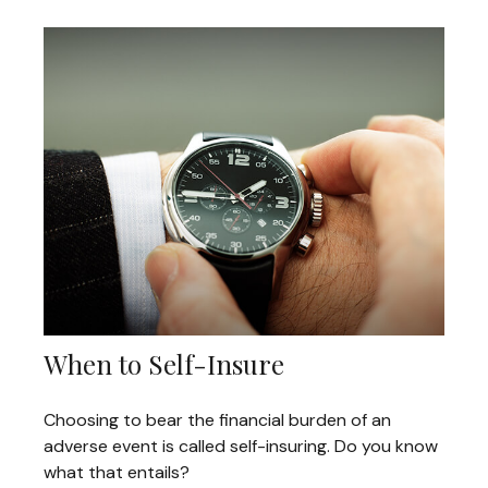
When to Self-Insure
Choosing to bear the financial burden of an
adverse event is called self-insuring. Do you know
what that entails?