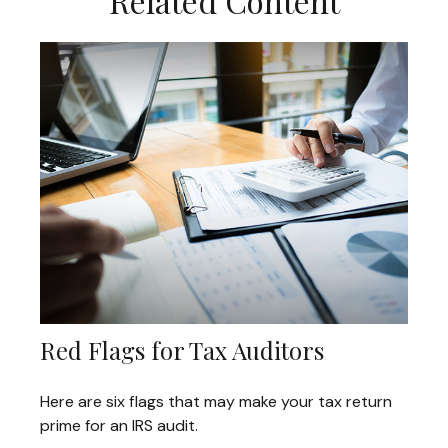
Related Content
Red Flags for Tax Auditors
Here are six flags that may make your tax return
prime for an IRS audit.