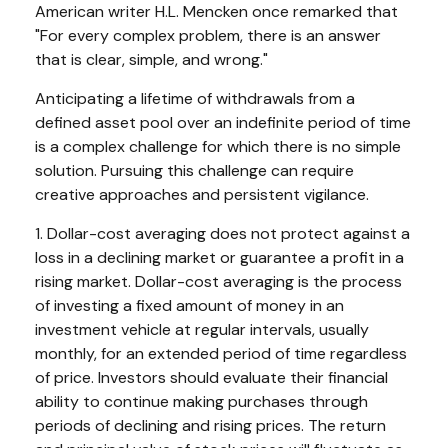
American writer H.L. Mencken once remarked that
"For every complex problem, there is an answer
that is clear, simple, and wrong."
Anticipating a lifetime of withdrawals from a
defined asset pool over an indefinite period of time
is a complex challenge for which there is no simple
solution. Pursuing this challenge can require
creative approaches and persistent vigilance.
1. Dollar-cost averaging does not protect against a
loss in a declining market or guarantee a profit in a
rising market. Dollar-cost averaging is the process
of investing a fixed amount of money in an
investment vehicle at regular intervals, usually
monthly, for an extended period of time regardless
of price. Investors should evaluate their financial
ability to continue making purchases through
periods of declining and rising prices. The return