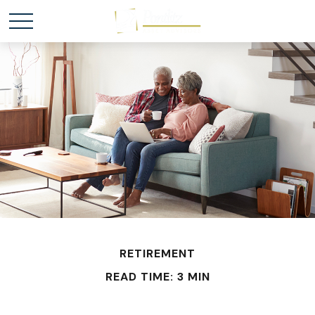
RETIREMENT
READ TIME: 3 MIN