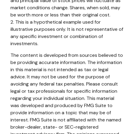
and principal value of stock prices will fluctuate as
market conditions change. Shares, when sold, may
be worth more or less than their original cost.
2. This is a hypothetical example used for
illustrative purposes only. It is not representative of
any specific investment or combination of
investments.
The content is developed from sources believed to
be providing accurate information. The information
in this material is not intended as tax or legal
advice. It may not be used for the purpose of
avoiding any federal tax penalties. Please consult
legal or tax professionals for specific information
regarding your individual situation. This material
was developed and produced by FMG Suite to
provide information on a topic that may be of
interest. FMG Suite is not affiliated with the named
broker-dealer, state- or SEC-registered