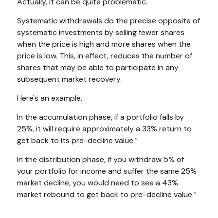
Actually, it can be quite problematic.
Systematic withdrawals do the precise opposite of
systematic investments by selling fewer shares
when the price is high and more shares when the
price is low. This, in effect, reduces the number of
shares that may be able to participate in any
subsequent market recovery.
Here's an example.
In the accumulation phase, if a portfolio falls by
25%, it will require approximately a 33% return to
get back to its pre-decline value.²
In the distribution phase, if you withdraw 5% of
your portfolio for income and suffer the same 25%
market decline, you would need to see a 43%
market rebound to get back to pre-decline value.²