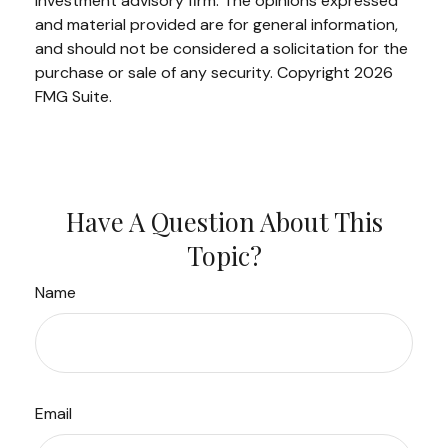
investment advisory firm. The opinions expressed
and material provided are for general information,
and should not be considered a solicitation for the
purchase or sale of any security. Copyright
2026
FMG Suite.
Have A Question About This
Topic?
Name
Email