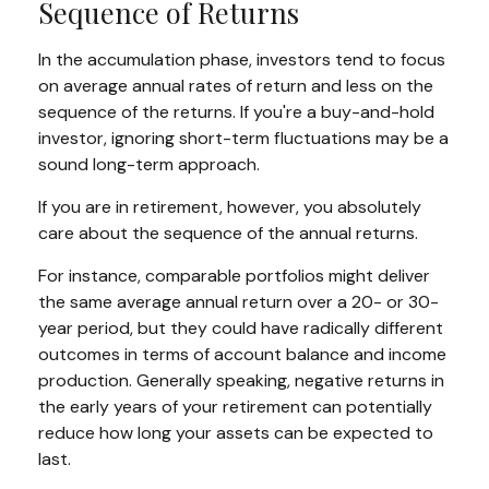
Sequence of Returns
In the accumulation phase, investors tend to focus
on average annual rates of return and less on the
sequence of the returns. If you're a buy-and-hold
investor, ignoring short-term fluctuations may be a
sound long-term approach.
If you are in retirement, however, you absolutely
care about the sequence of the annual returns.
For instance, comparable portfolios might deliver
the same average annual return over a 20- or 30-
year period, but they could have radically different
outcomes in terms of account balance and income
production. Generally speaking, negative returns in
the early years of your retirement can potentially
reduce how long your assets can be expected to
last.