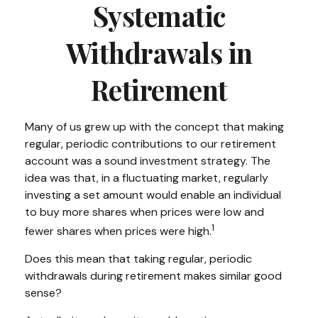
Systematic
Withdrawals in
Retirement
Many of us grew up with the concept that making
regular, periodic contributions to our retirement
account was a sound investment strategy. The
idea was that, in a fluctuating market, regularly
investing a set amount would enable an individual
to buy more shares when prices were low and
1
fewer shares when prices were high.
Does this mean that taking regular, periodic
withdrawals during retirement makes similar good
sense?