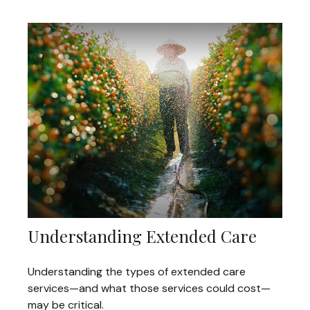
Understanding Extended Care
Understanding the types of extended care
services—and what those services could cost—
may be critical.