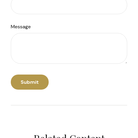
Message