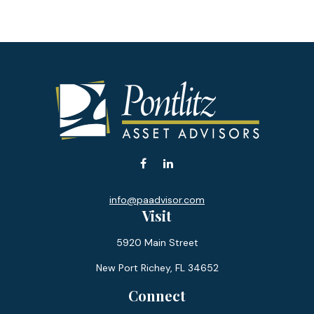
info@paadvisor.com
Visit
5920 Main Street
New Port Richey,
FL
34652
Connect