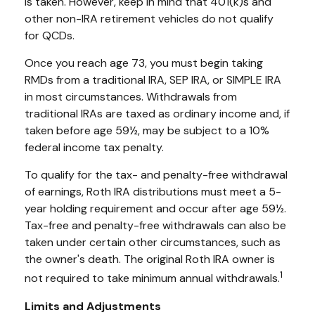
is taken. However, keep in mind that 401(k)s and
other non-IRA retirement vehicles do not qualify
for QCDs.
Once you reach age 73, you must begin taking
RMDs from a traditional IRA, SEP IRA, or SIMPLE IRA
in most circumstances. Withdrawals from
traditional IRAs are taxed as ordinary income and, if
taken before age 59½, may be subject to a 10%
federal income tax penalty.
To qualify for the tax- and penalty-free withdrawal
of earnings, Roth IRA distributions must meet a 5-
year holding requirement and occur after age 59½.
Tax-free and penalty-free withdrawals can also be
taken under certain other circumstances, such as
the owner's death. The original Roth IRA owner is
1
not required to take minimum annual withdrawals.
Limits and Adjustments