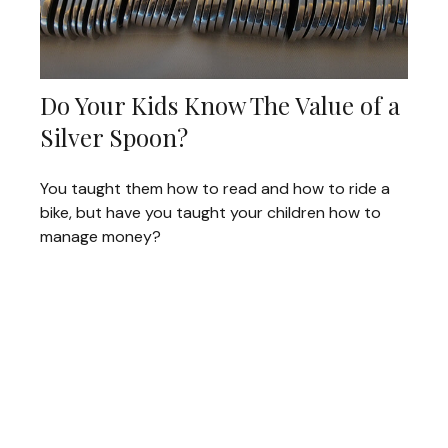
Do Your Kids Know The Value of a
Silver Spoon?
You taught them how to read and how to ride a
bike, but have you taught your children how to
manage money?