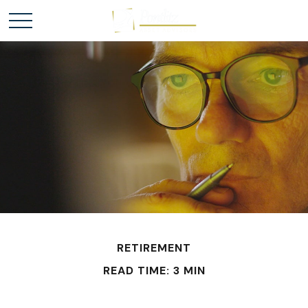
RETIREMENT
READ TIME: 3 MIN