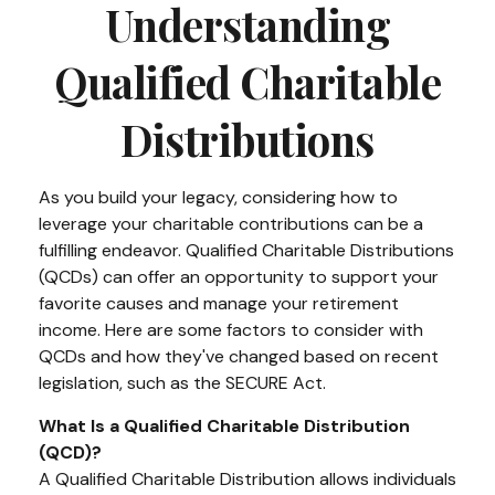
Understanding
Qualified Charitable
Distributions
As you build your legacy, considering how to
leverage your charitable contributions can be a
fulfilling endeavor. Qualified Charitable Distributions
(QCDs) can offer an opportunity to support your
favorite causes and manage your retirement
income. Here are some factors to consider with
QCDs and how they've changed based on recent
legislation, such as the SECURE Act.
What Is a Qualified Charitable Distribution
(QCD)?
A Qualified Charitable Distribution allows individuals