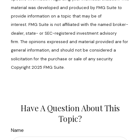
material was developed and produced by FMG Suite to
provide information on a topic that may be of
interest. FMG Suite is not affiliated with the named broker-
dealer, state- or SEC-registered investment advisory
firm. The opinions expressed and material provided are for
general information, and should not be considered a
solicitation for the purchase or sale of any security.
Copyright 2025 FMG Suite.
Have A Question About This
Topic?
Name