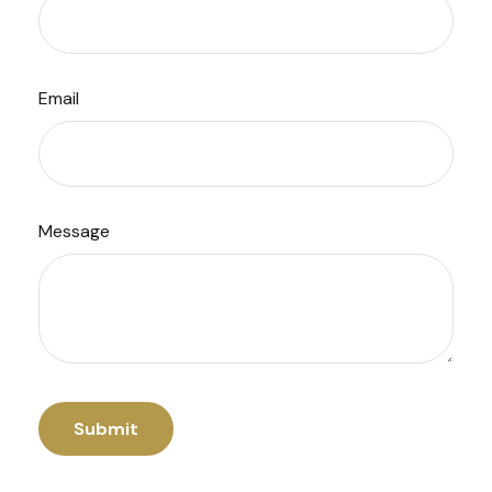
Email
Message