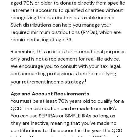
aged 70½ or older to donate directly from specific
retirement accounts to qualified charities without
recognizing the distribution as taxable income.
Such distributions can help you manage your
required minimum distributions (RMDs), which are
required starting at age 73.
Remember, this article is for informational purposes
only and is not a replacement for real-life advice.
We encourage you to consult with your tax, legal,
and accounting professionals before modifying
1
your retirement income strategy.
Age and Account Requirements
You must be at least 70½ years old to qualify for a
QCD. The distribution can be made from an IRA.
You can use SEP IRAs or SIMPLE IRAs so long as
they are inactive, meaning that you’ve made no
contributions to the account in the year the QCD