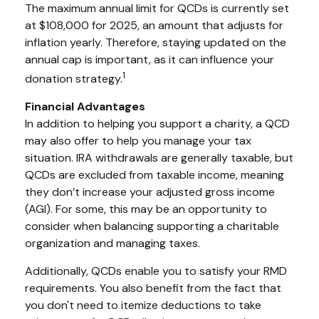
The maximum annual limit for QCDs is currently set
at $108,000 for 2025, an amount that adjusts for
inflation yearly. Therefore, staying updated on the
annual cap is important, as it can influence your
1
donation strategy.
Financial Advantages
In addition to helping you support a charity, a QCD
may also offer to help you manage your tax
situation. IRA withdrawals are generally taxable, but
QCDs are excluded from taxable income, meaning
they don’t increase your adjusted gross income
(AGI). For some, this may be an opportunity to
consider when balancing supporting a charitable
organization and managing taxes.
Additionally, QCDs enable you to satisfy your RMD
requirements. You also benefit from the fact that
you don't need to itemize deductions to take