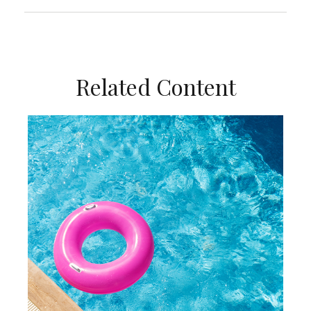
Related Content