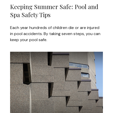
Keeping Summer Safe: Pool and
Spa Safety Tips
Each year hundreds of children die or are injured
in pool accidents. By taking seven steps, you can
keep your pool safe.