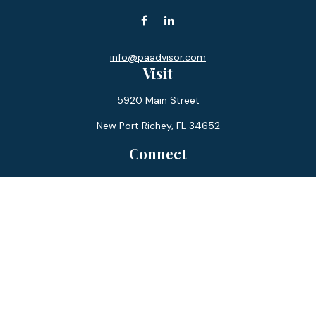
info@paadvisor.com
Visit
5920 Main Street
New Port Richey,
FL
34652
Connect
Office:
727-359-0970
Toll-Free:
877-355-1755
Fax:
866-850-0085
LPL
Financial Form CRS
Check the background of your financial professional on
FINRA's
BrokerCheck
.