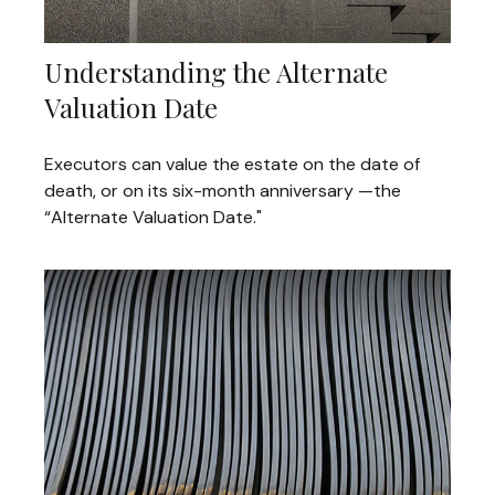
Understanding the Alternate
Valuation Date
Executors can value the estate on the date of
death, or on its six-month anniversary —the
“Alternate Valuation Date."