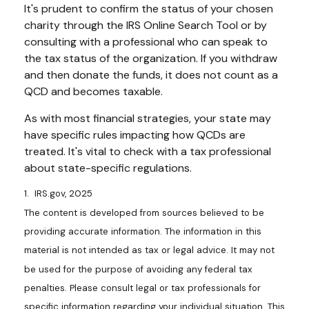
It's prudent to confirm the status of your chosen
charity through the IRS Online Search Tool or by
consulting with a professional who can speak to
the tax status of the organization. If you withdraw
and then donate the funds, it does not count as a
QCD and becomes taxable.
As with most financial strategies, your state may
have specific rules impacting how QCDs are
treated. It's vital to check with a tax professional
about state-specific regulations.
1. IRS.gov, 2025
The content is developed from sources believed to be
providing accurate information. The information in this
material is not intended as tax or legal advice. It may not
be used for the purpose of avoiding any federal tax
penalties. Please consult legal or tax professionals for
specific information regarding your individual situation. This