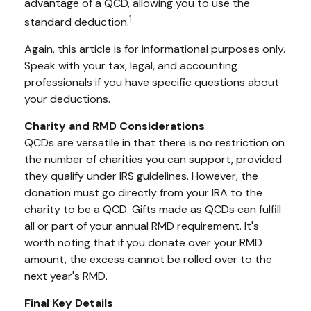
advantage of a QCD, allowing you to use the
1
standard deduction.
Again, this article is for informational purposes only.
Speak with your tax, legal, and accounting
professionals if you have specific questions about
your deductions.
Charity and RMD Considerations
QCDs are versatile in that there is no restriction on
the number of charities you can support, provided
they qualify under IRS guidelines. However, the
donation must go directly from your IRA to the
charity to be a QCD. Gifts made as QCDs can fulfill
all or part of your annual RMD requirement. It's
worth noting that if you donate over your RMD
amount, the excess cannot be rolled over to the
next year's RMD.
Final Key Details