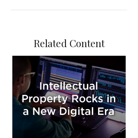
Related Content