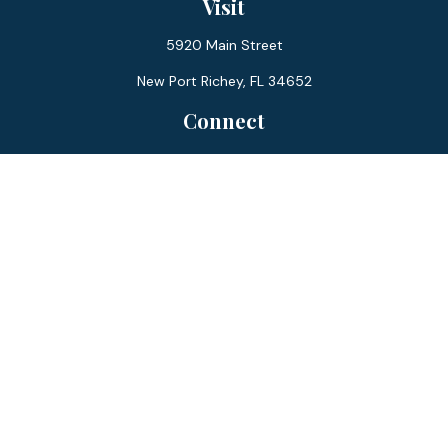
Visit
5920 Main Street
New Port Richey,
FL
34652
Connect
Office:
727-359-0970
Toll-Free:
877-355-1755
Fax:
866-850-0085
LPL
Financial Form CRS
Check the background of your financial professional on
FINRA's
BrokerCheck
.
The content is developed from sources believed to be
providing accurate information. The information in this
material is not intended as tax or legal advice. Please consult
legal or tax professionals for specific information regarding