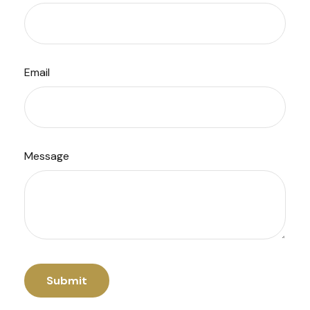
Email
Message