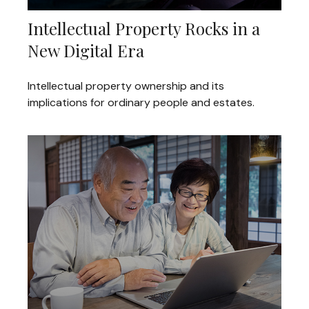
Intellectual Property Rocks in a
New Digital Era
Intellectual property ownership and its
implications for ordinary people and estates.