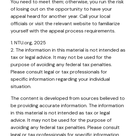
You need to meet them; otherwise, you run the risk
of losing out on the opportunity to have your
appeal heard for another year. Call your local
officials or visit the relevant website to familiarize
yourself with the appeal process requirements.
1. NTU.org, 2025
2. The information in this material is not intended as
tax or legal advice. It may not be used for the
purpose of avoiding any federal tax penalties.
Please consult legal or tax professionals for
specific information regarding your individual
situation.
The content is developed from sources believed to
be providing accurate information. The information
in this material is not intended as tax or legal
advice. It may not be used for the purpose of
avoiding any federal tax penalties. Please consult
legal or tax professionals for specific information