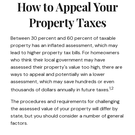
How to Appeal Your
Property Taxes
Between 30 percent and 60 percent of taxable
property has an inflated assessment, which may
lead to higher property tax bills. For homeowners
who think their local government may have
assessed their property's value too high, there are
ways to appeal and potentially win a lower
assessment, which may save hundreds or even
1,2
thousands of dollars annually in future taxes.
The procedures and requirements for challenging
the assessed value of your property will differ by
state, but you should consider a number of general
factors.