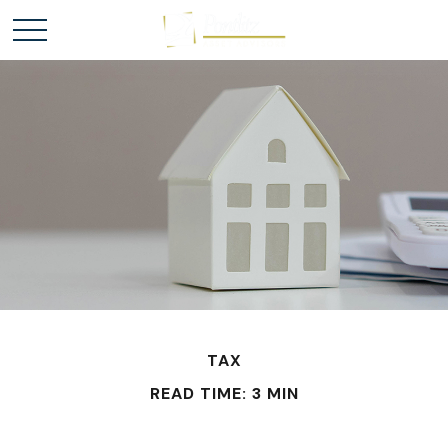
TAX
READ TIME: 3 MIN