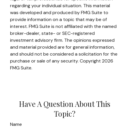
regarding your individual situation. This material
was developed and produced by FMG Suite to
provide information on a topic that may be of
interest. FMG Suite is not affiliated with the named
broker-dealer, state- or SEC-registered
investment advisory firm. The opinions expressed
and material provided are for general information,
and should not be considered a solicitation for the
purchase or sale of any security. Copyright
2026
FMG Suite.
Have A Question About This
Topic?
Name