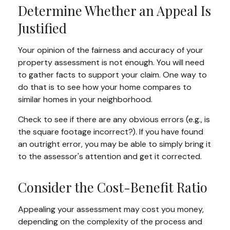
Determine Whether an Appeal Is
Justified
Your opinion of the fairness and accuracy of your
property assessment is not enough. You will need
to gather facts to support your claim. One way to
do that is to see how your home compares to
similar homes in your neighborhood.
Check to see if there are any obvious errors (e.g., is
the square footage incorrect?). If you have found
an outright error, you may be able to simply bring it
to the assessor's attention and get it corrected.
Consider the Cost-Benefit Ratio
Appealing your assessment may cost you money,
depending on the complexity of the process and