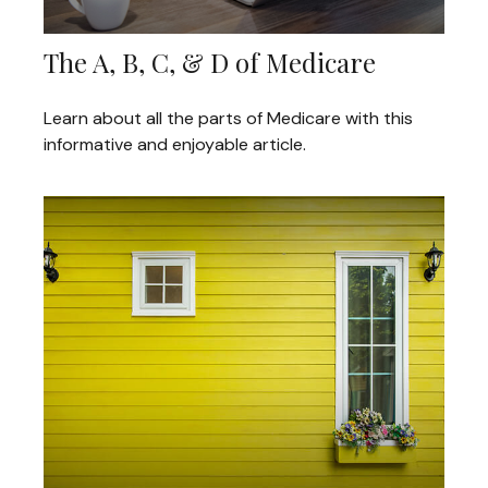
The A, B, C, & D of Medicare
Learn about all the parts of Medicare with this
informative and enjoyable article.