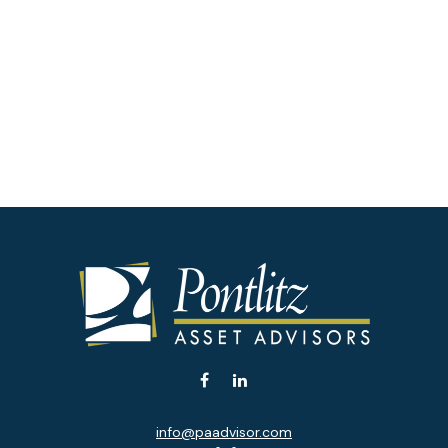
info@paadvisor.com