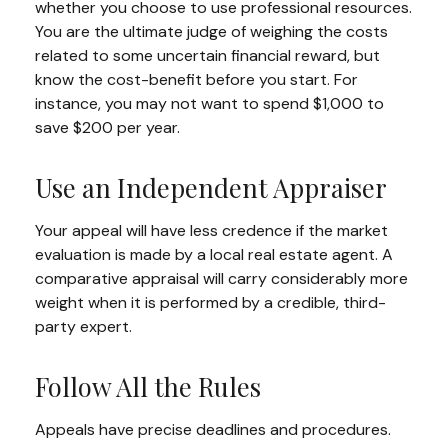
whether you choose to use professional resources.
You are the ultimate judge of weighing the costs
related to some uncertain financial reward, but
know the cost-benefit before you start. For
instance, you may not want to spend $1,000 to
save $200 per year.
Use an Independent Appraiser
Your appeal will have less credence if the market
evaluation is made by a local real estate agent. A
comparative appraisal will carry considerably more
weight when it is performed by a credible, third-
party expert.
Follow All the Rules
Appeals have precise deadlines and procedures.