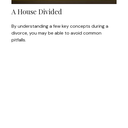
A House Divided
By understanding a few key concepts during a
divorce, you may be able to avoid common
pitfalls.