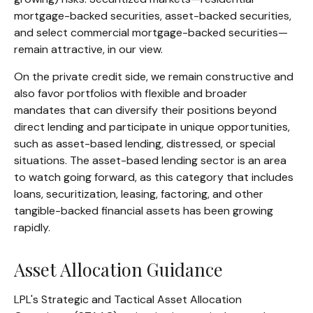
mortgage-backed securities, asset-backed securities,
and select commercial mortgage-backed securities—
remain attractive, in our view.
On the private credit side, we remain constructive and
also favor portfolios with flexible and broader
mandates that can diversify their positions beyond
direct lending and participate in unique opportunities,
such as asset-based lending, distressed, or special
situations. The asset-based lending sector is an area
to watch going forward, as this category that includes
loans, securitization, leasing, factoring, and other
tangible-backed financial assets has been growing
rapidly.
Asset Allocation Guidance
LPL's Strategic and Tactical Asset Allocation