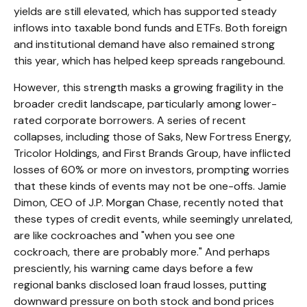
yields are still elevated, which has supported steady
inflows into taxable bond funds and ETFs. Both foreign
and institutional demand have also remained strong
this year, which has helped keep spreads rangebound.
However, this strength masks a growing fragility in the
broader credit landscape, particularly among lower-
rated corporate borrowers. A series of recent
collapses, including those of Saks, New Fortress Energy,
Tricolor Holdings, and First Brands Group, have inflicted
losses of 60% or more on investors, prompting worries
that these kinds of events may not be one-offs. Jamie
Dimon, CEO of J.P. Morgan Chase, recently noted that
these types of credit events, while seemingly unrelated,
are like cockroaches and "when you see one
cockroach, there are probably more." And perhaps
presciently, his warning came days before a few
regional banks disclosed loan fraud losses, putting
downward pressure on both stock and bond prices