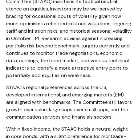
Committee (STAAC) maintains its tactical neutral
stance on equities. Investors may be well served by
bracing for occasional bouts of volatility given how
much optimism is reflected in stock valuations, lingering
tariff and inflation risks, and historical seasonal volatility
in October. LPL Research advises against increasing
portfolio risk beyond benchmark targets currently and
continues to monitor trade negotiations, economic
data, earnings, the bond market, and various technical
indicators to identify a more attractive entry point to
potentially add equities on weakness.
STAAC's regional preferences across the U.S,
developed international, and emerging markets (EM)
are aligned with benchmarks. The Committee still favors
growth over value, large caps over small caps, and the
communication services and financials sectors.
Within fixed income, the STAAC holds a neutral weight
in core bonds, with a slight preference for mortgage-