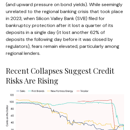
(and upward pressure on bond yields). While seemingly
unrelated to the regional banking crisis that took place
in 2023, when Silicon Valley Bank (SVB) filed for
bankruptcy protection after it lost a quarter of its
deposits in a single day (it lost another 62% of
deposits the following day before it was closed by
regulators), fears remain elevated, particularly among
regional lenders.
Recent Collapses Suggest Credit
Risks Are Rising