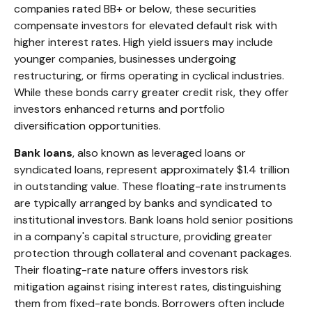
companies rated BB+ or below, these securities
compensate investors for elevated default risk with
higher interest rates. High yield issuers may include
younger companies, businesses undergoing
restructuring, or firms operating in cyclical industries.
While these bonds carry greater credit risk, they offer
investors enhanced returns and portfolio
diversification opportunities.
Bank loans
, also known as leveraged loans or
syndicated loans, represent approximately $1.4 trillion
in outstanding value. These floating-rate instruments
are typically arranged by banks and syndicated to
institutional investors. Bank loans hold senior positions
in a company's capital structure, providing greater
protection through collateral and covenant packages.
Their floating-rate nature offers investors risk
mitigation against rising interest rates, distinguishing
them from fixed-rate bonds. Borrowers often include