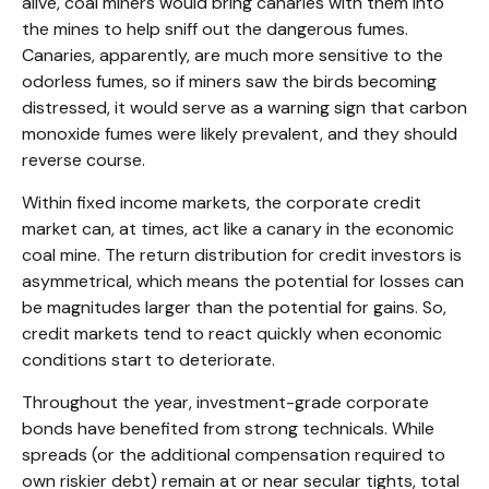
alive, coal miners would bring canaries with them into
the mines to help sniff out the dangerous fumes.
Canaries, apparently, are much more sensitive to the
odorless fumes, so if miners saw the birds becoming
distressed, it would serve as a warning sign that carbon
monoxide fumes were likely prevalent, and they should
reverse course.
Within fixed income markets, the corporate credit
market can, at times, act like a canary in the economic
coal mine. The return distribution for credit investors is
asymmetrical, which means the potential for losses can
be magnitudes larger than the potential for gains. So,
credit markets tend to react quickly when economic
conditions start to deteriorate.
Throughout the year, investment-grade corporate
bonds have benefited from strong technicals. While
spreads (or the additional compensation required to
own riskier debt) remain at or near secular tights, total