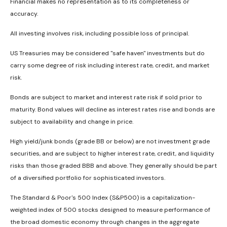
Financial makes no representation as to its completeness or
accuracy.
All investing involves risk, including possible loss of principal.
US Treasuries may be considered "safe haven" investments but do
carry some degree of risk including interest rate, credit, and market
risk.
Bonds are subject to market and interest rate risk if sold prior to
maturity. Bond values will decline as interest rates rise and bonds are
subject to availability and change in price.
High yield/junk bonds (grade BB or below) are not investment grade
securities, and are subject to higher interest rate, credit, and liquidity
risks than those graded BBB and above. They generally should be part
of a diversified portfolio for sophisticated investors.
The Standard & Poor's 500 Index (S&P500) is a capitalization-
weighted index of 500 stocks designed to measure performance of
the broad domestic economy through changes in the aggregate