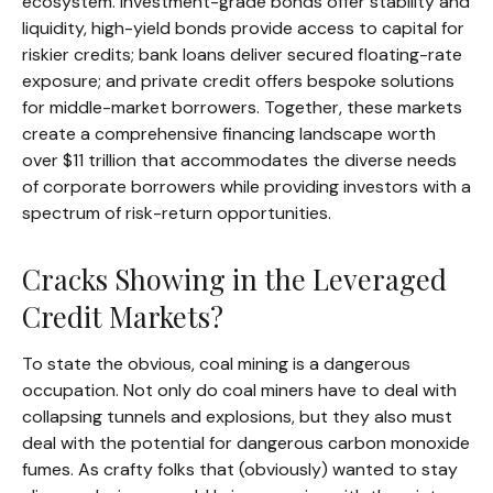
ecosystem. Investment-grade bonds offer stability and
liquidity, high-yield bonds provide access to capital for
riskier credits; bank loans deliver secured floating-rate
exposure; and private credit offers bespoke solutions
for middle-market borrowers. Together, these markets
create a comprehensive financing landscape worth
over $11 trillion that accommodates the diverse needs
of corporate borrowers while providing investors with a
spectrum of risk-return opportunities.
Cracks Showing in the Leveraged
Credit Markets?
To state the obvious, coal mining is a dangerous
occupation. Not only do coal miners have to deal with
collapsing tunnels and explosions, but they also must
deal with the potential for dangerous carbon monoxide
fumes. As crafty folks that (obviously) wanted to stay