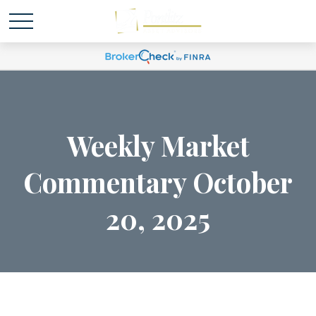
Weekly Market
Commentary October
20, 2025