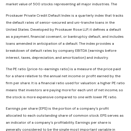
market value of 500 stocks representing all major industries. The
Proskauer Private Credit Default Index is a quarterly index that tracks
the default rates of senior-secured and uni-tranche loans in the
United States. Developed by Proskauer Rose LLP, it defines a default
as a payment, financial covenant, or bankruptcy default, and includes
loans amended in anticipation of a default. The index provides a
breakdown of default rates by company EBITDA (earnings before
interest, taxes, depreciation, and amortization) and industry.
The PE ratio (price-to-earnings ratio) is a measure of the price paid
for a share relative to the annual net income or profit earned by the
firm per share. It is a financial ratio used for valuation: a higher PE ratio
means that investors are paying more for each unit of net income, so
the stock is more expensive compared to one with lower PE ratio.
Earnings per share (EPS) is the portion of a company's profit
allocated to each outstanding share of common stock. EPS serves as
an indicator of a company's profitability. Earnings per share is
generally considered to be the single most important variable in