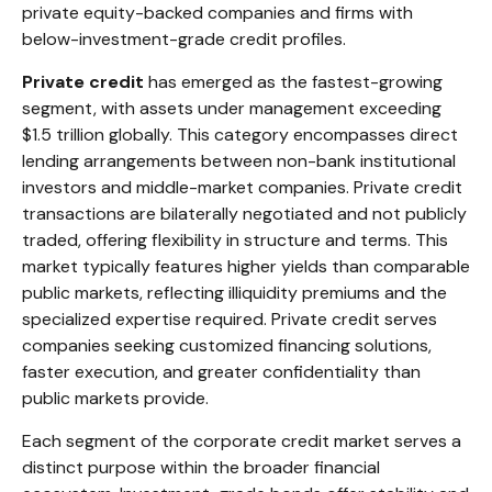
private equity-backed companies and firms with
below-investment-grade credit profiles.
Private credit
has emerged as the fastest-growing
segment, with assets under management exceeding
$1.5 trillion globally. This category encompasses direct
lending arrangements between non-bank institutional
investors and middle-market companies. Private credit
transactions are bilaterally negotiated and not publicly
traded, offering flexibility in structure and terms. This
market typically features higher yields than comparable
public markets, reflecting illiquidity premiums and the
specialized expertise required. Private credit serves
companies seeking customized financing solutions,
faster execution, and greater confidentiality than
public markets provide.
Each segment of the corporate credit market serves a
distinct purpose within the broader financial