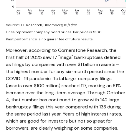
Source: LPL Research, Bloomberg 10/17/25
Lines represent company bond prices. Par price is $100
Past performance is no guarantee of future results.
Moreover, according to Cornerstone Research, the
first half of 2025 saw 17 "mega" bankruptcies defined
as filings by companies with over $1 billion in assets—
the highest number for any six-month period since the
COVID- 19 pandemic. Total large-company filings
(assets over $100 million) reached 117, marking an 81%
increase over the long-term average. Through October
4, that number has continued to grow with 142 large
bankruptcy filings this year compared with 133 during
the same period last year. Years of high interest rates,
which are good for investors but not so great for
borrowers, are clearly weighing on some companies.