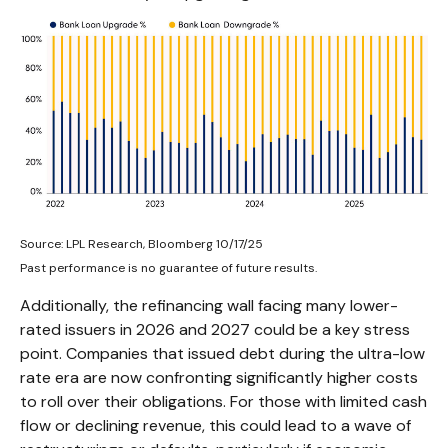
Source: LPL Research, Bloomberg 10/17/25
Past performance is no guarantee of future results.
Additionally, the refinancing wall facing many lower-
rated issuers in 2026 and 2027 could be a key stress
point. Companies that issued debt during the ultra-low
rate era are now confronting significantly higher costs
to roll over their obligations. For those with limited cash
flow or declining revenue, this could lead to a wave of