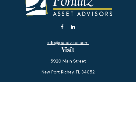
info@paadvisor.com
Visit
5920 Main Street
New Port Richey,
FL
34652
Connect
Office:
727-359-0970
Toll-Free:
877-355-1755
Fax:
866-850-0085
LPL
Financial Form CRS