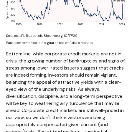
Source: LPL Research, Bloomberg 10/17/25
Past performance is no guarantee of future results.
Bottom line, while corporate credit markets are not in
crisis, the growing number of bankruptcies and signs of
stress among lower-rated issuers suggest that cracks
are indeed forming. Investors should remain vigilant,
balancing the appeal of attractive yields with a clear-
eyed view of the underlying risks. As always,
diversification, discipline, and a long-term perspective
will be key to weathering any turbulence that may lie
ahead. Corporate credit markets are still well-priced in
our view, so we don't think investors are being
appropriately compensated given current (and
growing) risks. Securitized markets—residential