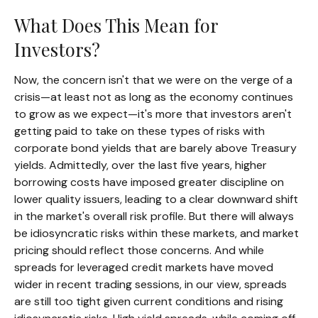
What Does This Mean for
Investors?
Now, the concern isn't that we were on the verge of a
crisis—at least not as long as the economy continues
to grow as we expect—it's more that investors aren't
getting paid to take on these types of risks with
corporate bond yields that are barely above Treasury
yields. Admittedly, over the last five years, higher
borrowing costs have imposed greater discipline on
lower quality issuers, leading to a clear downward shift
in the market's overall risk profile. But there will always
be idiosyncratic risks within these markets, and market
pricing should reflect those concerns. And while
spreads for leveraged credit markets have moved
wider in recent trading sessions, in our view, spreads
are still too tight given current conditions and rising