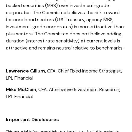
backed securities (MBS) over investment-grade
corporates. The Committee believes the risk-reward
for core bond sectors (U.S. Treasury, agency MBS,
investment-grade corporates) is more attractive than
plus sectors. The Committee does not believe adding
duration (interest rate sensitivity) at current levels is
attractive and remains neutral relative to benchmarks.
Lawrence Gillum
, CFA, Chief Fixed Income Strategist,
LPL Financial
Mike McClain
, CFA, Alternative Investment Research,
LPL Financial
Important Disclosures
This material is for general information only and is not intended to