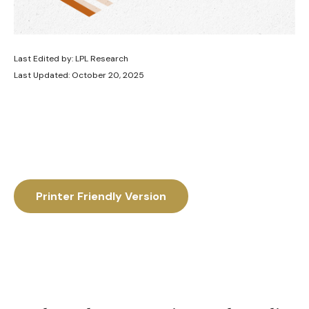
Last Edited by: LPL Research
Last Updated: October 20, 2025
Printer Friendly Version