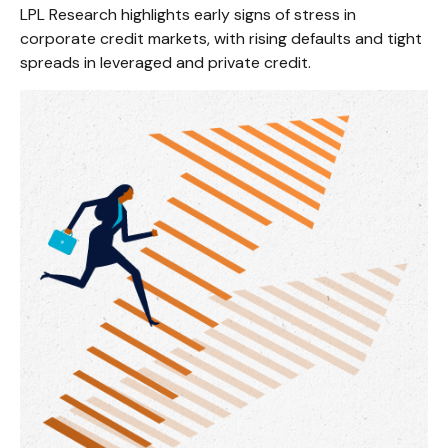
LPL Research highlights early signs of stress in
corporate credit markets, with rising defaults and tight
spreads in leveraged and private credit.