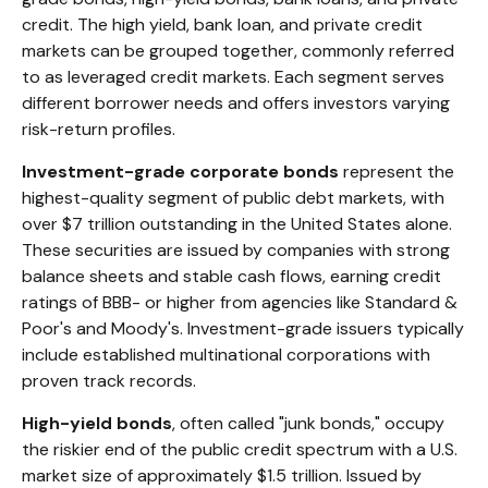
credit. The high yield, bank loan, and private credit
markets can be grouped together, commonly referred
to as leveraged credit markets. Each segment serves
different borrower needs and offers investors varying
risk-return profiles.
Investment-grade corporate bonds
represent the
highest-quality segment of public debt markets, with
over $7 trillion outstanding in the United States alone.
These securities are issued by companies with strong
balance sheets and stable cash flows, earning credit
ratings of BBB- or higher from agencies like Standard &
Poor's and Moody's. Investment-grade issuers typically
include established multinational corporations with
proven track records.
High-yield bonds
, often called "junk bonds," occupy
the riskier end of the public credit spectrum with a U.S.
market size of approximately $1.5 trillion. Issued by