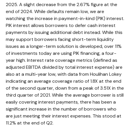
2025. A slight decrease from the 2.67% figure at the
end of 2024. While defaults remain low, we are
watching the increase in payment-in-kind (PIK) interest.
PIK interest allows borrowers to defer cash interest
payments by issuing additional debt instead. While this
may support borrowers facing short-term liquidity
issues as a longer-term solution is developed, over 11%
of investments today are using PIK financing, a four-
year high. Interest rate coverage metrics (defined as
adjusted EBITDA divided by total interest expense) are
also at a multi-year low, with data from Houlihan Lokey
indicating an average coverage ratio of 1.8X at the end
of the second quarter, down from a peak of 3.51X in the
third quarter of 2021. While the average borrower is still
easily covering interest payments, there has been a
significant increase in the number of borrowers who
are just meeting their interest expenses. This stood at
11.2% at the end of Q2.