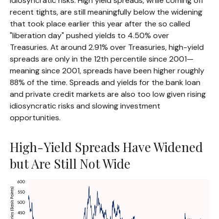
idiosyncratic risks. High yield spreads, while coming off
recent tights, are still meaningfully below the widening
that took place earlier this year after the so called
"liberation day" pushed yields to 4.50% over
Treasuries. At around 2.91% over Treasuries, high-yield
spreads are only in the 12th percentile since 2001—
meaning since 2001, spreads have been higher roughly
88% of the time. Spreads and yields for the bank loan
and private credit markets are also too low given rising
idiosyncratic risks and slowing investment
opportunities.
High-Yield Spreads Have Widened
but Are Still Not Wide