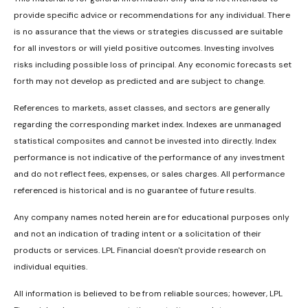
provide specific advice or recommendations for any individual. There
is no assurance that the views or strategies discussed are suitable
for all investors or will yield positive outcomes. Investing involves
risks including possible loss of principal. Any economic forecasts set
forth may not develop as predicted and are subject to change.
References to markets, asset classes, and sectors are generally
regarding the corresponding market index. Indexes are unmanaged
statistical composites and cannot be invested into directly. Index
performance is not indicative of the performance of any investment
and do not reflect fees, expenses, or sales charges. All performance
referenced is historical and is no guarantee of future results.
Any company names noted herein are for educational purposes only
and not an indication of trading intent or a solicitation of their
products or services. LPL Financial doesn't provide research on
individual equities.
All information is believed to be from reliable sources; however, LPL