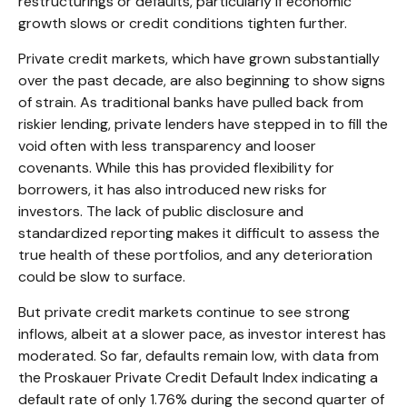
restructurings or defaults, particularly if economic
growth slows or credit conditions tighten further.
Private credit markets, which have grown substantially
over the past decade, are also beginning to show signs
of strain. As traditional banks have pulled back from
riskier lending, private lenders have stepped in to fill the
void often with less transparency and looser
covenants. While this has provided flexibility for
borrowers, it has also introduced new risks for
investors. The lack of public disclosure and
standardized reporting makes it difficult to assess the
true health of these portfolios, and any deterioration
could be slow to surface.
But private credit markets continue to see strong
inflows, albeit at a slower pace, as investor interest has
moderated. So far, defaults remain low, with data from
the Proskauer Private Credit Default Index indicating a
default rate of only 1.76% during the second quarter of