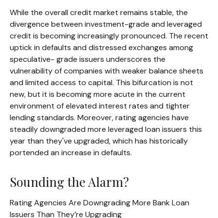
While the overall credit market remains stable, the
divergence between investment-grade and leveraged
credit is becoming increasingly pronounced. The recent
uptick in defaults and distressed exchanges among
speculative- grade issuers underscores the
vulnerability of companies with weaker balance sheets
and limited access to capital. This bifurcation is not
new, but it is becoming more acute in the current
environment of elevated interest rates and tighter
lending standards. Moreover, rating agencies have
steadily downgraded more leveraged loan issuers this
year than they've upgraded, which has historically
portended an increase in defaults.
Sounding the Alarm?
Rating Agencies Are Downgrading More Bank Loan
Issuers Than They’re Upgrading