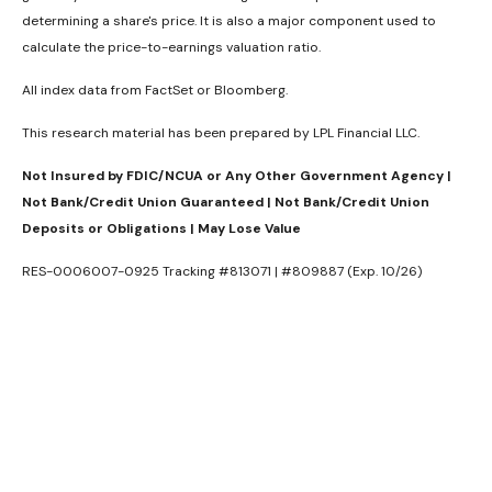
determining a share's price. It is also a major component used to
calculate the price-to-earnings valuation ratio.
All index data from FactSet or Bloomberg.
This research material has been prepared by LPL Financial LLC.
Not Insured by FDIC/NCUA or Any Other Government Agency |
Not Bank/Credit Union Guaranteed | Not Bank/Credit Union
Deposits or Obligations | May Lose Value
RES-0006007-0925 Tracking #813071 | #809887 (Exp. 10/26)