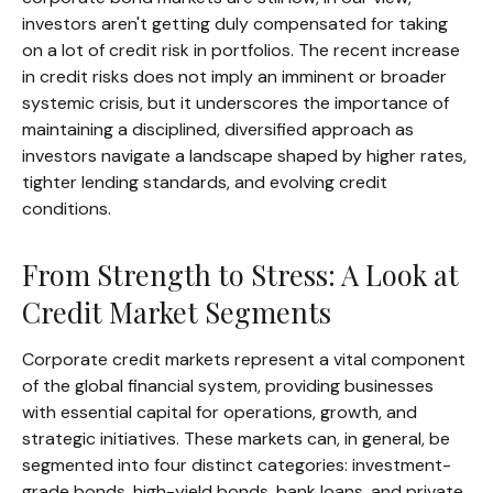
investors aren't getting duly compensated for taking
on a lot of credit risk in portfolios. The recent increase
in credit risks does not imply an imminent or broader
systemic crisis, but it underscores the importance of
maintaining a disciplined, diversified approach as
investors navigate a landscape shaped by higher rates,
tighter lending standards, and evolving credit
conditions.
From Strength to Stress: A Look at
Credit Market Segments
Corporate credit markets represent a vital component
of the global financial system, providing businesses
with essential capital for operations, growth, and
strategic initiatives. These markets can, in general, be
segmented into four distinct categories: investment-
grade bonds, high-yield bonds, bank loans, and private