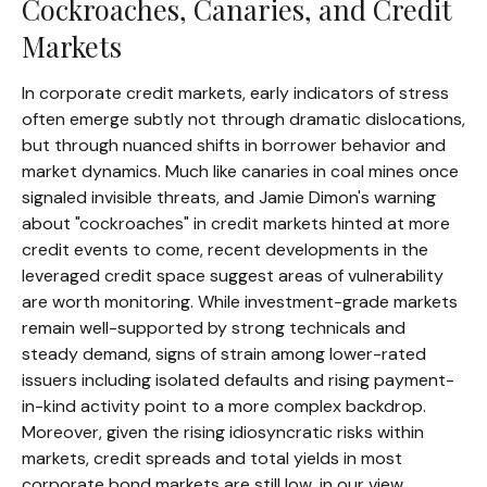
Cockroaches, Canaries, and Credit
Markets
In corporate credit markets, early indicators of stress
often emerge subtly not through dramatic dislocations,
but through nuanced shifts in borrower behavior and
market dynamics. Much like canaries in coal mines once
signaled invisible threats, and Jamie Dimon's warning
about "cockroaches" in credit markets hinted at more
credit events to come, recent developments in the
leveraged credit space suggest areas of vulnerability
are worth monitoring. While investment-grade markets
remain well-supported by strong technicals and
steady demand, signs of strain among lower-rated
issuers including isolated defaults and rising payment-
in-kind activity point to a more complex backdrop.
Moreover, given the rising idiosyncratic risks within
markets, credit spreads and total yields in most
corporate bond markets are still low, in our view,