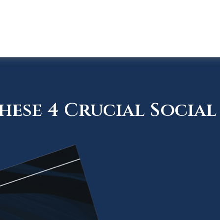
ese 4 Crucial Social 