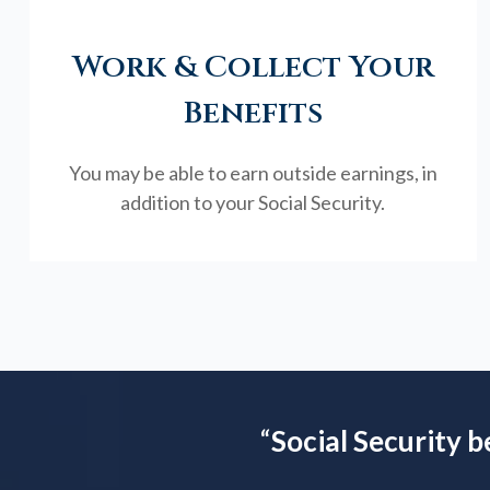
Work & Collect Your
Benefits
You may be able to earn outside earnings, in
addition to your Social Security.
“
Social Security b