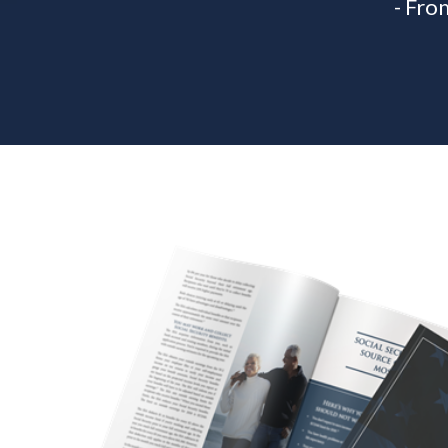
- Fro