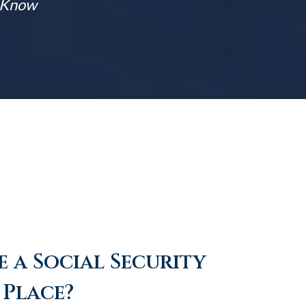
t Know
 a Social Security
 Place?