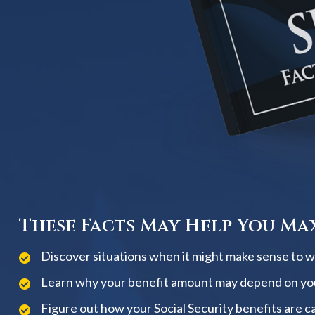
These Facts May Help You Max
Discover situations when it might make sense to wai
Learn why your benefit amount may depend on yo
Figure out how your Social Security benefits are c