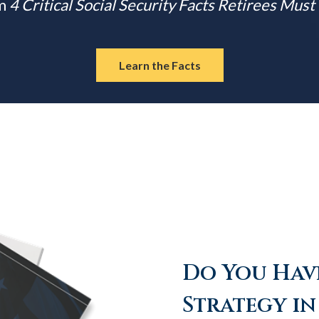
m
4 Critical Social Security Facts Retirees Mus
Learn the Facts
Do You Have
Strategy in