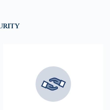
urity