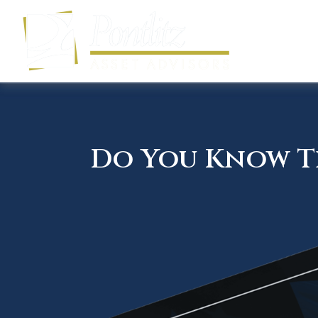
Do You Know Th