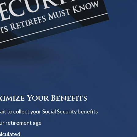
imize Your Benefits
t to collect your Social Security benefits
ur retirement age
alculated