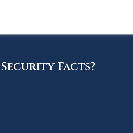
Security Facts?