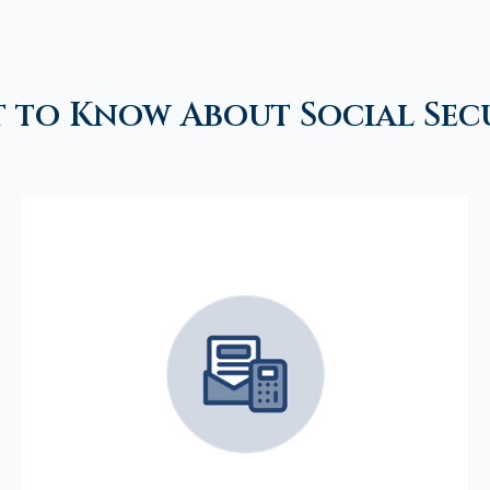
 to Know About Social Sec