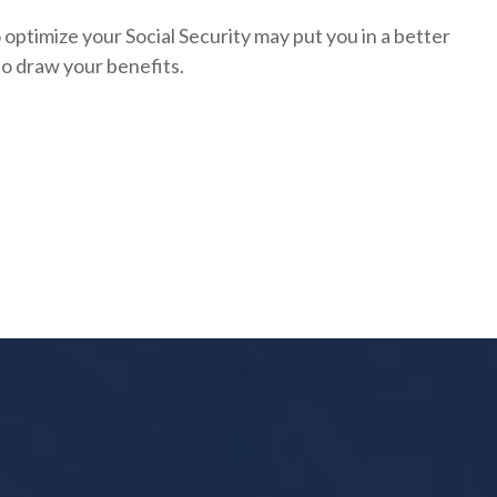
optimize your Social Security may put you in a better
to draw your benefits.