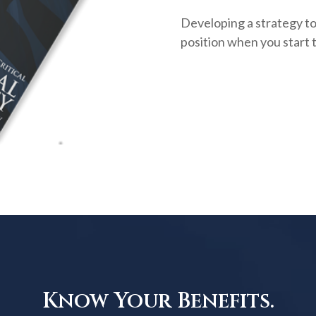
Developing a strategy to 
position when you start 
Know Your Benefits.