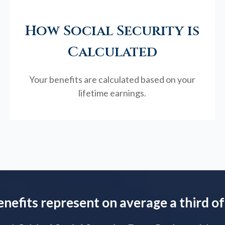
How Social Security is
Calculated
Your benefits are calculated based on your
lifetime earnings.
enefits represent on average a third of