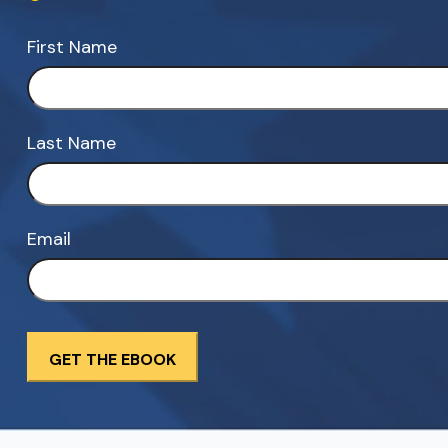
First Name
Last Name
Email