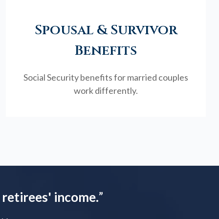
Spousal & Survivor
Benefits
Social Security benefits for married couples
work differently.
 retirees' income.
”