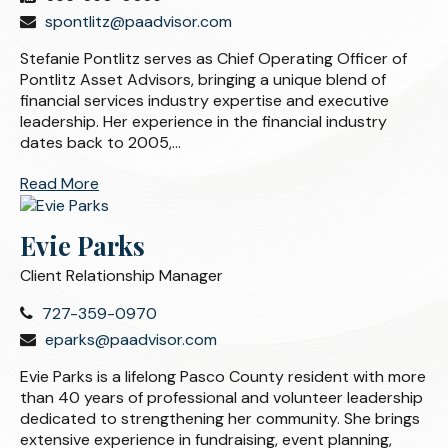
spontlitz@paadvisor.com
Stefanie Pontlitz serves as Chief Operating Officer of
Pontlitz Asset Advisors, bringing a unique blend of
financial services industry expertise and executive
leadership. Her experience in the financial industry
dates back to 2005,...
Read More
Evie Parks
Client Relationship Manager
727-359-0970
eparks@paadvisor.com
Evie Parks is a lifelong Pasco County resident with more
than 40 years of professional and volunteer leadership
dedicated to strengthening her community. She brings
extensive experience in fundraising, event planning,