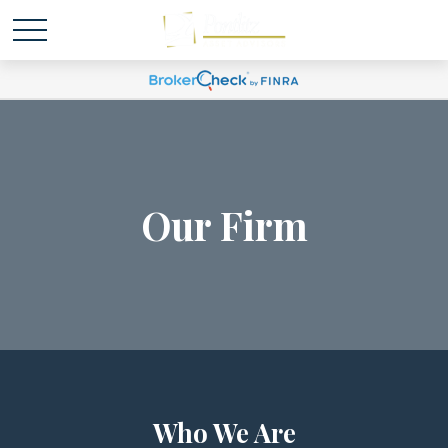
Our Firm
Who We Are