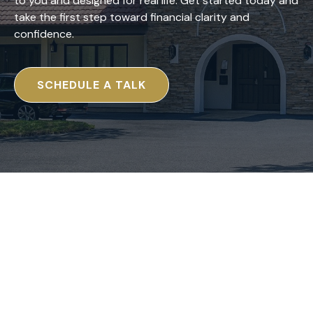
to you and designed for real life. Get started today and
take the first step toward financial clarity and
confidence.
SCHEDULE A TALK