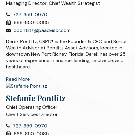
Managing Director, Chief Wealth Strategist
727-359-0970
866-850-0085
dpontlitz@paadvisor.com
Derek Pontlitz, CRPC® is the Founder & CEO and Senior
Wealth Advisor at Pontlitz Asset Advisors, located in
downtown New Port Richey, Florida. Derek has over 25
years of experience in finance, lending, insurance, and
healthcare,...
Read More
Stefanie Pontlitz
Chief Operating Officer
Client Services Director
727-359-0970
866-850-0085