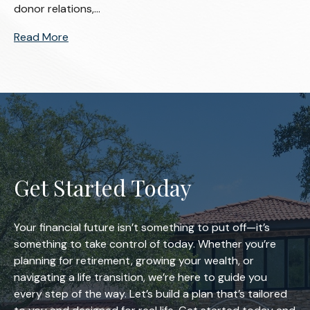
donor relations,...
Read More
Get Started Today
Your financial future isn’t something to put off—it’s
something to take control of today. Whether you’re
planning for retirement, growing your wealth, or
navigating a life transition, we’re here to guide you
every step of the way. Let’s build a plan that’s tailored