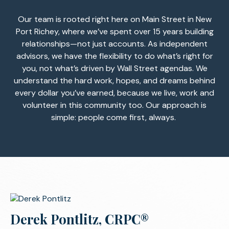
Our team is rooted right here on Main Street in New
Port Richey, where we’ve spent over 15 years building
relationships—not just accounts. As independent
advisors, we have the flexibility to do what’s right for
you, not what’s driven by Wall Street agendas. We
understand the hard work, hopes, and dreams behind
every dollar you’ve earned, because we live, work and
volunteer in this community too. Our approach is
simple: people come first, always.
Derek Pontlitz, CRPC®