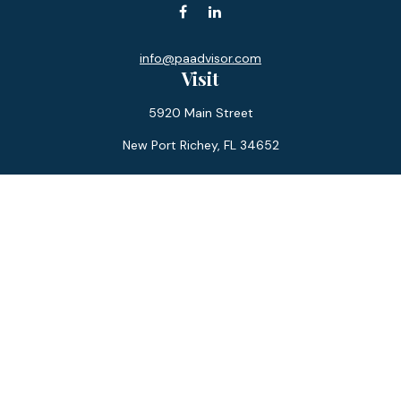
info@paadvisor.com
Visit
5920 Main Street
New Port Richey,
FL
34652
Connect
Office:
727-359-0970
Toll-Free:
877-355-1755
Fax:
866-850-0085
LPL
Financial Form CRS
Check the background of your financial professional on
FINRA's
BrokerCheck
.