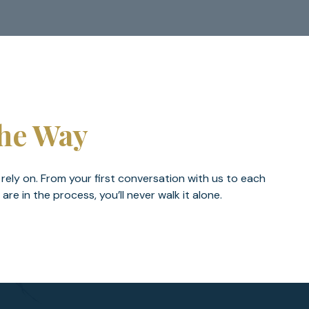
The Way
 rely on. From your first conversation with us to each
 in the process, you’ll never walk it alone.