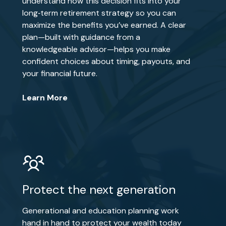
understand how this decision fits into your
long‑term retirement strategy so you can
maximize the benefits you’ve earned. A clear
plan—built with guidance from a
knowledgeable advisor—helps you make
confident choices about timing, payouts, and
your financial future.
Learn More
Protect the next generation
Generational and education planning work
hand in hand to protect your wealth today