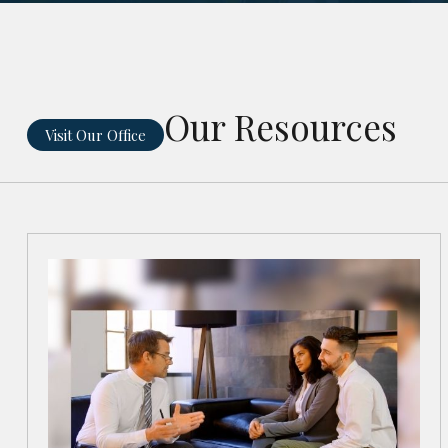
Our Resources
Visit Our Office