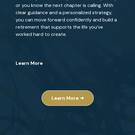
or you know the next chapter is calling. With
clear guidance and a personalized strategy,
you can move forward confidently and build a
retirement that supports the life you’ve
worked hard to create.
Learn More
Learn More ➜