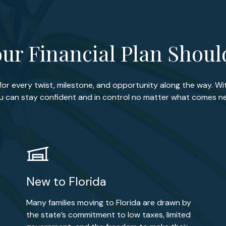
ur Financial Plan Shou
 for every twist, milestone, and opportunity along the way. Wi
u can stay confident and in control no matter what comes ne
New to Florida
Many families moving to Florida are drawn by
the state’s commitment to low taxes, limited