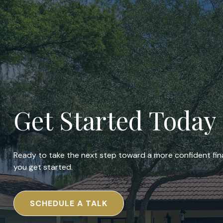
Get Started Today
Ready to take the next step toward a more confident fina
you get started.
SCHEDULE A TALK