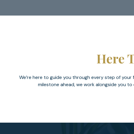
Here T
We’re here to guide you through every step of your fi
milestone ahead, we work alongside you to e