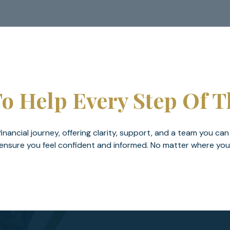
o Help Every Step Of 
nancial journey, offering clarity, support, and a team you can
nsure you feel confident and informed. No matter where you are