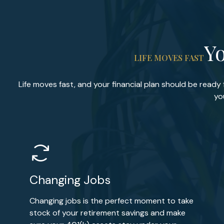
Yo
LIFE MOVES FAST
Life moves fast, and your financial plan should be ready
yo
Changing Jobs
Changing jobs is the perfect moment to take
stock of your retirement savings and make