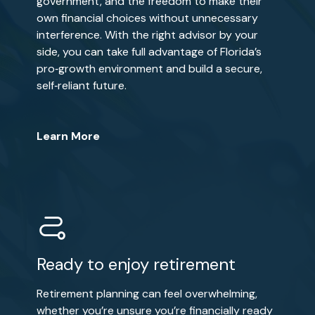
government, and the freedom to make their
own financial choices without unnecessary
interference. With the right advisor by your
side, you can take full advantage of Florida’s
pro‑growth environment and build a secure,
self‑reliant future.
Learn More
Ready to enjoy retirement
Retirement planning can feel overwhelming,
whether you’re unsure you’re financially ready