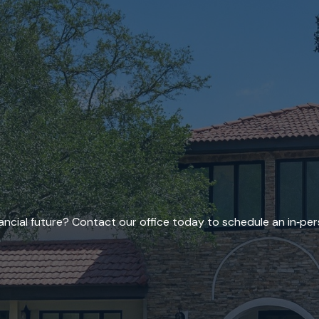
ncial future? Contact our office today to schedule an in‑per