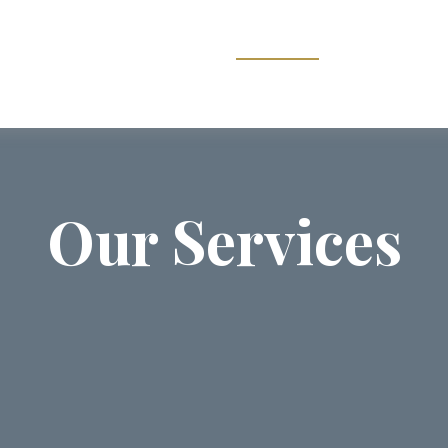
ABOUT US
SERVICES
COMMUNI
Our Services