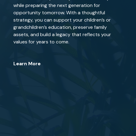
while preparing the next generation for
opportunity tomorrow. With a thoughtful
strategy, you can support your children’s or
grandchildren’s education, preserve family
assets, and build a legacy that reflects your
values for years to come.
Learn More