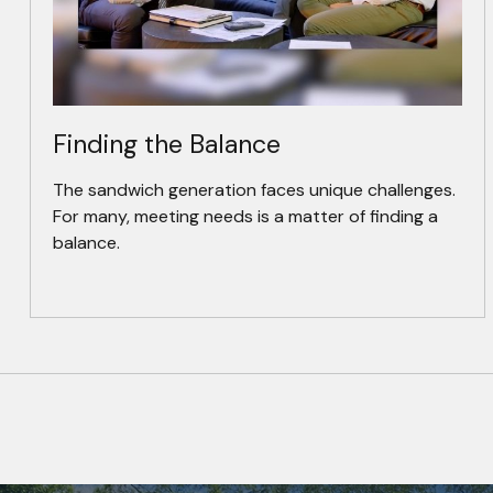
Finding the Balance
The sandwich generation faces unique challenges.
For many, meeting needs is a matter of finding a
balance.