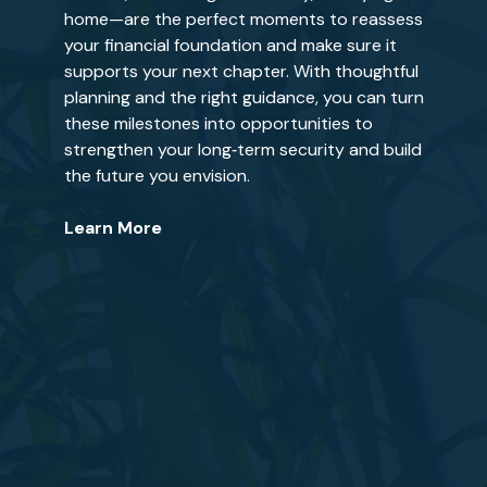
home—are the perfect moments to reassess
your financial foundation and make sure it
supports your next chapter. With thoughtful
planning and the right guidance, you can turn
these milestones into opportunities to
strengthen your long‑term security and build
the future you envision.
Learn More