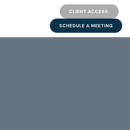
TY
RESOURCES
CLIENT ACCESS 
SCHEDULE A MEETING