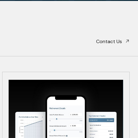
Contact Us