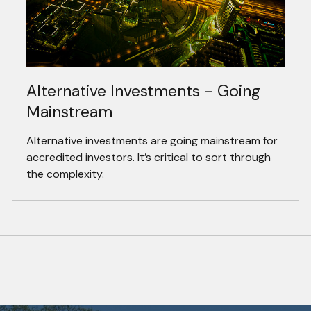
Alternative Investments - Going
Mainstream
Alternative investments are going mainstream for
accredited investors. It’s critical to sort through
the complexity.