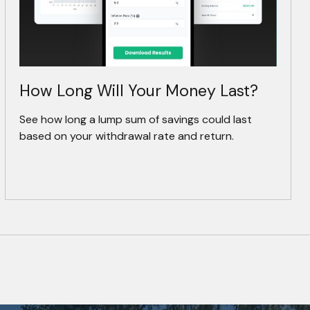
How Long Will Your Money Last?
See how long a lump sum of savings could last
based on your withdrawal rate and return.