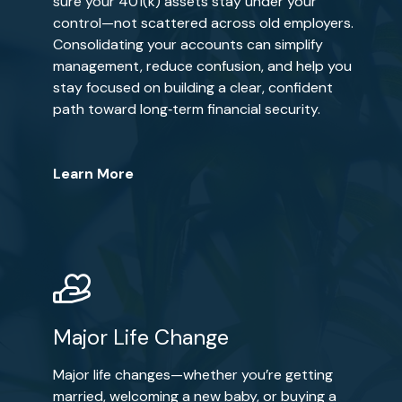
sure your 401(k) assets stay under your
control—not scattered across old employers.
Consolidating your accounts can simplify
management, reduce confusion, and help you
stay focused on building a clear, confident
path toward long‑term financial security.
Learn More
Major Life Change
Major life changes—whether you’re getting
married, welcoming a new baby, or buying a