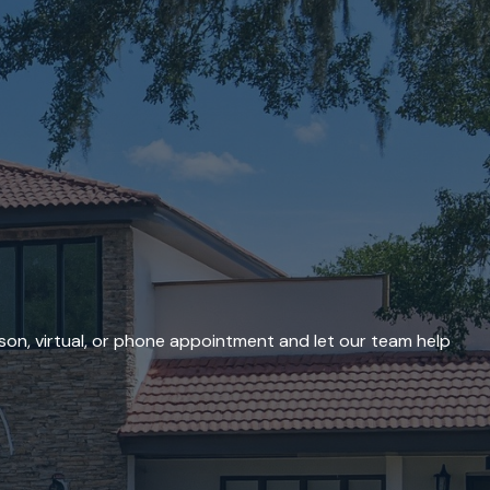
son, virtual, or phone appointment and let our team help