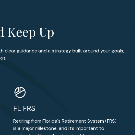
ld Keep Up
th clear guidance and a strategy built around your goals,
xt.
FL FRS
Retiring from Florida's Retirement System (FRS)
is a major milestone, and it’s important to