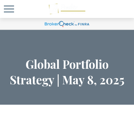
Global Portfolio
Strategy | May 8, 2025