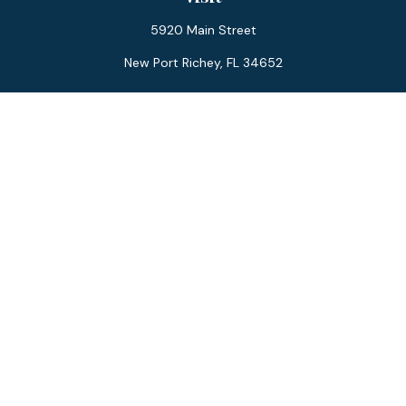
5920 Main Street
New Port Richey,
FL
34652
Connect
Office:
727-359-0970
Toll-Free:
877-355-1755
Fax:
866-850-0085
LPL
Financial Form CRS
Check the background of your financial professional on
FINRA's
BrokerCheck
.
The content is developed from sources believed to be
providing accurate information. The information in this
material is not intended as tax or legal advice. Please consult
legal or tax professionals for specific information regarding
your individual situation. Some of this material was