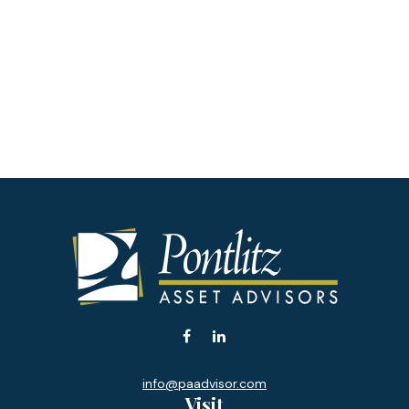
info@paadvisor.com
Visit