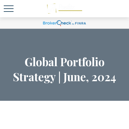
Global Portfolio
Strategy | June, 2024