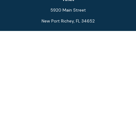
5920 Main Street
New Port Richey,
FL
34652
Connect
Office:
727-359-0970
Toll-Free:
877-355-1755
Fax:
866-850-0085
LPL
Financial Form CRS
Check the background of your financial professional on
FINRA's
BrokerCheck
.
The content is developed from sources believed to be
providing accurate information. The information in this
material is not intended as tax or legal advice. Please consult
legal or tax professionals for specific information regarding
your individual situation. Some of this material was