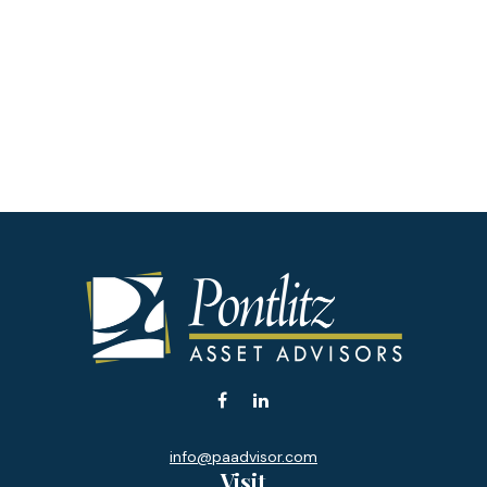
info@paadvisor.com
Visit