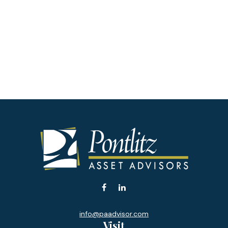
info@paadvisor.com
Visit