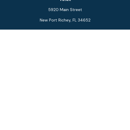
5920 Main Street
New Port Richey,
FL
34652
Connect
Office:
727-359-0970
Toll-Free:
877-355-1755
Fax:
866-850-0085
LPL
Financial Form CRS
Check the background of your financial professional on
FINRA's
BrokerCheck
.
The content is developed from sources believed to be
providing accurate information. The information in this
material is not intended as tax or legal advice. Please consult
legal or tax professionals for specific information regarding
your individual situation. Some of this material was