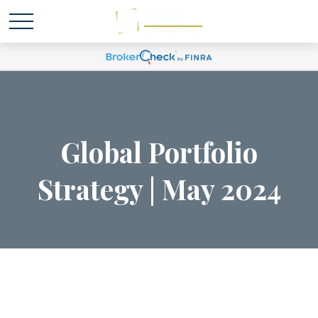
Global Portfolio
Strategy | May 2024