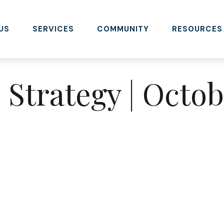
US
SERVICES
COMMUNITY
RESOURCES
o Strategy | Octo