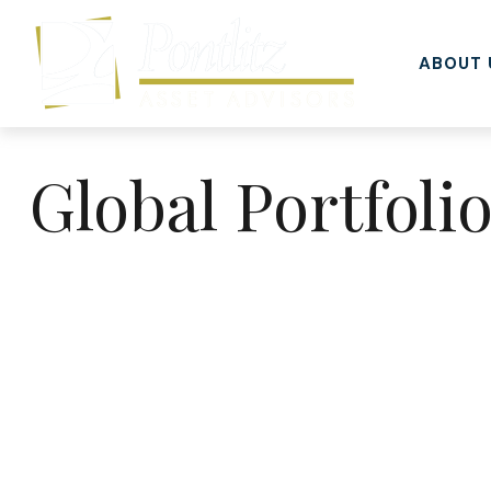
ABOUT 
Global Portfoli