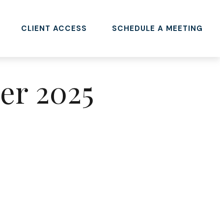
CLIENT ACCESS 
SCHEDULE A MEETING
ber 2025