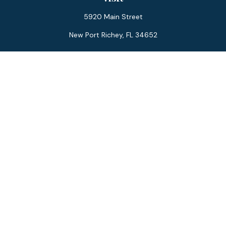
5920 Main Street
New Port Richey,
FL
34652
Connect
Office:
727-359-0970
Toll-Free:
877-355-1755
Fax:
866-850-0085
LPL
Financial Form CRS
Check the background of your financial professional on
FINRA's
BrokerCheck
.
The content is developed from sources believed to be
providing accurate information. The information in this
material is not intended as tax or legal advice. Please consult
legal or tax professionals for specific information regarding
your individual situation. Some of this material was