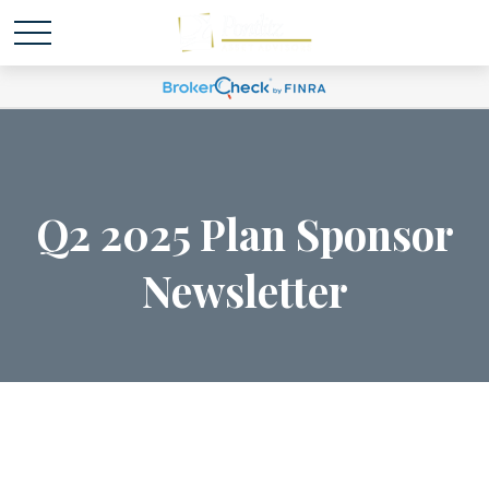
Q2 2025 Plan Sponsor
Newsletter