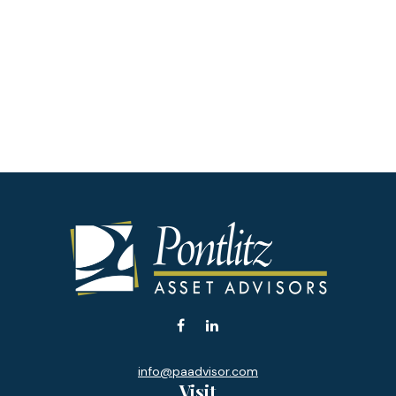
info@paadvisor.com
Visit