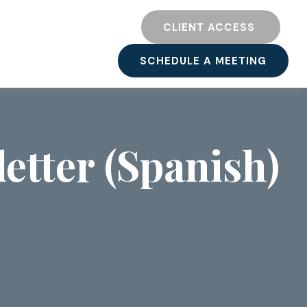
TY
RESOURCES
CLIENT ACCESS 
SCHEDULE A MEETING
etter (Spanish)