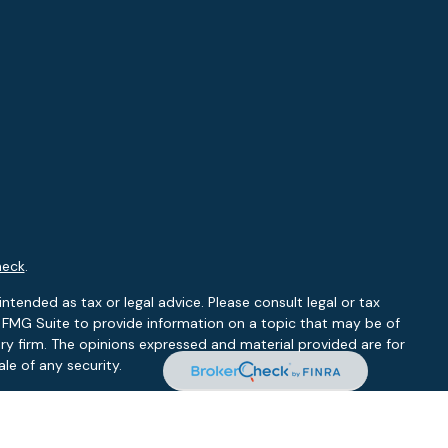
heck
.
ntended as tax or legal advice. Please consult legal or tax
y FMG Suite to provide information on a topic that may be of
ory firm. The opinions expressed and material provided are for
le of any security.
 the following link as an extra measure to safeguard your data: