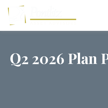
Q2 2026 Plan P