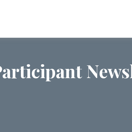
ABOUT US
SERVICES
COMMUNI
articipant Newsl