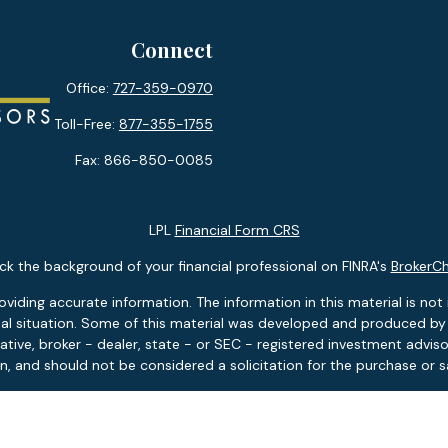
Connect
Office:
727-359-0970
Toll-Free:
877-355-1755
Fax:
866-850-0085
LPL
Financial Form CRS
k the background of your financial professional on FINRA's
BrokerC
ding accurate information. The information in this material is not i
idual situation. Some of this material was developed and produced b
tative, broker - dealer, state - or SEC - registered investment advis
n, and should not be considered a solicitation for the purchase or sa
 January 1, 2020 the
California Consumer Privacy Act (CCPA)
suggests
Do not sell my personal information
.