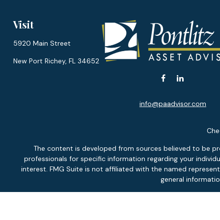
Visit
5920 Main Street
New Port Richey,
FL
34652
info@paadvisor.com
Chec
The content is developed from sources believed to be provi
professionals for specific information regarding your indiv
interest. FMG Suite is not affiliated with the named represen
general informatio
We take protecting your data and privacy very seriously. As of