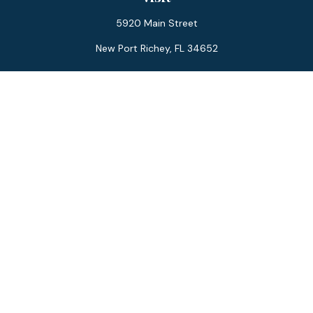
5920 Main Street
New Port Richey,
FL
34652
Connect
Office:
727-359-0970
Toll-Free:
877-355-1755
Fax:
866-850-0085
LPL
Financial Form CRS
Check the background of your financial professional on
FINRA's
BrokerCheck
.
The content is developed from sources believed to be
providing accurate information. The information in this
material is not intended as tax or legal advice. Please consult
legal or tax professionals for specific information regarding
your individual situation. Some of this material was