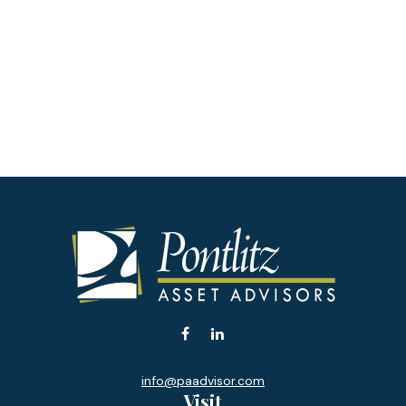
info@paadvisor.com
Visit