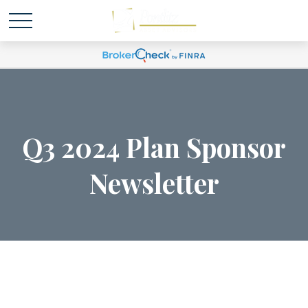
Q3 2024 Plan Sponsor
Newsletter