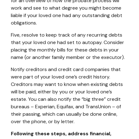
for an overview of how the probate process will
work and see to what degree you might become
liable if your loved one had any outstanding debt
obligations.
Five, resolve to keep track of any recurring debts
that your loved one had set to autopay. Consider
placing the monthly bills for these debts in your
name (or another family member or the executor).
Notify creditors and credit card companies that
were part of your loved one’s credit history.
Creditors may want to know when existing debts
will be paid, either by you or your loved one’s
estate. You can also notify the “big three” credit
bureaus – Experian, Equifax, and TransUnion – of
their passing, which can usually be done online,
over the phone, or by letter.
Following these steps, address financial,