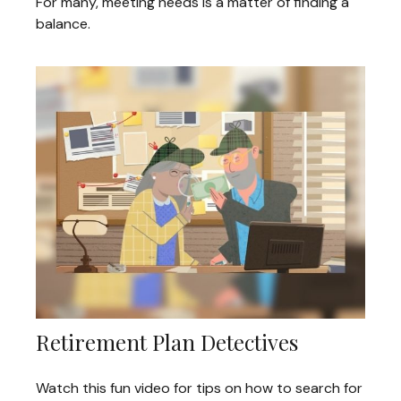
For many, meeting needs is a matter of finding a
balance.
Retirement Plan Detectives
Watch this fun video for tips on how to search for