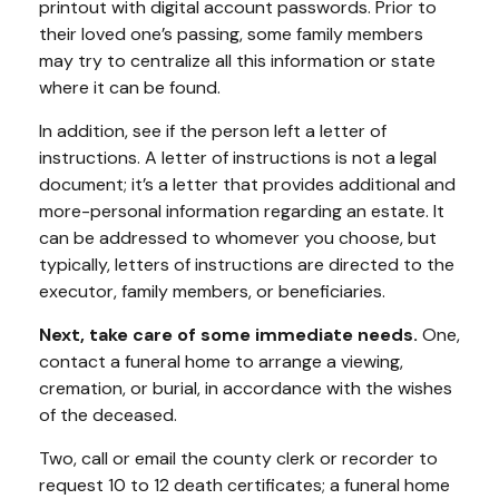
printout with digital account passwords. Prior to
their loved one’s passing, some family members
may try to centralize all this information or state
where it can be found.
In addition, see if the person left a letter of
instructions. A letter of instructions is not a legal
document; it’s a letter that provides additional and
more-personal information regarding an estate. It
can be addressed to whomever you choose, but
typically, letters of instructions are directed to the
executor, family members, or beneficiaries.
Next, take care of some immediate needs.
One,
contact a funeral home to arrange a viewing,
cremation, or burial, in accordance with the wishes
of the deceased.
Two, call or email the county clerk or recorder to
request 10 to 12 death certificates; a funeral home