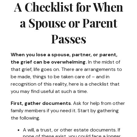
A Checklist for When
a Spouse or Parent
Passes
When you lose a spouse, partner, or parent,
the grief can be overwhelming.
In the midst of
that grief, life goes on. There are arrangements to
be made, things to be taken care of – and in
recognition of this reality, here is a checklist that
you may find useful at such a time.
First, gather documents
. Ask for help from other
family members if you need it. Start by gathering
the following.
A will, a trust, or other estate documents. If
none of these exist, you could face a longer