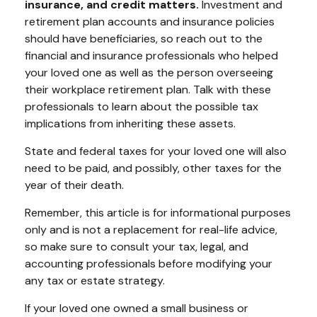
insurance, and credit matters.
Investment and
retirement plan accounts and insurance policies
should have beneficiaries, so reach out to the
financial and insurance professionals who helped
your loved one as well as the person overseeing
their workplace retirement plan. Talk with these
professionals to learn about the possible tax
implications from inheriting these assets.
State and federal taxes for your loved one will also
need to be paid, and possibly, other taxes for the
year of their death.
Remember, this article is for informational purposes
only and is not a replacement for real-life advice,
so make sure to consult your tax, legal, and
accounting professionals before modifying your
any tax or estate strategy.
If your loved one owned a small business or