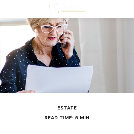
ESTATE
READ TIME: 5 MIN