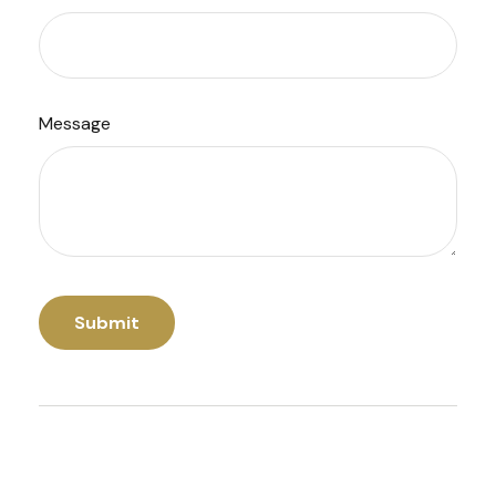
Message