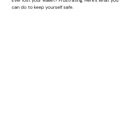
Ever lost your wallet? Frustrating. Here’s what you
can do to keep yourself safe.