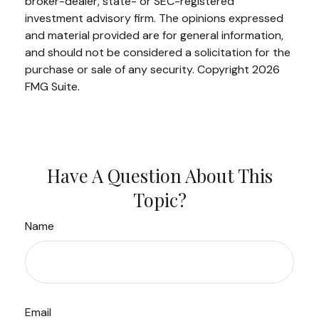
broker-dealer, state- or SEC-registered
investment advisory firm. The opinions expressed
and material provided are for general information,
and should not be considered a solicitation for the
purchase or sale of any security. Copyright
2026
FMG Suite.
Have A Question About This
Topic?
Name
Email