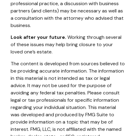
professional practice, a discussion with business
partners (and clients) may be necessary as well as
a consultation with the attorney who advised that
business.
Look after your future.
Working through several
of these issues may help bring closure to your
loved one’s estate.
The content is developed from sources believed to
be providing accurate information. The information
in this material is not intended as tax or legal
advice. It may not be used for the purpose of
avoiding any federal tax penalties. Please consult
legal or tax professionals for specific information
regarding your individual situation. This material
was developed and produced by FMG Suite to
provide information on a topic that may be of
interest. FMG, LLC, is not affiliated with the named