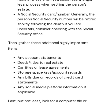
legal process when settling the person’s
estate.
A Social Security card/number. Generally, the
person’s Social Security number will be retired
shortly following the death. If you are
uncertain, consider checking with the Social
Security office.
Then, gather these additional highly important
items.
Any account statements
Deeds/titles to real estate
Car titles or lease agreements
Storage space keys/account records
Any bills due or records of credit card
statements
Any social media platform information, if
applicable
Last, but not least, look for a computer file or