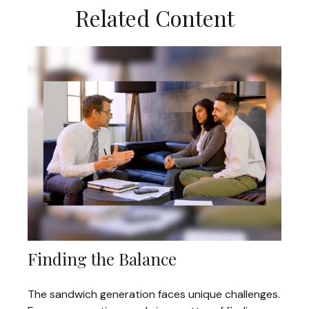
Related Content
Finding the Balance
The sandwich generation faces unique challenges.