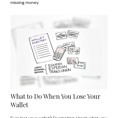
missing money.
What to Do When You Lose Your
Wallet