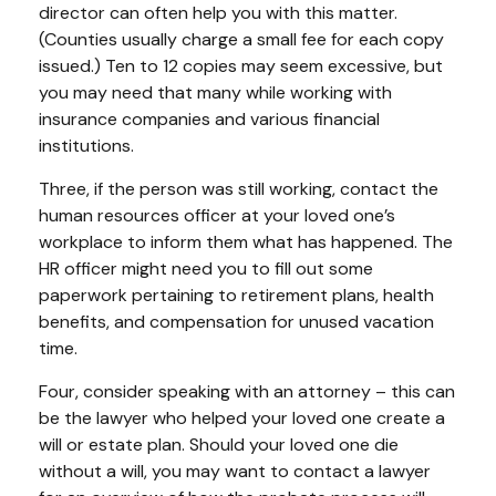
director can often help you with this matter.
(Counties usually charge a small fee for each copy
issued.) Ten to 12 copies may seem excessive, but
you may need that many while working with
insurance companies and various financial
institutions.
Three, if the person was still working, contact the
human resources officer at your loved one’s
workplace to inform them what has happened. The
HR officer might need you to fill out some
paperwork pertaining to retirement plans, health
benefits, and compensation for unused vacation
time.
Four, consider speaking with an attorney – this can
be the lawyer who helped your loved one create a
will or estate plan. Should your loved one die
without a will, you may want to contact a lawyer