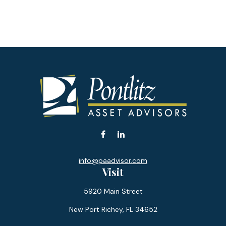
info@paadvisor.com
Visit
5920 Main Street
New Port Richey,
FL
34652