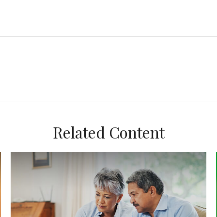
Related Content