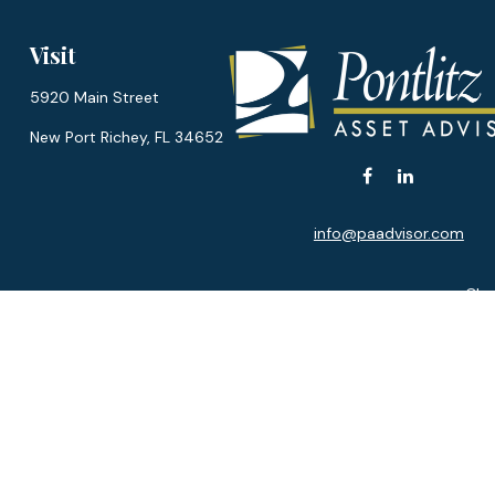
Visit
5920 Main Street
New Port Richey,
FL
34652
info@paadvisor.com
Chec
The content is developed from sources believed to be provi
professionals for specific information regarding your indiv
interest. FMG Suite is not affiliated with the named represen
general informatio
We take protecting your data and privacy very seriously. As of