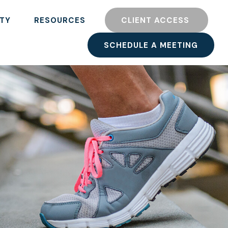
TY
RESOURCES
CLIENT ACCESS 
SCHEDULE A MEETING