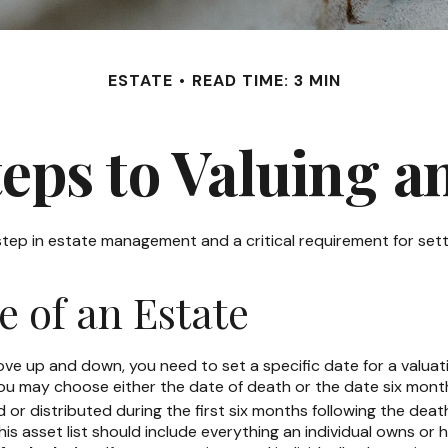
ESTATE
READ TIME: 3 MIN
eps to Valuing a
 step in estate management and a critical requirement for sett
e of an Estate
 up and down, you need to set a specific date for a valuation.
ou may choose either the date of death or the date six months
or distributed during the first six months following the death
is asset list should include everything an individual owns or 