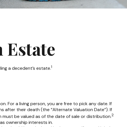
n Estate
1
ling a decedent’s estate.
 For a living person, you are free to pick any date. If
 after their death (the “Alternate Valuation Date”). If
2
 must be valued as of the date of sale or distribution.
has ownership interests in.