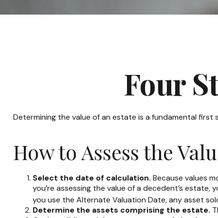
Four St
Determining the value of an estate is a fundamental first
How to Assess the Valu
Select the date of calculation.
Because values move
you’re assessing the value of a decedent’s estate, y
you use the Alternate Valuation Date, any asset sold 
Determine the assets comprising the estate.
Th