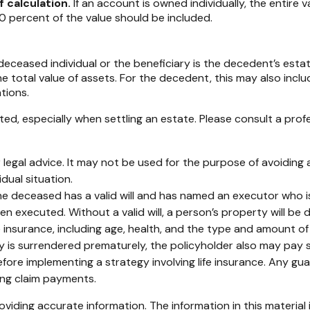
f calculation.
If an account is owned individually, the entire v
0 percent of the value should be included.
 deceased individual or the beneficiary is the decedent’s estat
total value of assets. For the decedent, this may also include 
ations.
ed, especially when settling an estate. Please consult a profe
or legal advice. It may not be used for the purpose of avoiding 
dual situation.
e deceased has a valid will and has named an executor who is r
een executed. Without a valid will, a person’s property will be 
 life insurance, including age, health, and the type and amount 
icy is surrendered prematurely, the policyholder also may pay
fore implementing a strategy involving life insurance. Any g
ing claim payments.
iding accurate information. The information in this material i