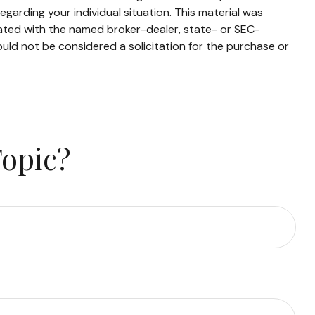
egarding your individual situation. This material was
iated with the named broker-dealer, state- or SEC-
uld not be considered a solicitation for the purchase or
Topic?