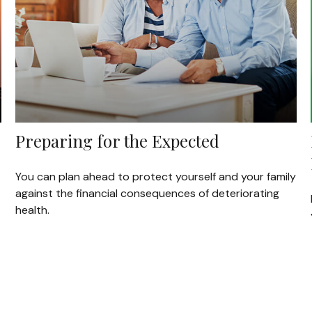
Preparing for the Expected
You can plan ahead to protect yourself and your family
against the financial consequences of deteriorating
health.