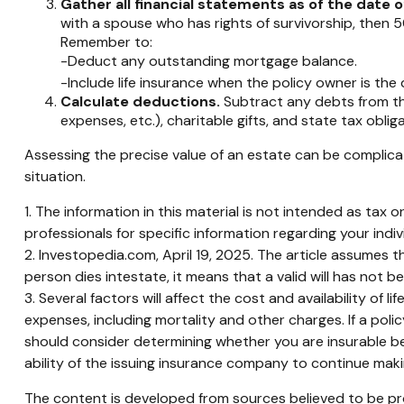
Gather all financial statements as of the date o
with a spouse who has rights of survivorship, then 5
Remember to:
-Deduct any outstanding mortgage balance.
-Include life insurance when the policy owner is the
Calculate deductions.
Subtract any debts from the 
expenses, etc.), charitable gifts, and state tax oblig
Assessing the precise value of an estate can be complicat
situation.
1. The information in this material is not intended as tax 
professionals for specific information regarding your indivi
2. Investopedia.com, April 19, 2025. The article assumes th
person dies intestate, it means that a valid will has not b
3. Several factors will affect the cost and availability of
expenses, including mortality and other charges. If a pol
should consider determining whether you are insurable be
ability of the issuing insurance company to continue mak
The content is developed from sources believed to be prov