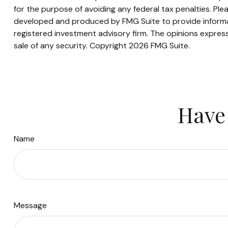
for the purpose of avoiding any federal tax penalties. Plea
developed and produced by FMG Suite to provide informati
registered investment advisory firm. The opinions express
sale of any security. Copyright
2026 FMG Suite.
Have 
Name
Message