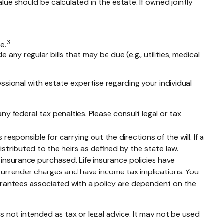
alue should be calculated in the estate. If owned jointly
3
e.
any regular bills that may be due (e.g., utilities, medical
ssional with estate expertise regarding your individual
any federal tax penalties. Please consult legal or tax
esponsible for carrying out the directions of the will. If a
distributed to the heirs as defined by the state law.
of insurance purchased. Life insurance policies have
 surrender charges and have income tax implications. You
uarantees associated with a policy are dependent on the
s not intended as tax or legal advice. It may not be used