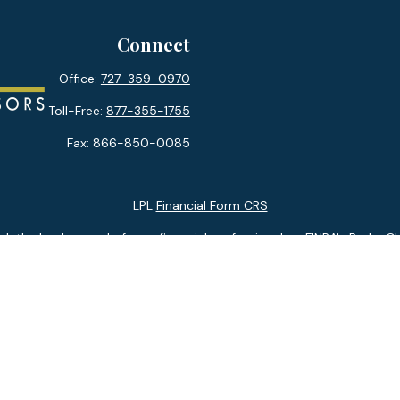
Connect
Office:
727-359-0970
Toll-Free:
877-355-1755
Fax:
866-850-0085
LPL
Financial Form CRS
k the background of your financial professional on FINRA's
BrokerC
ding accurate information. The information in this material is not i
idual situation. Some of this material was developed and produced b
tative, broker - dealer, state - or SEC - registered investment advis
n, and should not be considered a solicitation for the purchase or sa
 January 1, 2020 the
California Consumer Privacy Act (CCPA)
suggests
Do not sell my personal information
.