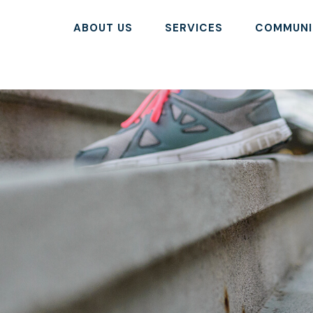
ABOUT US
SERVICES
COMMUNI