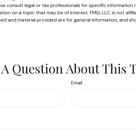
se consult legal or tax professionals for specific information r
on on a topic that may be of interest. FMG, LLC, is not affil
ed and material provided are for general information, and sho
A Question About This 
Email