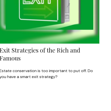
Exit Strategies of the Rich and
Famous
Estate conservation is too important to put off. Do
you have a smart exit strategy?