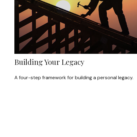
Building Your Legacy
A four-step framework for building a personal legacy.