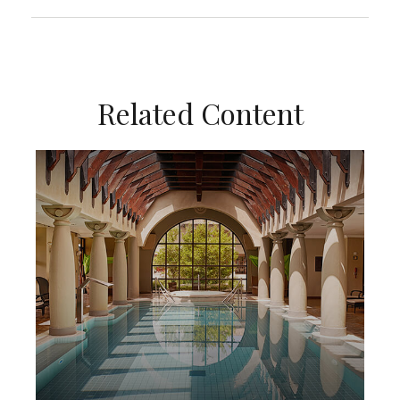
Related Content