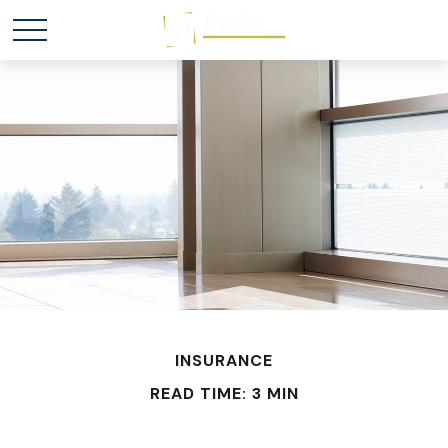
INSURANCE
READ TIME: 3 MIN