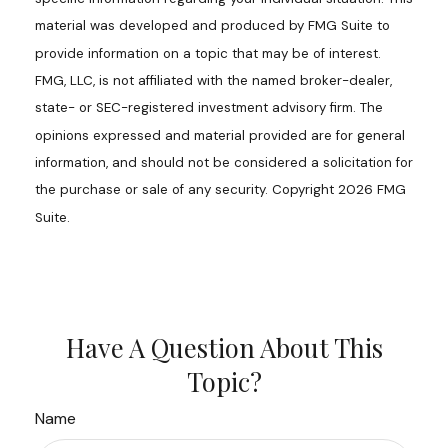
material was developed and produced by FMG Suite to
provide information on a topic that may be of interest.
FMG, LLC, is not affiliated with the named broker-dealer,
state- or SEC-registered investment advisory firm. The
opinions expressed and material provided are for general
information, and should not be considered a solicitation for
the purchase or sale of any security. Copyright
2026 FMG
Suite.
Have A Question About This
Topic?
Name