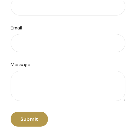
Email
Message