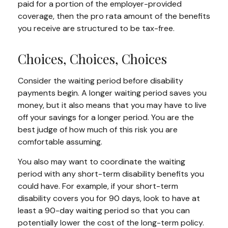
paid for a portion of the employer-provided
coverage, then the pro rata amount of the benefits
you receive are structured to be tax-free.
Choices, Choices, Choices
Consider the waiting period before disability
payments begin. A longer waiting period saves you
money, but it also means that you may have to live
off your savings for a longer period. You are the
best judge of how much of this risk you are
comfortable assuming.
You also may want to coordinate the waiting
period with any short-term disability benefits you
could have. For example, if your short-term
disability covers you for 90 days, look to have at
least a 90-day waiting period so that you can
potentially lower the cost of the long-term policy.