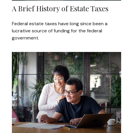
A Brief History of Estate Taxes
Federal estate taxes have long since been a
lucrative source of funding for the federal
government.