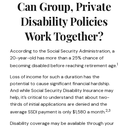
Can Group, Private
Disability Policies
Work Together?
According to the Social Security Administration, a
20-year-old has more than a 25% chance of
1
becoming disabled before reaching retirement age.
Loss of income for such a duration has the
potential to cause significant financial hardship.
And while Social Security Disability Insurance may
help, it’s critical to understand that about two-
thirds of initial applications are denied and the
2,3
average SSDI payment is only $1,580 a month.
Disability coverage may be available through your