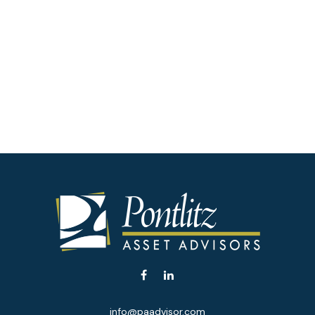
info@paadvisor.com