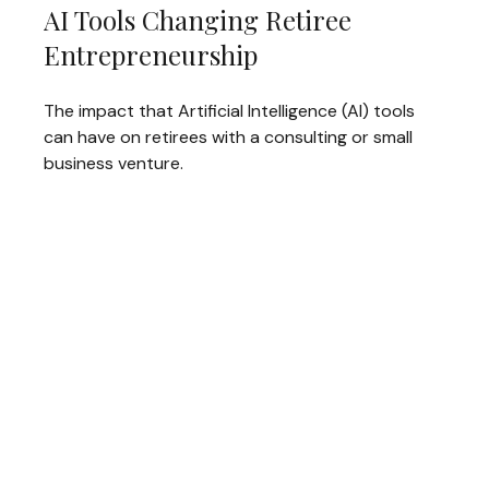
AI Tools Changing Retiree
Entrepreneurship
The impact that Artificial Intelligence (AI) tools
can have on retirees with a consulting or small
business venture.