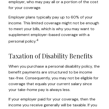
employer, who may pay all or a portion of the cost
for your coverage.
Employer plans typically pay up to 60% of your
income. This limited coverage might not be enough
to meet your bills, which is why you may want to
supplement employer-based coverage with a
4
personal policy.
Taxation of Disability Benefits
When you purchase a personal disability policy, the
benefit payments are structured to be income
tax-free. Consequently, you may not be eligible for
coverage that equals your current salary since
your take-home pay is always less.
If your employer paid for your coverage, then the
income you receive generally will be taxable. If you