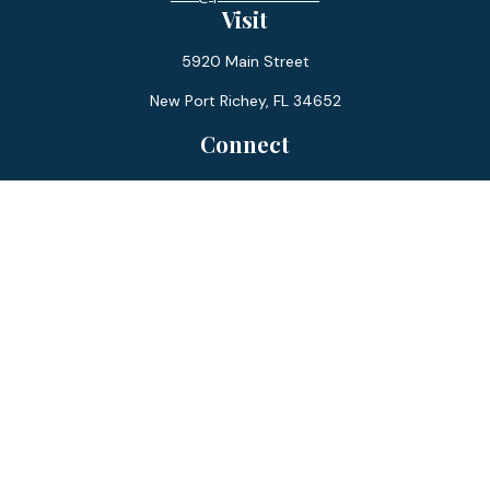
Visit
5920 Main Street
New Port Richey,
FL
34652
Connect
Office:
727-359-0970
Toll-Free:
877-355-1755
Fax:
866-850-0085
LPL
Financial Form CRS
Check the background of your financial professional on
FINRA's
BrokerCheck
.
The content is developed from sources believed to be
providing accurate information. The information in this
material is not intended as tax or legal advice. Please consult