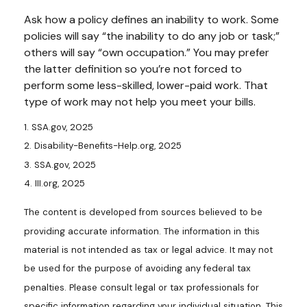
Ask how a policy defines an inability to work. Some
policies will say “the inability to do any job or task;”
others will say “own occupation.” You may prefer
the latter definition so you’re not forced to
perform some less-skilled, lower-paid work. That
type of work may not help you meet your bills.
1. SSA.gov, 2025
2. Disability-Benefits-Help.org, 2025
3. SSA.gov, 2025
4. III.org, 2025
The content is developed from sources believed to be
providing accurate information. The information in this
material is not intended as tax or legal advice. It may not
be used for the purpose of avoiding any federal tax
penalties. Please consult legal or tax professionals for
specific information regarding your individual situation. This