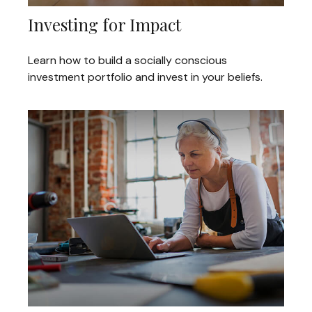
Investing for Impact
Learn how to build a socially conscious
investment portfolio and invest in your beliefs.