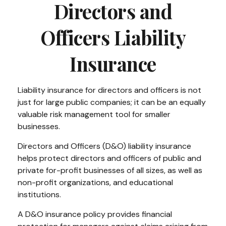
Directors and
Officers Liability
Insurance
Liability insurance for directors and officers is not
just for large public companies; it can be an equally
valuable risk management tool for smaller
businesses.
Directors and Officers (D&O) liability insurance
helps protect directors and officers of public and
private for-profit businesses of all sizes, as well as
non-profit organizations, and educational
institutions.
A D&O insurance policy provides financial