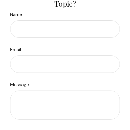
Topic?
Name
Email
Message