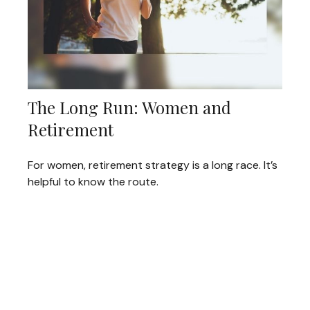
The Long Run: Women and
Retirement
For women, retirement strategy is a long race. It’s
helpful to know the route.