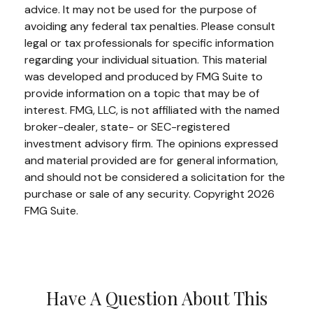
advice. It may not be used for the purpose of
avoiding any federal tax penalties. Please consult
legal or tax professionals for specific information
regarding your individual situation. This material
was developed and produced by FMG Suite to
provide information on a topic that may be of
interest. FMG, LLC, is not affiliated with the named
broker-dealer, state- or SEC-registered
investment advisory firm. The opinions expressed
and material provided are for general information,
and should not be considered a solicitation for the
purchase or sale of any security. Copyright
2026
FMG Suite.
Have A Question About This