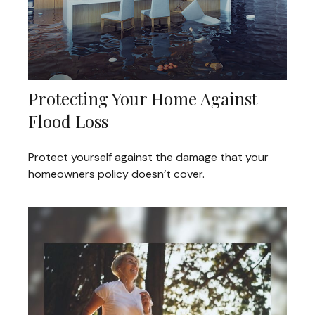
Protecting Your Home Against
Flood Loss
Protect yourself against the damage that your
homeowners policy doesn’t cover.