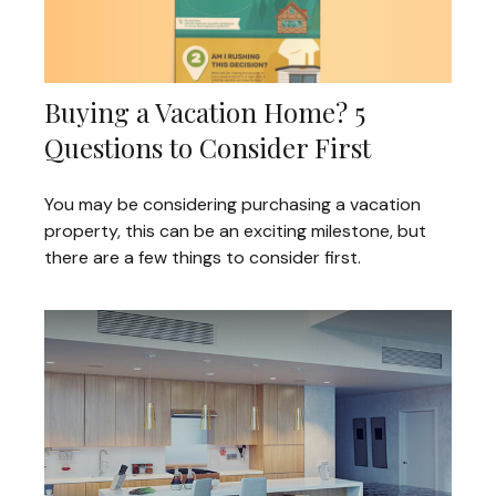
Buying a Vacation Home? 5
Questions to Consider First
You may be considering purchasing a vacation
property, this can be an exciting milestone, but
there are a few things to consider first.