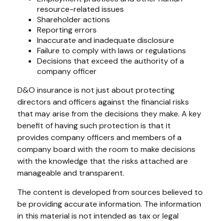
resource-related issues
Shareholder actions
Reporting errors
Inaccurate and inadequate disclosure
Failure to comply with laws or regulations
Decisions that exceed the authority of a
company officer
D&O insurance is not just about protecting
directors and officers against the financial risks
that may arise from the decisions they make. A key
benefit of having such protection is that it
provides company officers and members of a
company board with the room to make decisions
with the knowledge that the risks attached are
manageable and transparent.
The content is developed from sources believed to
be providing accurate information. The information
in this material is not intended as tax or legal