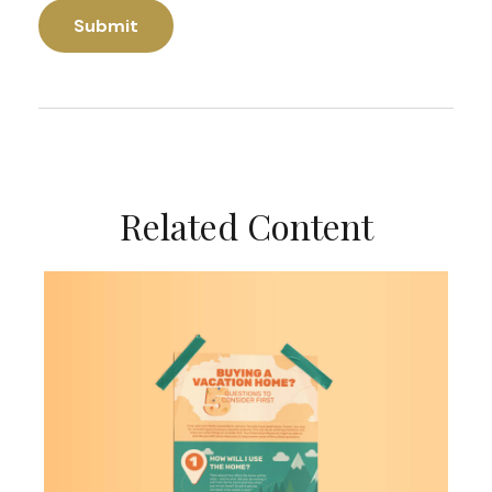
Related Content