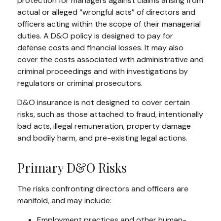
protection for managers against claims arising from
actual or alleged “wrongful acts” of directors and
officers acting within the scope of their managerial
duties. A D&O policy is designed to pay for
defense costs and financial losses. It may also
cover the costs associated with administrative and
criminal proceedings and with investigations by
regulators or criminal prosecutors.
D&O insurance is not designed to cover certain
risks, such as those attached to fraud, intentionally
bad acts, illegal remuneration, property damage
and bodily harm, and pre-existing legal actions.
Primary D&O Risks
The risks confronting directors and officers are
manifold, and may include:
Employment practices and other human-