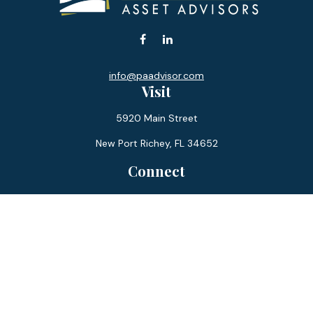
info@paadvisor.com
Visit
5920 Main Street
New Port Richey,
FL
34652
Connect
Office:
727-359-0970
Toll-Free:
877-355-1755
Fax:
866-850-0085
LPL
Financial Form CRS
Check the background of your financial professional on