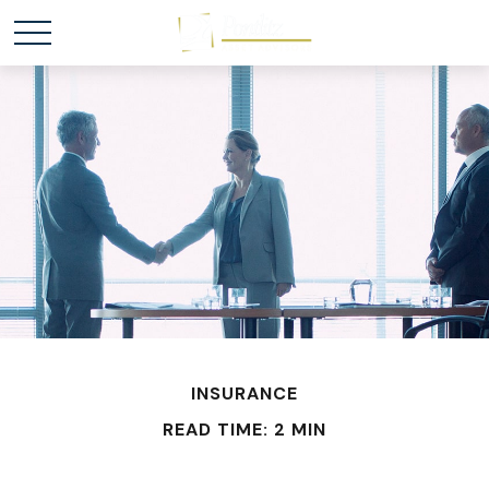
INSURANCE
READ TIME: 2 MIN