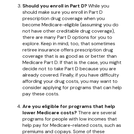
Should you enroll in Part D?
While you
should make sure you enroll in Part D
prescription drug coverage when you
become Medicare-eligible (assuming you do
not have other creditable drug coverage),
there are many Part D options for you to
explore. Keep in mind, too, that sometimes
retiree insurance offers prescription drug
coverage that is as good as or better than
Medicare Part D. If that is the case, you might
decide not to take Part D because you are
already covered. Finally, if you have difficulty
affording your drug costs, you may want to
consider applying for programs that can help
pay these costs.
Are you eligible for programs that help
lower Medicare costs?
There are several
programs for people with low incomes that
help pay for Medicare-related costs, such as
premiums and copays. Some of these