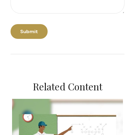
Related Content