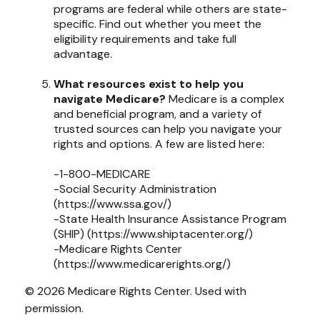
programs are federal while others are state-
specific. Find out whether you meet the
eligibility requirements and take full
advantage.
What resources exist to help you
navigate Medicare?
Medicare is a complex
and beneficial program, and a variety of
trusted sources can help you navigate your
rights and options. A few are listed here:
-1-800-MEDICARE
-Social Security Administration
(https://www.ssa.gov/)
-State Health Insurance Assistance Program
(SHIP) (https://www.shiptacenter.org/)
-Medicare Rights Center
(https://www.medicarerights.org/)
©
2026 Medicare Rights Center. Used with
permission.