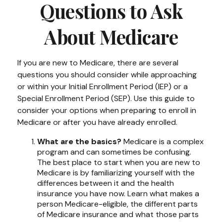
Questions to Ask
About Medicare
If you are new to Medicare, there are several
questions you should consider while approaching
or within your Initial Enrollment Period (IEP) or a
Special Enrollment Period (SEP). Use this guide to
consider your options when preparing to enroll in
Medicare or after you have already enrolled.
What are the basics?
Medicare is a complex
program and can sometimes be confusing.
The best place to start when you are new to
Medicare is by familiarizing yourself with the
differences between it and the health
insurance you have now. Learn what makes a
person Medicare-eligible, the different parts
of Medicare insurance and what those parts