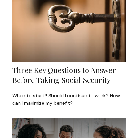
Three Key Questions to Answer
Before Taking Social Security
When to start? Should I continue to work? How
can I maximize my benefit?