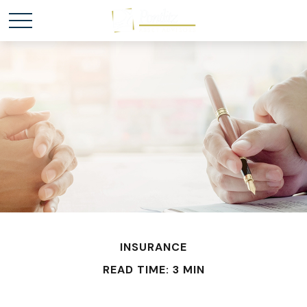
INSURANCE
READ TIME: 3 MIN