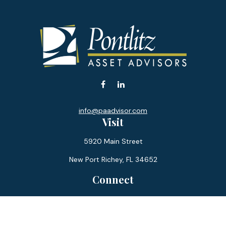
info@paadvisor.com
Visit
5920 Main Street
New Port Richey,
FL
34652
Connect
Office:
727-359-0970
Toll-Free:
877-355-1755