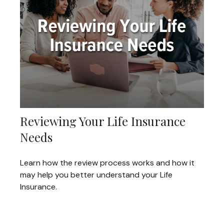
Reviewing Your Life Insurance
Needs
Learn how the review process works and how it
may help you better understand your Life
Insurance.