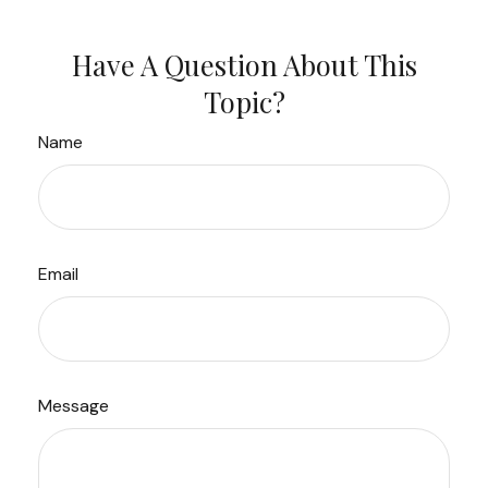
Have A Question About This
Topic?
Name
Email
Message