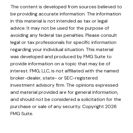
The content is developed from sources believed to
be providing accurate information. The information
in this material is not intended as tax or legal
advice. It may not be used for the purpose of
avoiding any federal tax penalties. Please consult
legal or tax professionals for specific information
regarding your individual situation. This material
was developed and produced by FMG Suite to
provide information on a topic that may be of
interest. FMG, LLC, is not affiliated with the named
broker-dealer, state- or SEC-registered
investment advisory firm. The opinions expressed
and material provided are for general information,
and should not be considered a solicitation for the
purchase or sale of any security. Copyright
2026
FMG Suite.