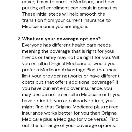
cover, times to enroll in Medicare, and how
putting off enrollment can result in penalties.
These initial steps will help smooth the
transition from your current insurance to
Medicare once you are eligible.
What are your coverage options?
Everyone has different health care needs,
meaning the coverage that is right for your
friends or family may not be right for you. Will
you enroll in Original Medicare or would you
prefer a Medicare Advantage Plan that may
limit your provider networks or have different
costs but that offers additional coverage? If
you have current employer insurance, you
may decide not to enroll in Medicare until you
have retired. If you are already retired, you
might find that Original Medicare plus retiree
insurance works better for you than Original
Medicare plus a Medigap (or vice versa). Find
out the full range of your coverage options.