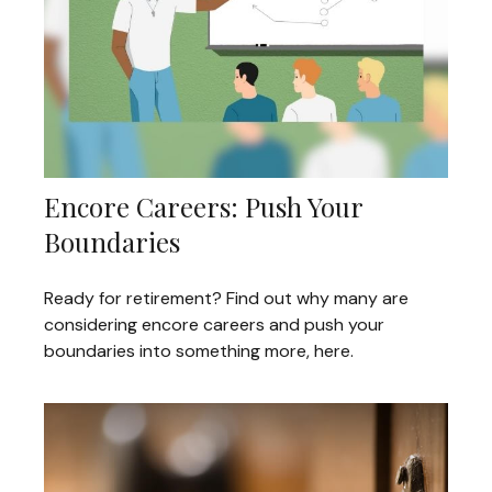
Encore Careers: Push Your
Boundaries
Ready for retirement? Find out why many are
considering encore careers and push your
boundaries into something more, here.