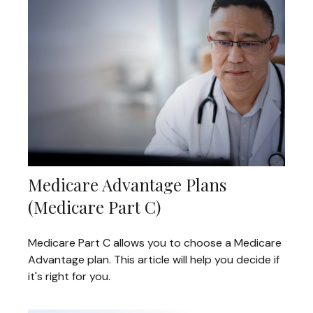
Medicare Advantage Plans
(Medicare Part C)
Medicare Part C allows you to choose a Medicare
Advantage plan. This article will help you decide if
it's right for you.