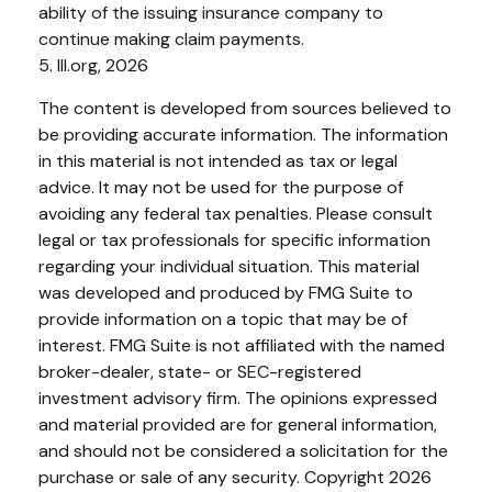
ability of the issuing insurance company to
continue making claim payments.
5. III.org, 2026
The content is developed from sources believed to
be providing accurate information. The information
in this material is not intended as tax or legal
advice. It may not be used for the purpose of
avoiding any federal tax penalties. Please consult
legal or tax professionals for specific information
regarding your individual situation. This material
was developed and produced by FMG Suite to
provide information on a topic that may be of
interest. FMG Suite is not affiliated with the named
broker-dealer, state- or SEC-registered
investment advisory firm. The opinions expressed
and material provided are for general information,
and should not be considered a solicitation for the
purchase or sale of any security. Copyright
2026