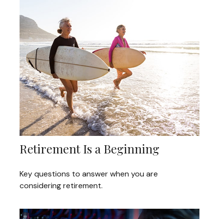
Retirement Is a Beginning
Key questions to answer when you are
considering retirement.