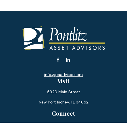
info@paadvisor.com
Visit
5920 Main Street
New Port Richey,
FL
34652
Connect
Office:
727-359-0970