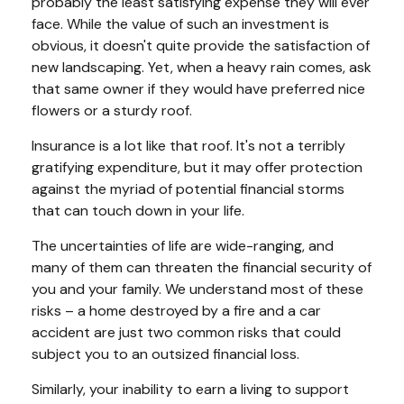
probably the least satisfying expense they will ever
face. While the value of such an investment is
obvious, it doesn't quite provide the satisfaction of
new landscaping. Yet, when a heavy rain comes, ask
that same owner if they would have preferred nice
flowers or a sturdy roof.
Insurance is a lot like that roof. It's not a terribly
gratifying expenditure, but it may offer protection
against the myriad of potential financial storms
that can touch down in your life.
The uncertainties of life are wide-ranging, and
many of them can threaten the financial security of
you and your family. We understand most of these
risks – a home destroyed by a fire and a car
accident are just two common risks that could
subject you to an outsized financial loss.
Similarly, your inability to earn a living to support