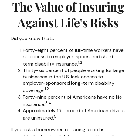
The Value of Insuring
Against Life’s Risks
Did you know that...
Forty-eight percent of full-time workers have
no access to employer-sponsored short-
1,2
term disability insurance.
Thirty-six percent of people working for large
businesses in the U.S. lack access to
employer-sponsored long-term disability
1,2
coverage.
Forty-nine percent of Americans have no life
3,4
insurance.
Approximately 15 percent of American drivers
5
are uninsured.
If you ask a homeowner, replacing a roof is