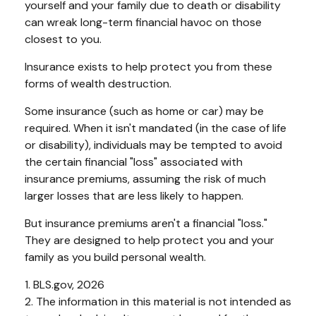
yourself and your family due to death or disability
can wreak long-term financial havoc on those
closest to you.
Insurance exists to help protect you from these
forms of wealth destruction.
Some insurance (such as home or car) may be
required. When it isn't mandated (in the case of life
or disability), individuals may be tempted to avoid
the certain financial "loss" associated with
insurance premiums, assuming the risk of much
larger losses that are less likely to happen.
But insurance premiums aren't a financial "loss."
They are designed to help protect you and your
family as you build personal wealth.
1. BLS.gov, 2026
2. The information in this material is not intended as