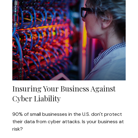
Insuring Your Business Against
Cyber Liability
90% of small businesses in the U.S. don't protect
their data from cyber attacks. Is your business at
risk?