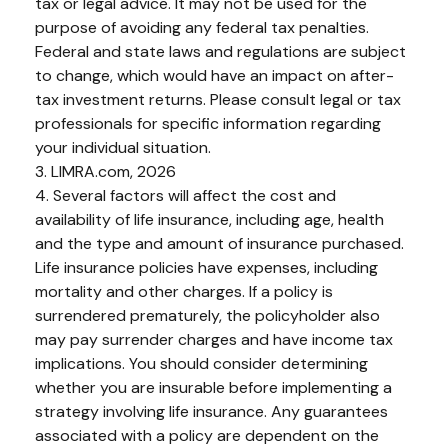
tax or legal advice. It may not be used for the
purpose of avoiding any federal tax penalties.
Federal and state laws and regulations are subject
to change, which would have an impact on after-
tax investment returns. Please consult legal or tax
professionals for specific information regarding
your individual situation.
3. LIMRA.com, 2026
4. Several factors will affect the cost and
availability of life insurance, including age, health
and the type and amount of insurance purchased.
Life insurance policies have expenses, including
mortality and other charges. If a policy is
surrendered prematurely, the policyholder also
may pay surrender charges and have income tax
implications. You should consider determining
whether you are insurable before implementing a
strategy involving life insurance. Any guarantees
associated with a policy are dependent on the