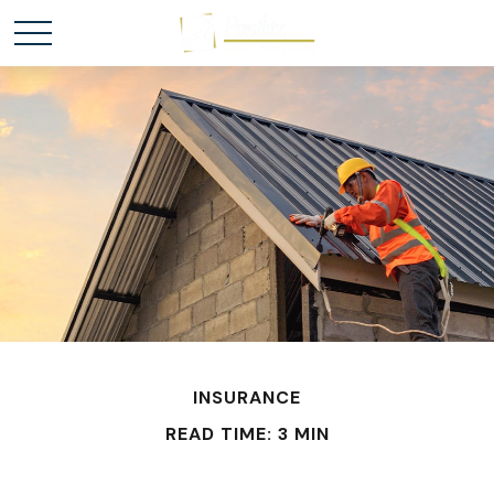
INSURANCE
READ TIME: 3 MIN