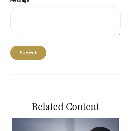
Message
Related Content