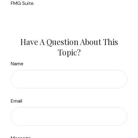
FMG Suite.
Have A Question About This
Topic?
Name
Email