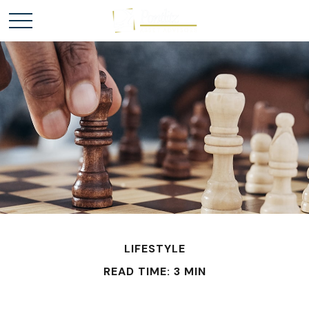
LIFESTYLE
READ TIME: 3 MIN