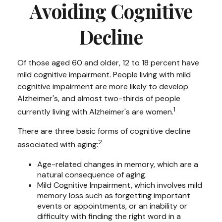
Avoiding Cognitive
Decline
Of those aged 60 and older, 12 to 18 percent have
mild cognitive impairment. People living with mild
cognitive impairment are more likely to develop
Alzheimer's, and almost two-thirds of people
1
currently living with Alzheimer's are women.
There are three basic forms of cognitive decline
2
associated with aging:
Age-related changes in memory, which are a
natural consequence of aging.
Mild Cognitive Impairment, which involves mild
memory loss such as forgetting important
events or appointments, or an inability or
difficulty with finding the right word in a