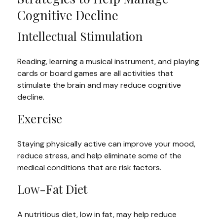
Cognitive Decline
Intellectual Stimulation
Reading, learning a musical instrument, and playing
cards or board games are all activities that
stimulate the brain and may reduce cognitive
decline.
Exercise
Staying physically active can improve your mood,
reduce stress, and help eliminate some of the
medical conditions that are risk factors.
Low-Fat Diet
A nutritious diet, low in fat, may help reduce