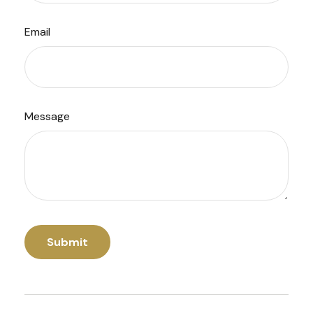
Email
Message