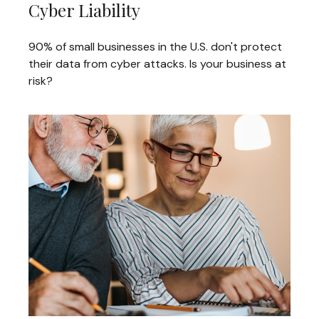
Cyber Liability
90% of small businesses in the U.S. don't protect
their data from cyber attacks. Is your business at
risk?