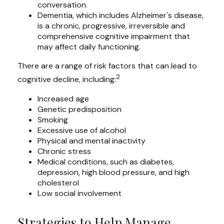
conversation.
Dementia, which includes Alzheimer's disease,
is a chronic, progressive, irreversible and
comprehensive cognitive impairment that
may affect daily functioning.
There are a range of risk factors that can lead to
2
cognitive decline, including:
Increased age
Genetic predisposition
Smoking
Excessive use of alcohol
Physical and mental inactivity
Chronic stress
Medical conditions, such as diabetes,
depression, high blood pressure, and high
cholesterol
Low social involvement
Strategies to Help Manage