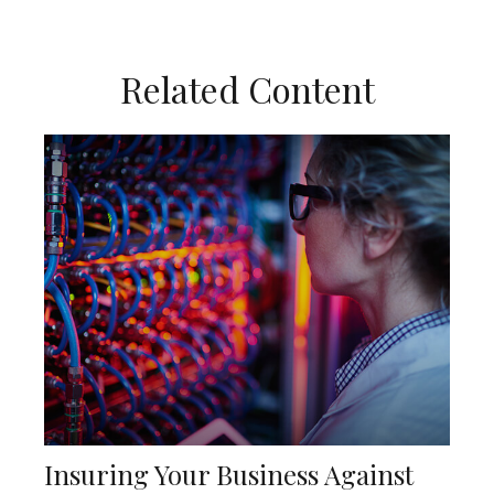
Related Content
Insuring Your Business Against