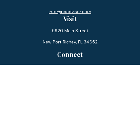
info@paadvisor.com
Visit
5920 Main Street
New Port Richey,
FL
34652
Connect
Office:
727-359-0970
Toll-Free:
877-355-1755
Fax:
866-850-0085
LPL
Financial Form CRS
Check the background of your financial professional on
FINRA's
BrokerCheck
.
The content is developed from sources believed to be