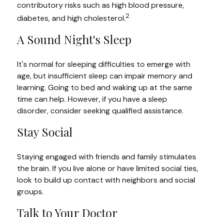
contributory risks such as high blood pressure,
2
diabetes, and high cholesterol.
A Sound Night's Sleep
It's normal for sleeping difficulties to emerge with
age, but insufficient sleep can impair memory and
learning. Going to bed and waking up at the same
time can help. However, if you have a sleep
disorder, consider seeking qualified assistance.
Stay Social
Staying engaged with friends and family stimulates
the brain. If you live alone or have limited social ties,
look to build up contact with neighbors and social
groups.
Talk to Your Doctor