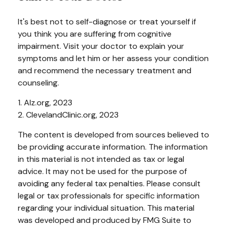
It's best not to self-diagnose or treat yourself if
you think you are suffering from cognitive
impairment. Visit your doctor to explain your
symptoms and let him or her assess your condition
and recommend the necessary treatment and
counseling.
1. Alz.org, 2023
2. ClevelandClinic.org, 2023
The content is developed from sources believed to
be providing accurate information. The information
in this material is not intended as tax or legal
advice. It may not be used for the purpose of
avoiding any federal tax penalties. Please consult
legal or tax professionals for specific information
regarding your individual situation. This material
was developed and produced by FMG Suite to