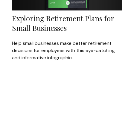
Exploring Retirement Plans for
Small Businesses
Help small businesses make better retirement
decisions for employees with this eye-catching
and informative infographic.