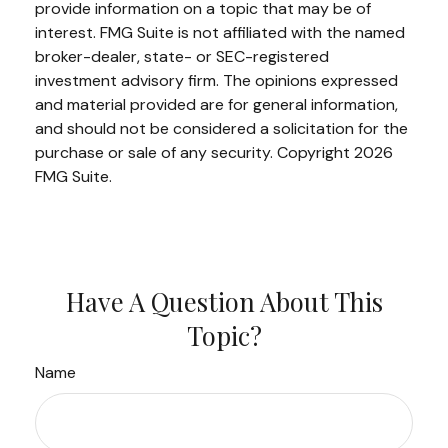
provide information on a topic that may be of
interest. FMG Suite is not affiliated with the named
broker-dealer, state- or SEC-registered
investment advisory firm. The opinions expressed
and material provided are for general information,
and should not be considered a solicitation for the
purchase or sale of any security. Copyright
2026
FMG Suite.
Have A Question About This
Topic?
Name