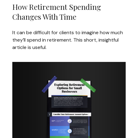
How Retirement Spending
Changes With Time
It can be difficult for clients to imagine how much
they’ll spend in retirement. This short, insightful
article is useful.