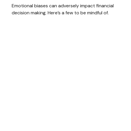
Emotional biases can adversely impact financial
decision making. Here’s a few to be mindful of.