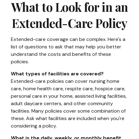
What to Look for in an
Extended-Care Policy
Extended-care coverage can be complex. Here's a
list of questions to ask that may help you better
understand the costs and benefits of these
policies.
What types of facilities are covered?
Extended-care policies can cover nursing home
care, home health care, respite care, hospice care,
personal care in your home, assisted living facilities,
adult daycare centers, and other community
facilities. Many policies cover some combination of
these. Ask what facilities are included when you're
considering a policy.
What is the daily, weekly, or monthly benefit