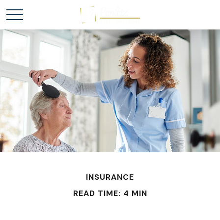
INSURANCE
READ TIME: 4 MIN