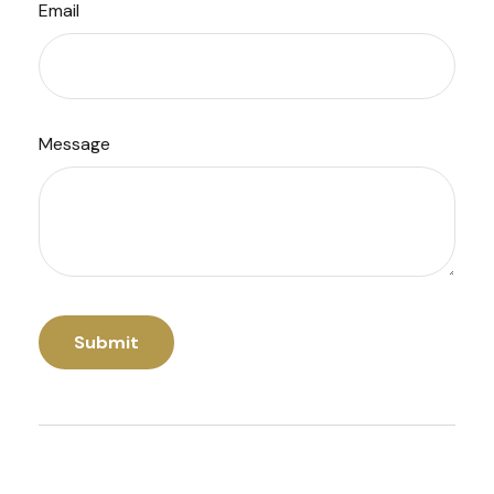
Email
Message