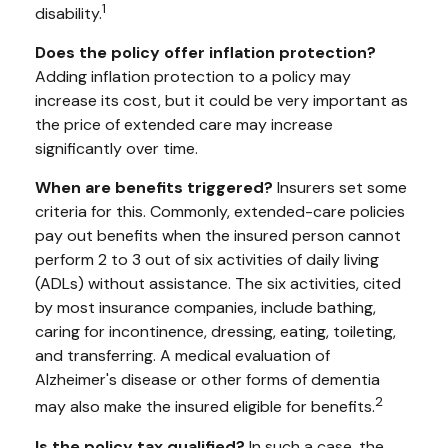
1
disability.
Does the policy offer inflation protection?
Adding inflation protection to a policy may
increase its cost, but it could be very important as
the price of extended care may increase
significantly over time.
When are benefits triggered?
Insurers set some
criteria for this. Commonly, extended-care policies
pay out benefits when the insured person cannot
perform 2 to 3 out of six activities of daily living
(ADLs) without assistance. The six activities, cited
by most insurance companies, include bathing,
caring for incontinence, dressing, eating, toileting,
and transferring. A medical evaluation of
Alzheimer's disease or other forms of dementia
2
may also make the insured eligible for benefits.
Is the policy tax qualified?
In such a case, the