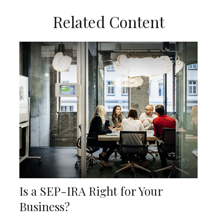
Related Content
Is a SEP-IRA Right for Your
Business?