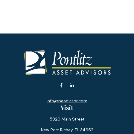
info@paadvisor.com
Visit
5920 Main Street
New Port Richey,
FL
34652