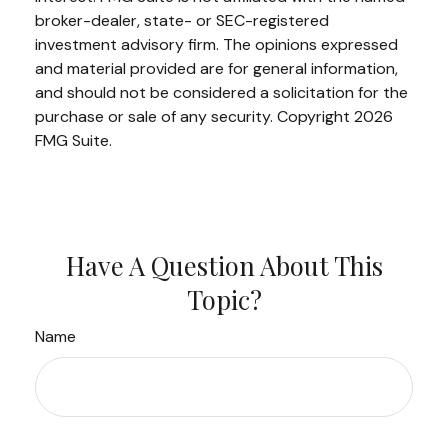
broker-dealer, state- or SEC-registered
investment advisory firm. The opinions expressed
and material provided are for general information,
and should not be considered a solicitation for the
purchase or sale of any security. Copyright
2026
FMG Suite.
Have A Question About This
Topic?
Name