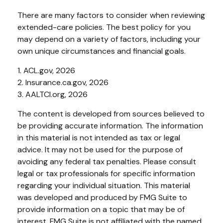
There are many factors to consider when reviewing
extended-care policies. The best policy for you
may depend on a variety of factors, including your
own unique circumstances and financial goals.
1. ACL.gov, 2026
2. Insurance.ca.gov, 2026
3. AALTCI.org, 2026
The content is developed from sources believed to
be providing accurate information. The information
in this material is not intended as tax or legal
advice. It may not be used for the purpose of
avoiding any federal tax penalties. Please consult
legal or tax professionals for specific information
regarding your individual situation. This material
was developed and produced by FMG Suite to
provide information on a topic that may be of
interest. FMG Suite is not affiliated with the named