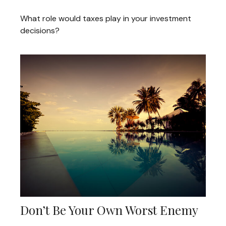
What role would taxes play in your investment
decisions?
Don’t Be Your Own Worst Enemy