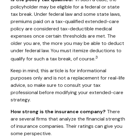
policyholder may be eligible for a federal or state
tax break. Under federal law and some state laws,
premiums paid on a tax-qualified extended-care
policy are considered tax-deductible medical
expenses once certain thresholds are met. The
older you are, the more you may be able to deduct
under federal law. You must itemize deductions to
3
qualify for such a tax break, of course.
Keep in mind, this article is for informational
purposes only and is not a replacement for real-life
advice, so make sure to consult your tax
professional before modifying your extended-care
strategy.
How strong is the insurance company?
There
are several firms that analyze the financial strength
of insurance companies. Their ratings can give you
some perspective.