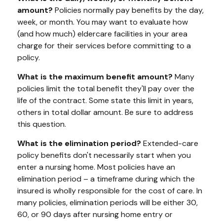
amount?
Policies normally pay benefits by the day,
week, or month. You may want to evaluate how
(and how much) eldercare facilities in your area
charge for their services before committing to a
policy.
What is the maximum benefit amount?
Many
policies limit the total benefit they'll pay over the
life of the contract. Some state this limit in years,
others in total dollar amount. Be sure to address
this question.
What is the elimination period?
Extended-care
policy benefits don't necessarily start when you
enter a nursing home. Most policies have an
elimination period – a timeframe during which the
insured is wholly responsible for the cost of care. In
many policies, elimination periods will be either 30,
60, or 90 days after nursing home entry or