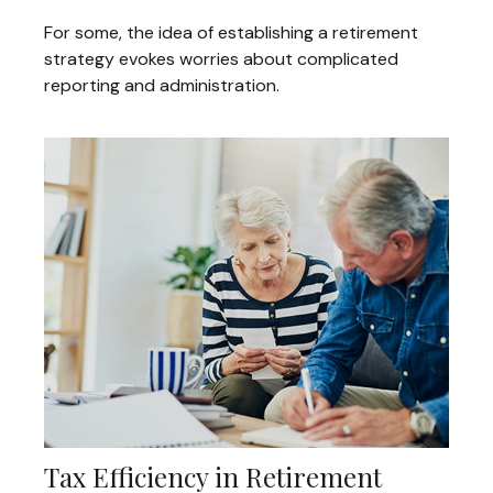
For some, the idea of establishing a retirement
strategy evokes worries about complicated
reporting and administration.
Tax Efficiency in Retirement