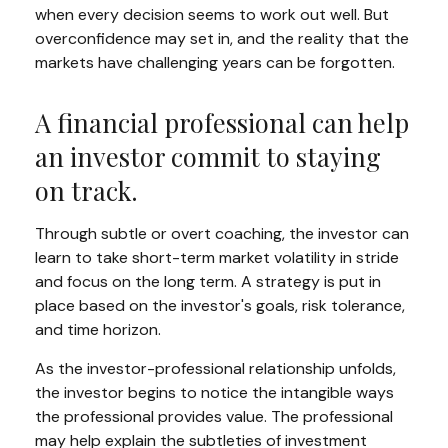
when every decision seems to work out well. But
overconfidence may set in, and the reality that the
markets have challenging years can be forgotten.
A financial professional can help
an investor commit to staying
on track.
Through subtle or overt coaching, the investor can
learn to take short-term market volatility in stride
and focus on the long term. A strategy is put in
place based on the investor's goals, risk tolerance,
and time horizon.
As the investor-professional relationship unfolds,
the investor begins to notice the intangible ways
the professional provides value. The professional
may help explain the subtleties of investment