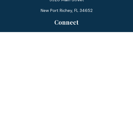
New Port Richey,
FL
34652
Connect
Office:
727-359-0970
Toll-Free:
877-355-1755
Fax:
866-850-0085
LPL
Financial Form CRS
Check the background of your financial professional on
FINRA's
BrokerCheck
.
The content is developed from sources believed to be
providing accurate information. The information in this
material is not intended as tax or legal advice. Please consult
legal or tax professionals for specific information regarding
your individual situation. Some of this material was
developed and produced by FMG Suite to provide