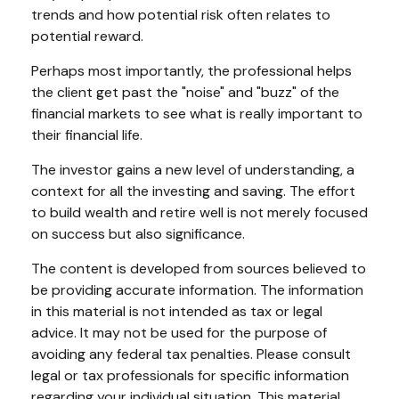
trends and how potential risk often relates to
potential reward.
Perhaps most importantly, the professional helps
the client get past the "noise" and "buzz" of the
financial markets to see what is really important to
their financial life.
The investor gains a new level of understanding, a
context for all the investing and saving. The effort
to build wealth and retire well is not merely focused
on success but also significance.
The content is developed from sources believed to
be providing accurate information. The information
in this material is not intended as tax or legal
advice. It may not be used for the purpose of
avoiding any federal tax penalties. Please consult
legal or tax professionals for specific information
regarding your individual situation. This material