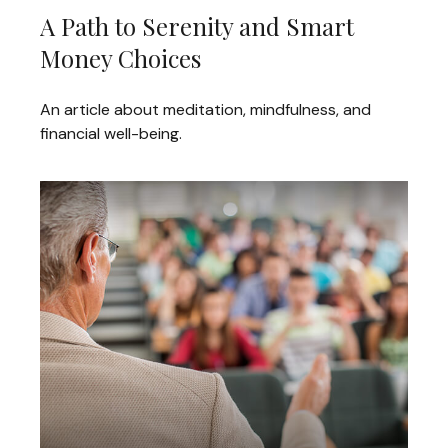
A Path to Serenity and Smart
Money Choices
An article about meditation, mindfulness, and
financial well-being.