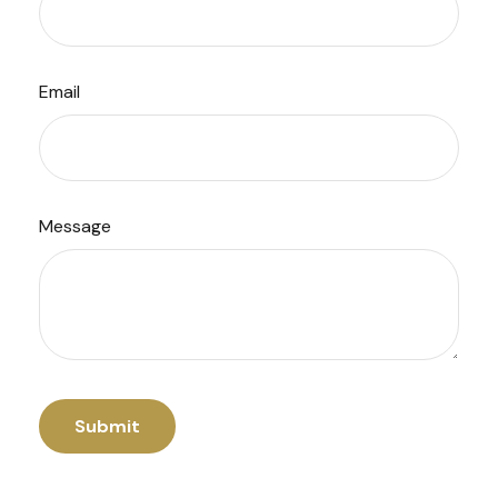
Email
Message