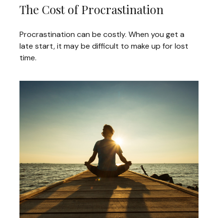
The Cost of Procrastination
Procrastination can be costly. When you get a
late start, it may be difficult to make up for lost
time.