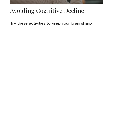
Avoiding Cognitive Decline
Try these activities to keep your brain sharp.