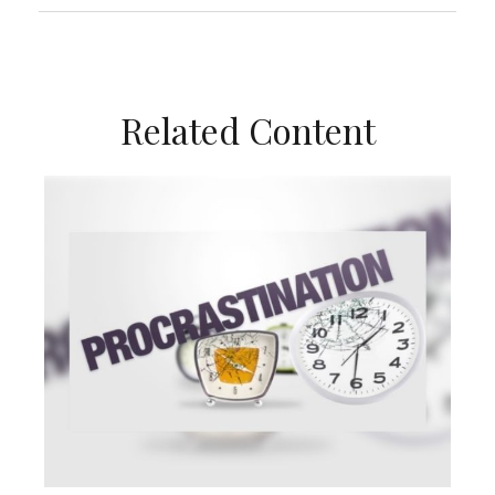
Related Content