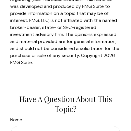
was developed and produced by FMG Suite to
provide information on a topic that may be of
interest. FMG, LLC, is not affiliated with the named
broker-dealer, state- or SEC-registered
investment advisory firm. The opinions expressed
and material provided are for general information,
and should not be considered a solicitation for the
purchase or sale of any security. Copyright
2026
FMG Suite.
Have A Question About This
Topic?
Name