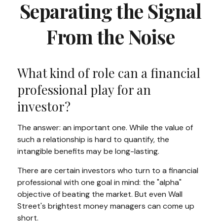
Separating the Signal
From the Noise
What kind of role can a financial
professional play for an
investor?
The answer: an important one. While the value of
such a relationship is hard to quantify, the
intangible benefits may be long-lasting.
There are certain investors who turn to a financial
professional with one goal in mind: the "alpha"
objective of beating the market. But even Wall
Street's brightest money managers can come up
short.