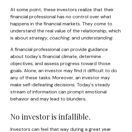
At some point, these investors realize that their
financial professional has no control over what
happens in the financial markets. They come to
understand the real value of the relationship, which
is about
strategy
,
coaching
, and
understanding
.
A financial professional can provide guidance
about today's financial climate, determine
objectives, and assess progress toward those
goals. Alone, an investor may find it difficult to do
any of these tasks. Moreover, an investor may
make self-defeating decisions. Today's steady
stream of information can prompt emotional
behavior and may lead to blunders.
No investor is infallible.
Investors can feel that way during a great year