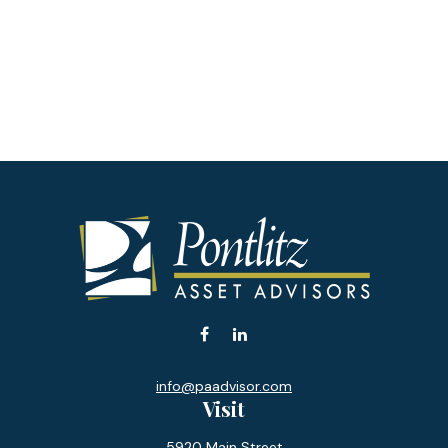
info@paadvisor.com
Visit
5920 Main Street