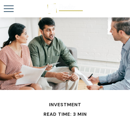
INVESTMENT
READ TIME: 3 MIN