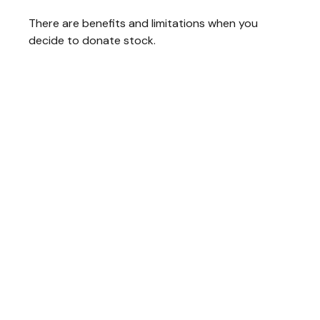
There are benefits and limitations when you
decide to donate stock.