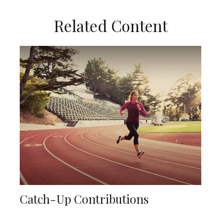
Related Content
Catch-Up Contributions