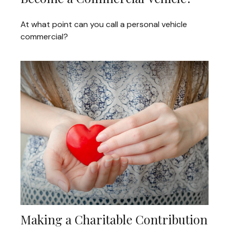
At what point can you call a personal vehicle
commercial?
Making a Charitable Contribution