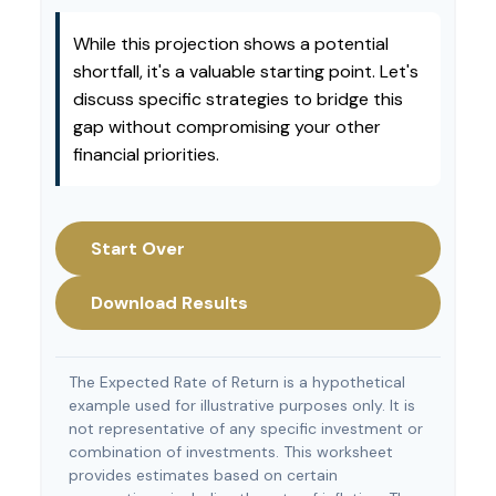
While this projection shows a potential
shortfall, it's a valuable starting point. Let's
discuss specific strategies to bridge this
gap without compromising your other
financial priorities.
Start Over
Download Results
The Expected Rate of Return is a hypothetical
example used for illustrative purposes only. It is
not representative of any specific investment or
combination of investments. This worksheet
provides estimates based on certain