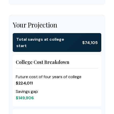
Your Projection
Total savings at college
$74,105
start
College Cost Breakdown
Future cost of four years of college
$224,011
Savings gap
$149,906