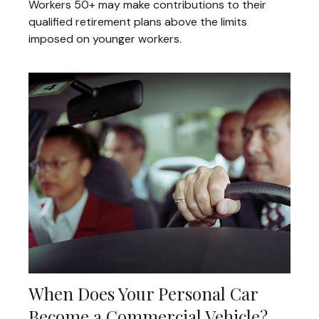
Workers 50+ may make contributions to their
qualified retirement plans above the limits
imposed on younger workers.
When Does Your Personal Car
Become a Commercial Vehicle?