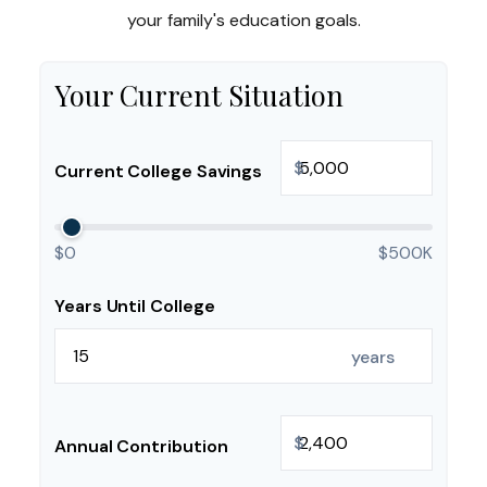
your family's education goals.
Your Current Situation
$
Current College Savings
$0
$500K
Years Until College
years
$
Annual Contribution