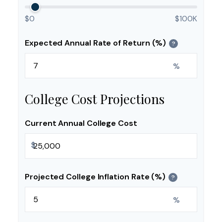
$0
$100K
Expected Annual Rate of Return (%)
?
%
College Cost Projections
Current Annual College Cost
$
Projected College Inflation Rate (%)
?
%