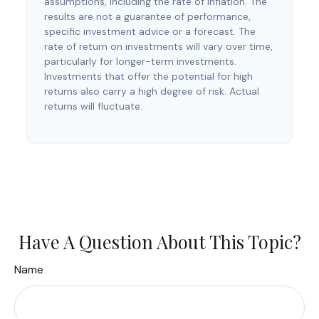
assumptions, including the rate of inflation. The
results are not a guarantee of performance,
specific investment advice or a forecast. The
rate of return on investments will vary over time,
particularly for longer-term investments.
Investments that offer the potential for high
returns also carry a high degree of risk. Actual
returns will fluctuate.
Have A Question About This Topic?
Name