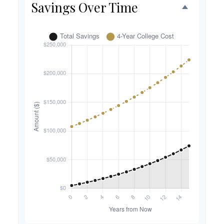
Savings Over Time