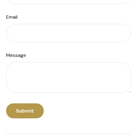
Email
Message