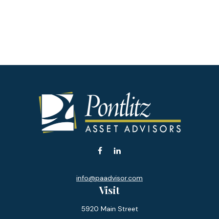
info@paadvisor.com
Visit
5920 Main Street