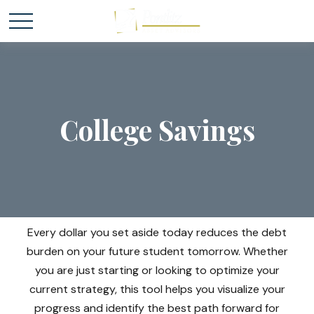
College Savings
Every dollar you set aside today reduces the debt
burden on your future student tomorrow. Whether
you are just starting or looking to optimize your
current strategy, this tool helps you visualize your
progress and identify the best path forward for