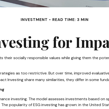
INVESTMENT
READ TIME: 3 MIN
nvesting for Impa
s their socially responsible values while giving them the poten
rategies as too restrictive. But over time, improved evaluat
ct Investing share many similarities, they differ in some fun
ing
nance investing. The model assesses investments based on spec
 The popularity of ESG investing has grown: in the United St