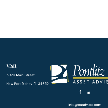
Visit
5920 Main Street
New Port Richey,
FL
34652
info@paadvisor.com