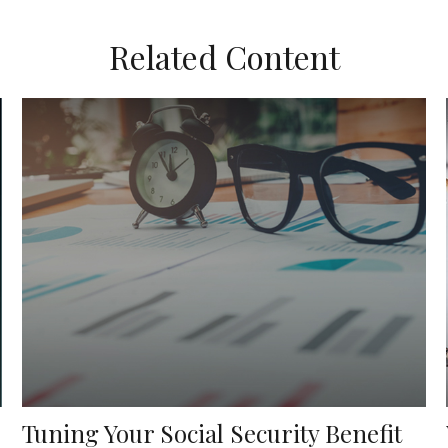
Related Content
Tuning Your Social Security Benefit