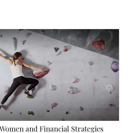
Women and Financial Strategies