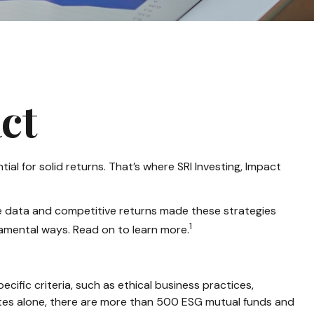
ct
tial for solid returns. That’s where SRI Investing, Impact
ive data and competitive returns made these strategies
1
damental ways. Read on to learn more.
ific criteria, such as ethical business practices,
ates alone, there are more than 500 ESG mutual funds and