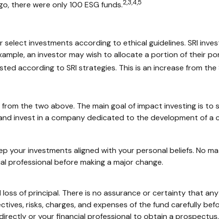
2,3,4,5
go, there were only 100 ESG funds.
 or select investments according to ethical guidelines. SRI inv
xample, an investor may wish to allocate a portion of their po
ested according to SRI strategies. This is an increase from the $
s from the two above. The main goal of impact investing is to 
d and invest in a company dedicated to the development of a 
p your investments aligned with your personal beliefs. No m
ial professional before making a major change.
al loss of principal. There is no assurance or certainty that an
ctives, risks, charges, and expenses of the fund carefully bef
ectly or your financial professional to obtain a prospectus, 