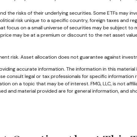
the risks of their underlying securities. Some ETFs may involv
itical risk unique to a specific country, foreign taxes and reg
hat focus on a small universe of securities may be subject to m
price may be at a premium or discount to the net asset value 
ent risk. Asset allocation does not guarantee against invest
iding accurate information. The information in this material i
se consult legal or tax professionals for specific information r
on on a topic that may be of interest. FMG, LLC, is not affil
ed and material provided are for general information, and sho