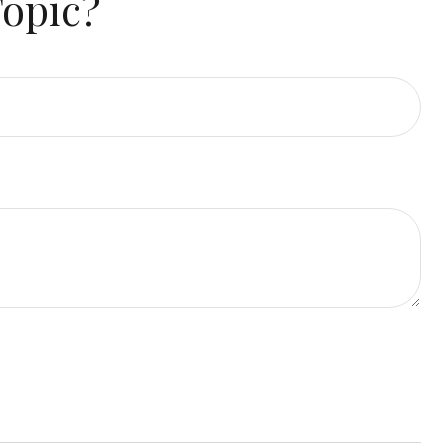
Topic?