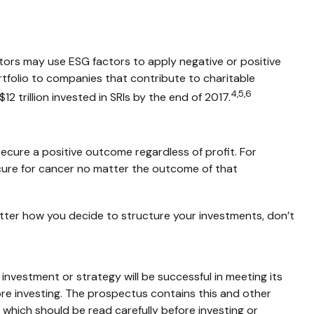
estors may use ESG factors to apply negative or positive
rtfolio to companies that contribute to charitable
4,5,6
12 trillion invested in SRIs by the end of 2017.
secure a positive outcome regardless of profit. For
cure for cancer no matter the outcome of that
atter how you decide to structure your investments, don’t
y investment or strategy will be successful in meeting its
ore investing. The prospectus contains this and other
which should be read carefully before investing or