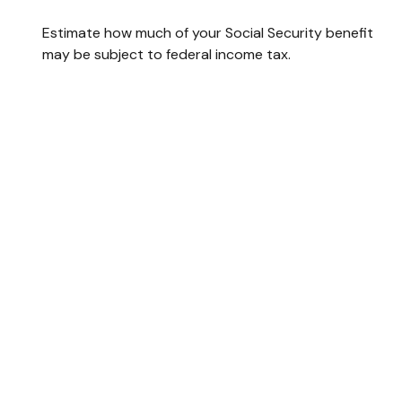
Estimate how much of your Social Security benefit
may be subject to federal income tax.