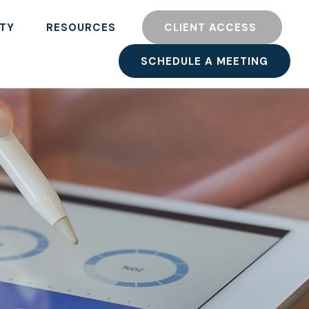
TY
RESOURCES
CLIENT ACCESS 
SCHEDULE A MEETING