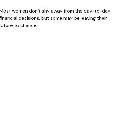
Most women don’t shy away from the day-to-day
financial decisions, but some may be leaving their
future to chance.