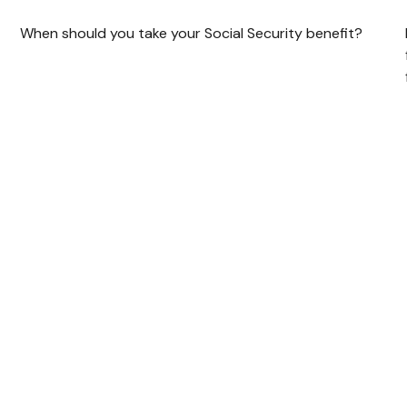
When should you take your Social Security benefit?