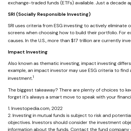
exchange-traded funds (ETFs) available. Just a decade a
SRI (Socially Responsible Investing)
SRI uses criteria from ESG investing to actively eliminate
screens when choosing how to build their portfolio. For e
causes. In the U.S., more than $17 trillion are currently inv
Impact Investing
Also known as thematic investing, impact investing differ
example, an impact investor may use ESG criteria to fin
1
investment.
The biggest takeaway? There are plenty of choices to kee
forget it's always a smart move to speak with your financ
1. Investopedia.com, 2022
2. Investing in mutual funds is subject to risk and potenti
objectives. Investors should consider the investment obje
information about the funds. Contact the fund company dir