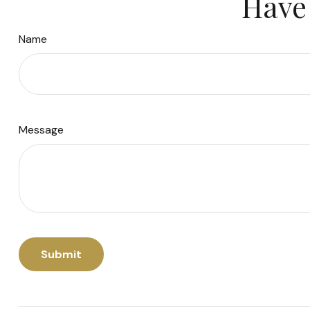
Have 
Name
Message