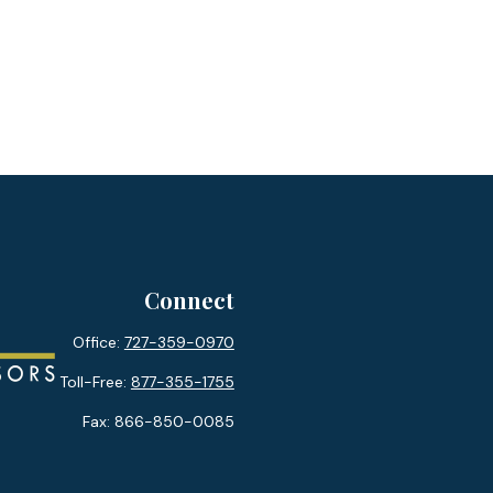
Connect
Office:
727-359-0970
Toll-Free:
877-355-1755
Fax:
866-850-0085