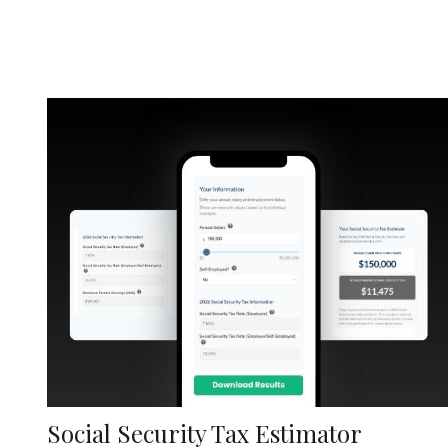
Social Security Tax Estimator