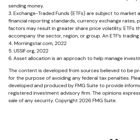
sending money.
3. Exchange-Traded Funds (ETFs) are subject to market and 
financial reporting standards, currency exchange rates, pol
factors may result in greater share price volatility. ETFs t
accompany the sector, region, or group. An ETF’s trading 
4. Morningstar.com, 2022
5. USSIF.org, 2022
6. Asset allocation is an approach to help manage investm
The content is developed from sources believed to be prov
for the purpose of avoiding any federal tax penalties. Plea
developed and produced by FMG Suite to provide informati
registered investment advisory firm. The opinions express
sale of any security. Copyright
2026 FMG Suite.