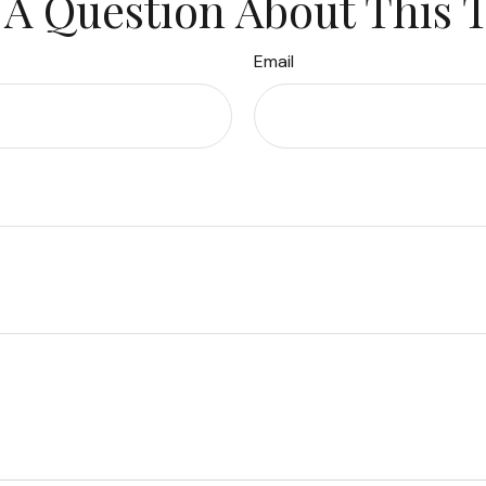
A Question About This 
Email