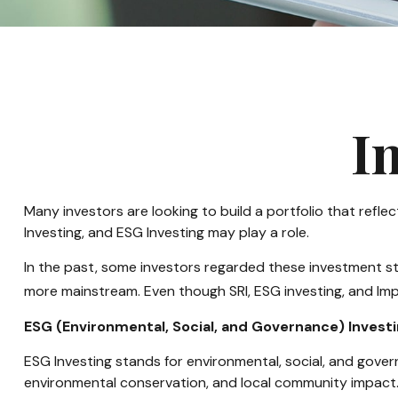
I
Many investors are looking to build a portfolio that reflect
Investing, and ESG Investing may play a role.
In the past, some investors regarded these investment st
more mainstream. Even though SRI, ESG investing, and Impa
ESG (Environmental, Social, and Governance) Invest
ESG Investing stands for environmental, social, and gover
environmental conservation, and local community impact.