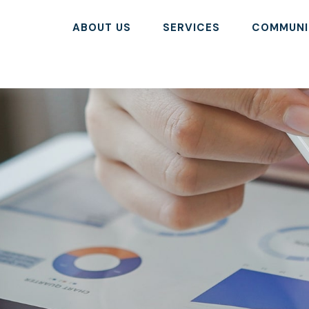
ABOUT US
SERVICES
COMMUNI