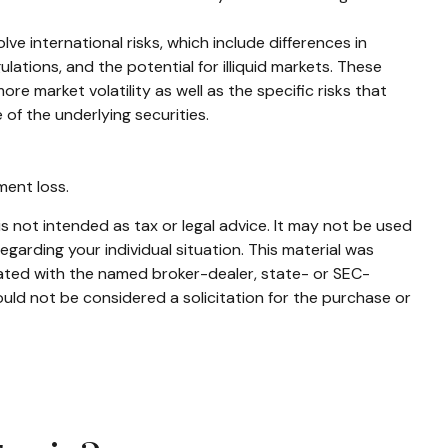
e international risks, which include differences in
ulations, and the potential for illiquid markets. These
ore market volatility as well as the specific risks that
of the underlying securities.
ment loss.
s not intended as tax or legal advice. It may not be used
egarding your individual situation. This material was
iated with the named broker-dealer, state- or SEC-
uld not be considered a solicitation for the purchase or